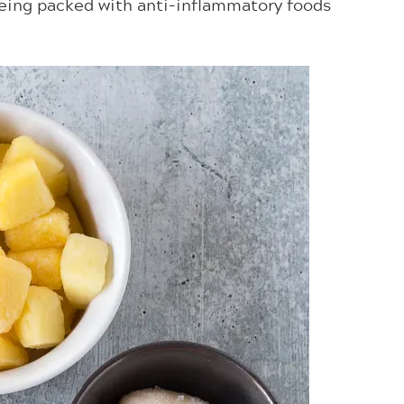
 being packed with anti-inflammatory foods