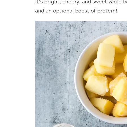
It’s bright, cheery, and sweet while
and an optional boost of protein!