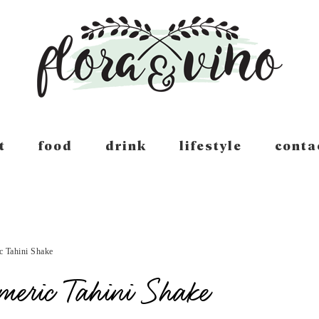
t
food
drink
lifestyle
conta
c Tahini Shake
meric Tahini Shake