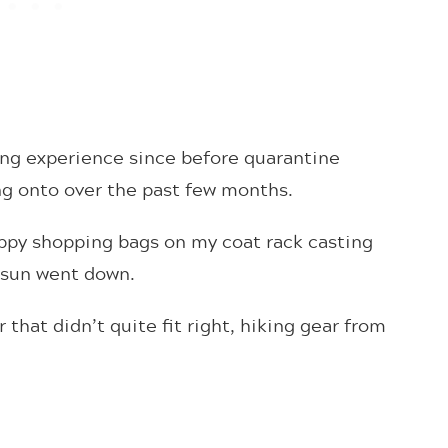
ping experience since before quarantine
ing onto over the past few months.
ppy shopping bags on my coat rack casting
 sun went down.
that didn’t quite fit right, hiking gear from