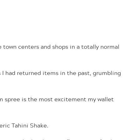
e town centers and shops in a totally normal
 I had returned items in the past, grumbling
m spree is the most excitement my wallet
eric Tahini Shake.