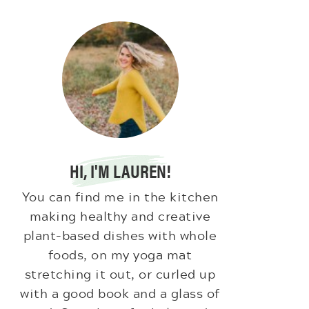
HI, I'M LAUREN!
You can find me in the kitchen
making healthy and creative
plant-based dishes with whole
foods, on my yoga mat
stretching it out, or curled up
with a good book and a glass of