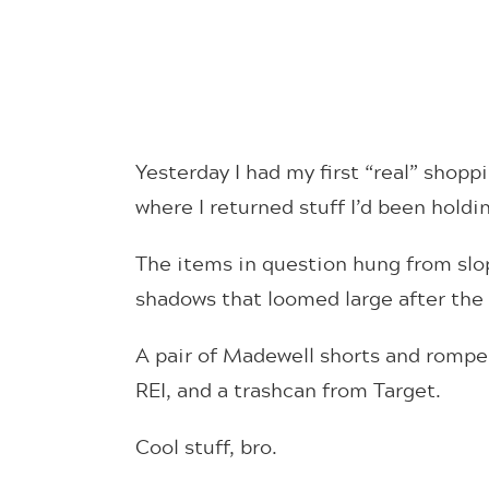
Yesterday I had my first “real” shop
where I returned stuff I’d been hold
The items in question hung from slo
shadows that loomed large after the
A pair of Madewell shorts and romper 
REI, and a trashcan from Target.
Cool stuff, bro.