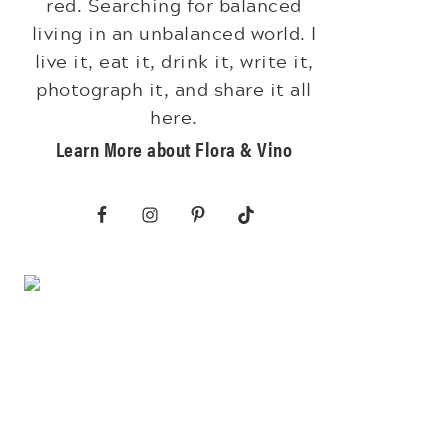
red. Searching for balanced
living in an unbalanced world. I
live it, eat it, drink it, write it,
photograph it, and share it all
here.
Learn More about Flora & Vino