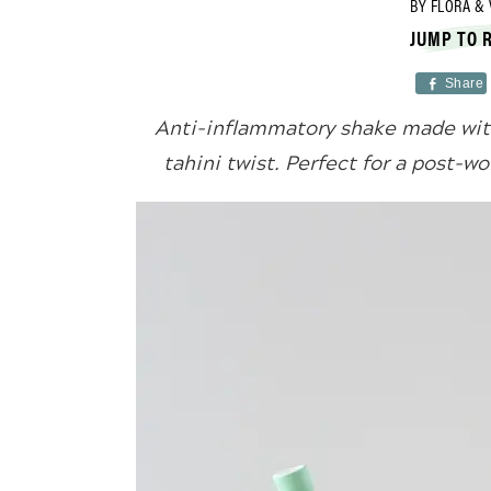
BY
FLORA & 
JUMP TO 
Share
Anti-inflammatory shake made with
tahini twist. Perfect for a post-w