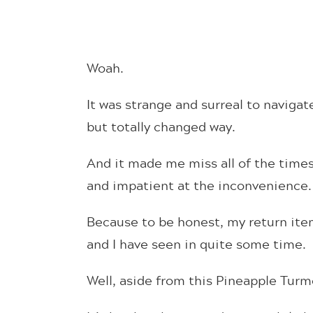
Woah.
It was strange and surreal to navigat
but totally changed way.
And it made me miss all of the times
and impatient at the inconvenience.
Because to be honest, my return ite
and I have seen in quite some time.
Well, aside from this Pineapple Turm