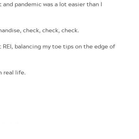
 and pandemic was a lot easier than I
handise, check, check, check.
t REI, balancing my toe tips on the edge of
real life.