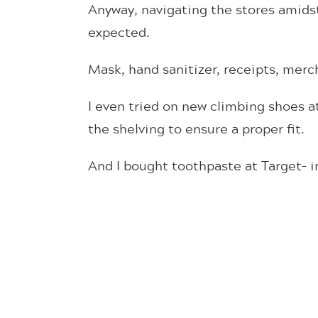
Anyway, navigating the stores amidst
expected.
Mask, hand sanitizer, receipts, merc
I even tried on new climbing shoes a
the shelving to ensure a proper fit.
And I bought toothpaste at Target– in 