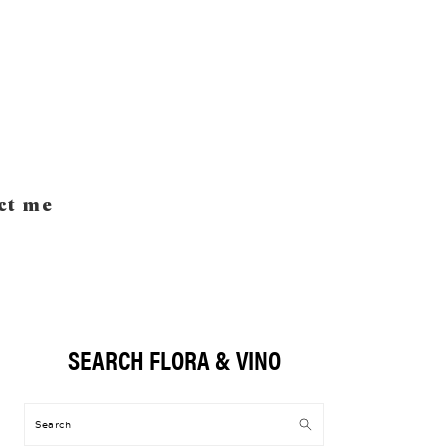
ct me
SEARCH FLORA & VINO
Primary
Sidebar
Search