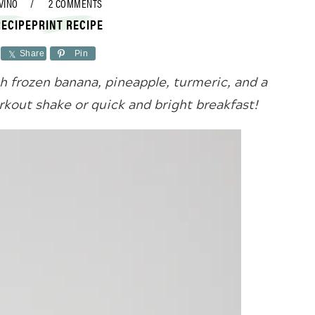
VINO
2 COMMENTS
RECIPE
PRINT RECIPE
Share
Pin
 frozen banana, pineapple, turmeric, and a
orkout shake or quick and bright breakfast!