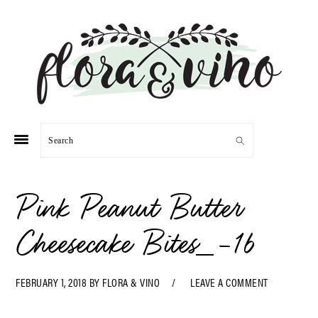
Skip
Skip
Skip
Skip
to
to
to
to
primary
main
primary
footer
navigation
content
sidebar
Search
Pink Peanut Butter
Cheesecake Bites_-16
FEBRUARY 1, 2018
BY
FLORA & VINO
LEAVE A COMMENT