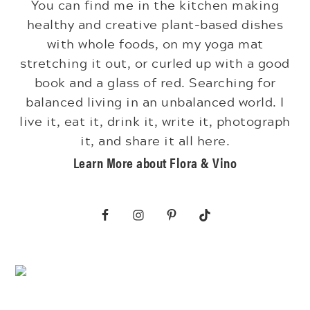
You can find me in the kitchen making
healthy and creative plant-based dishes
with whole foods, on my yoga mat
stretching it out, or curled up with a good
book and a glass of red. Searching for
balanced living in an unbalanced world. I
live it, eat it, drink it, write it, photograph
it, and share it all here.
Learn More about Flora & Vino