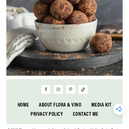
HOME
ABOUT FLORA & VINO
MEDIA KIT
PRIVACY POLICY
CONTACT ME