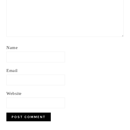
Name
Email
Website