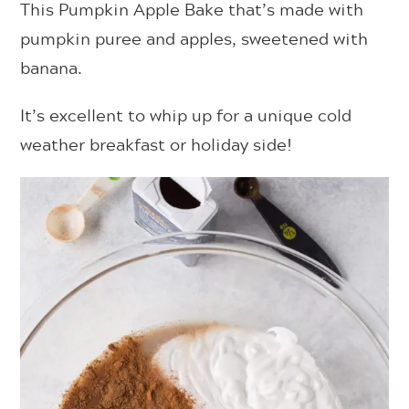
This Pumpkin Apple Bake that’s made with
pumpkin puree and apples, sweetened with
banana.
It’s excellent to whip up for a unique cold
weather breakfast or holiday side!