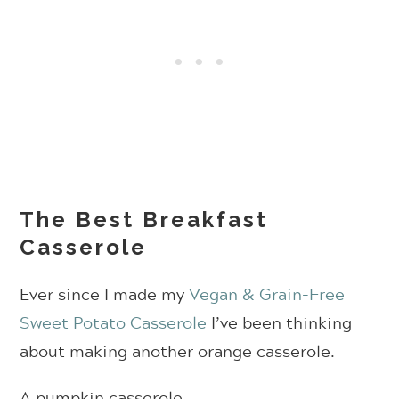
The Best Breakfast
Casserole
Ever since I made my
Vegan & Grain-Free
Sweet Potato Casserole
I’ve been thinking
about making another orange casserole.
A pumpkin casserole.