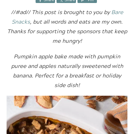
Share
Share
Pin
//#ad//
This post is brought to you by
Bare
Snacks
, but all words and eats are my own.
Thanks for supporting the sponsors that keep
me hungry!
Pumpkin apple bake made with pumpkin
puree and apples naturally sweetened with
banana. Perfect for a breakfast or holiday
side dish!