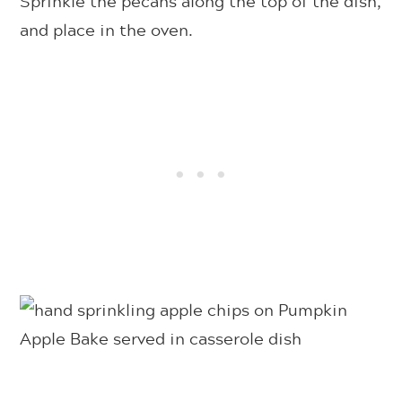
Sprinkle the pecans along the top of the dish,
and place in the oven.