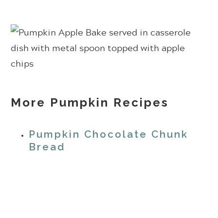
More Pumpkin Recipes
Pumpkin Chocolate Chunk
Bread