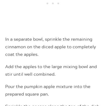
In a separate bowl, sprinkle the remaining
cinnamon on the diced apple to completely
coat the apples.
Add the apples to the large mixing bowl and
stir until well combined.
Pour the pumpkin apple mixture into the
prepared square pan.