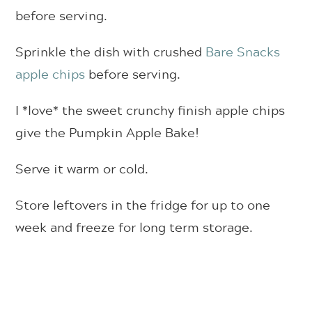
before serving.
Sprinkle the dish with crushed
Bare Snacks
apple chips
before serving.
I *love* the sweet crunchy finish apple chips
give the Pumpkin Apple Bake!
Serve it warm or cold.
Store leftovers in the fridge for up to one
week and freeze for long term storage.