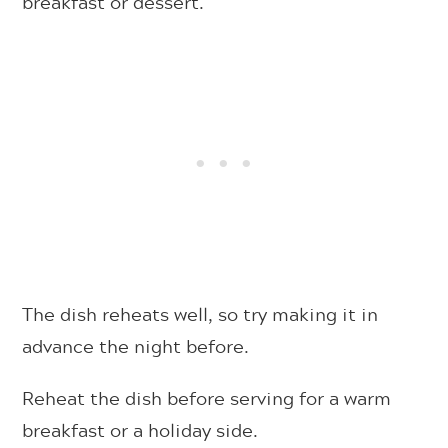
breakfast or dessert.
The dish reheats well, so try making it in
advance the night before.
Reheat the dish before serving for a warm
breakfast or a holiday side.