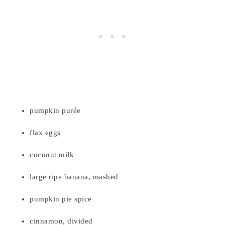
pumpkin purée
flax eggs
coconut milk
large ripe banana, mashed
pumpkin pie spice
cinnamon, divided