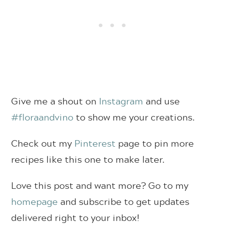
Give me a shout on
Instagram
and use
#floraandvino
to show me your creations.
Check out my
Pinterest
page to pin more
recipes like this one to make later.
Love this post and want more? Go to my
homepage
and subscribe to get updates
delivered right to your inbox!