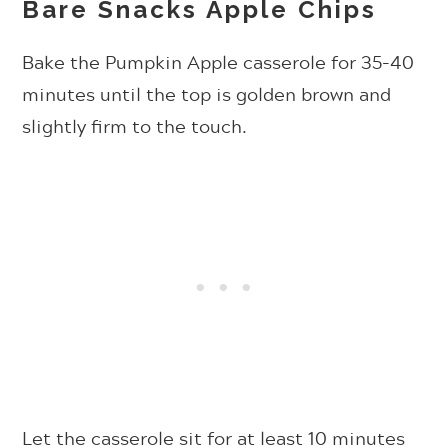
Bare Snacks Apple Chips
Bake the Pumpkin Apple casserole for 35-40
minutes until the top is golden brown and
slightly firm to the touch.
Let the casserole sit for at least 10 minutes