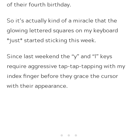
of their fourth birthday.
So it’s actually kind of a miracle that the
glowing lettered squares on my keyboard
*just* started sticking this week.
Since last weekend the “y” and “l” keys
require aggressive tap-tap-tapping with my
index finger before they grace the cursor
with their appearance.