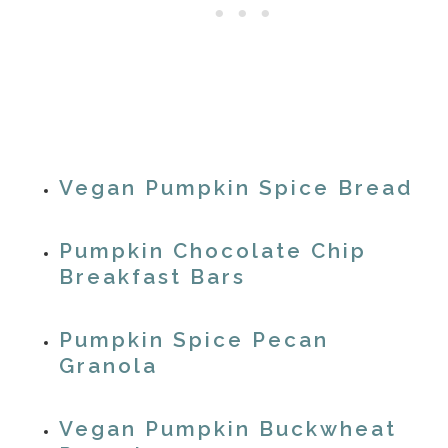
Vegan Pumpkin Spice Bread
Pumpkin Chocolate Chip
Breakfast Bars
Pumpkin Spice Pecan
Granola
Vegan Pumpkin Buckwheat