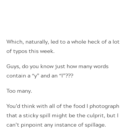
Which, naturally, led to a whole heck of a lot
of typos this week.
Guys, do you know just how many words
contain a “y” and an “l”???
Too many.
You’d think with all of the food I photograph
that a sticky spill might be the culprit, but I
can’t pinpoint any instance of spillage.