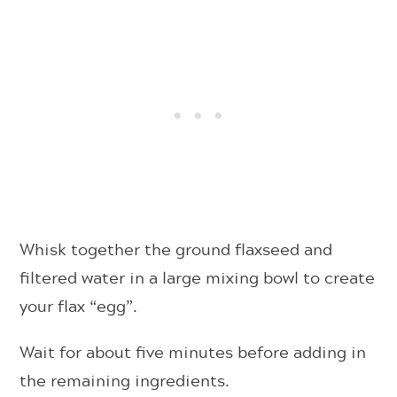
Whisk together the ground flaxseed and
filtered water in a large mixing bowl to create
your flax “egg”.
Wait for about five minutes before adding in
the remaining ingredients.