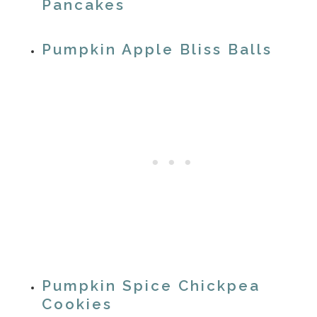
Pancakes
Pumpkin Apple Bliss Balls
Pumpkin Spice Chickpea
Cookies