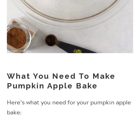
What You Need To Make
Pumpkin Apple Bake
Here’s what you need for your pumpkin apple
bake: