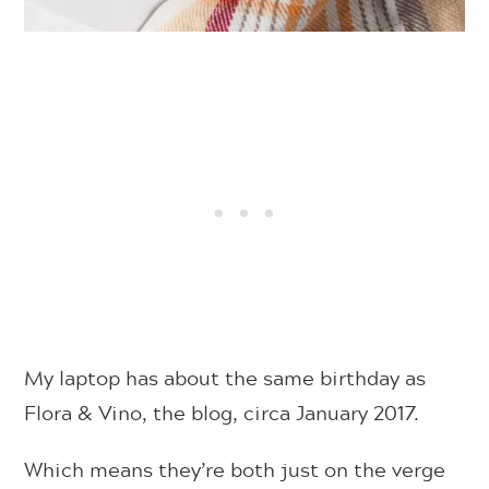
My laptop has about the same birthday as
Flora & Vino, the blog, circa January 2017.
Which means they’re both just on the verge