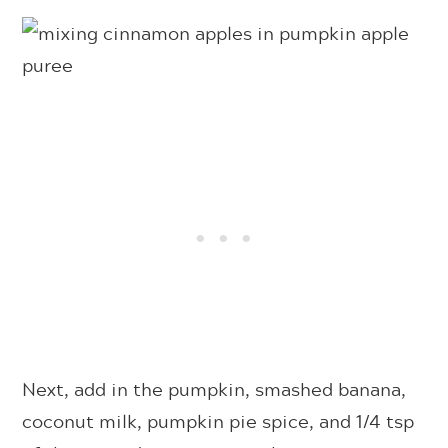
Next, add in the pumpkin, smashed banana,
coconut milk, pumpkin pie spice, and 1/4 tsp