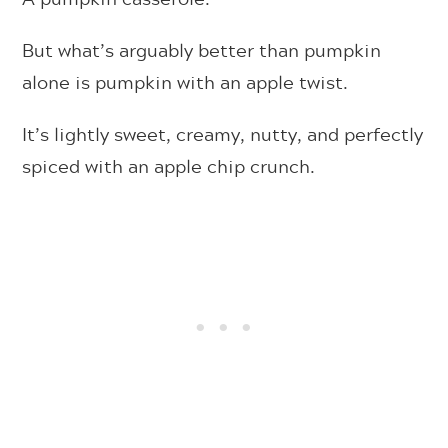
But what’s arguably better than pumpkin
alone is pumpkin with an apple twist.
It’s lightly sweet, creamy, nutty, and perfectly
spiced with an apple chip crunch.