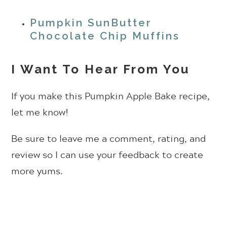
Pumpkin SunButter
Chocolate Chip Muffins
I Want To Hear From You
If you make this Pumpkin Apple Bake recipe,
let me know!
Be sure to leave me a comment, rating, and
review so I can use your feedback to create
more yums.