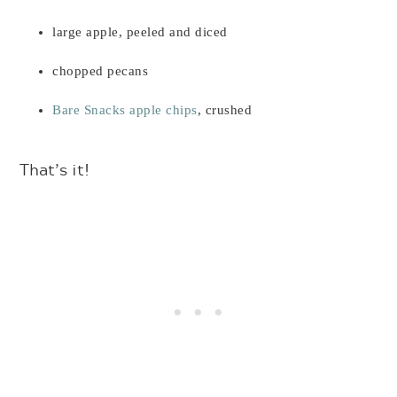
large apple, peeled and diced
chopped pecans
Bare Snacks apple chips
, crushed
That’s it!