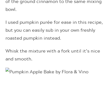
of the ground cinnamon to the same mixing
bowl.
I used pumpkin purée for ease in this recipe,
but you can easily sub in your own freshly
roasted pumpkin instead.
Whisk the mixture with a fork until it’s nice
and smooth.