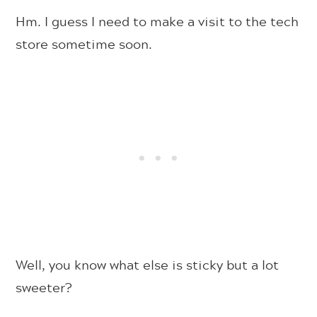
Hm. I guess I need to make a visit to the tech
store sometime soon.
Well, you know what else is sticky but a lot
sweeter?