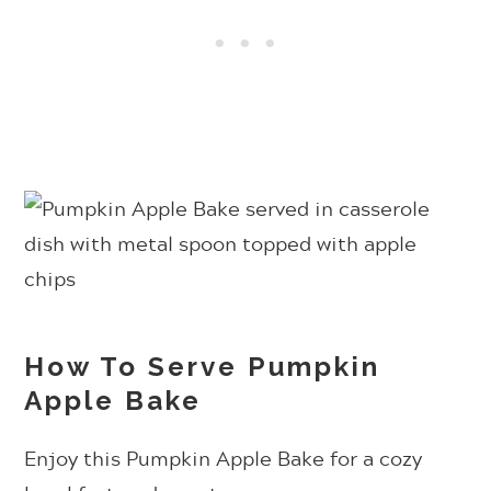
How To Serve Pumpkin
Apple Bake
Enjoy this Pumpkin Apple Bake for a cozy