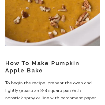
How To Make Pumpkin
Apple Bake
To begin the recipe, preheat the oven and
lightly grease an 8×8 square pan with
nonstick spray or line with parchment paper.