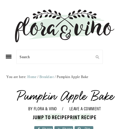
Skip
Skip
Skip
Skip
to
to
to
to
primary
main
primary
footer
navigation
content
sidebar
Search
You are here:
Home
/
Breakfast
/
Pumpkin Apple Bake
Pumpkin Apple Bake
BY
FLORA & VINO
LEAVE A COMMENT
JUMP TO RECIPE
PRINT RECIPE