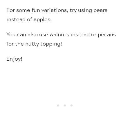
For some fun variations, try using pears
instead of apples.
You can also use walnuts instead or pecans
for the nutty topping!
Enjoy!