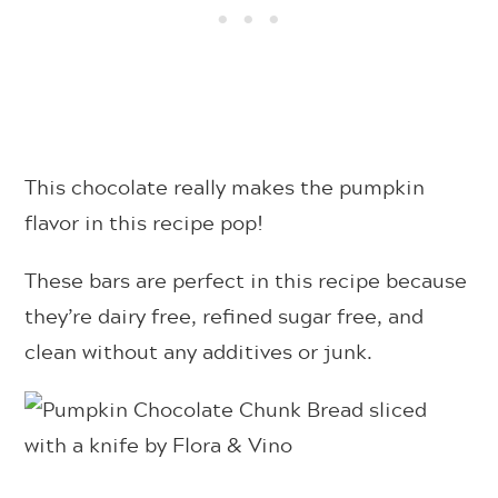
This chocolate really makes the pumpkin
flavor in this recipe pop!
These bars are perfect in this recipe because
they’re dairy free, refined sugar free, and
clean without any additives or junk.