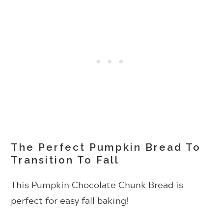
The Perfect Pumpkin Bread To
Transition To Fall
This Pumpkin Chocolate Chunk Bread is
perfect for easy fall baking!