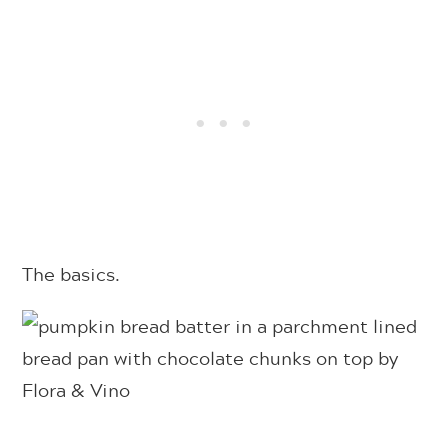
The basics.