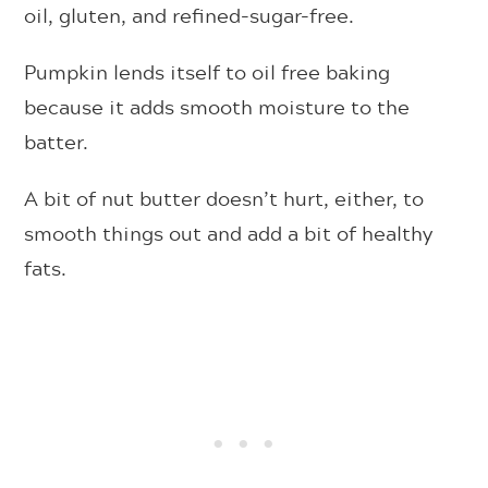
oil, gluten, and refined-sugar-free.
Pumpkin lends itself to oil free baking
because it adds smooth moisture to the
batter.
A bit of nut butter doesn’t hurt, either, to
smooth things out and add a bit of healthy
fats.