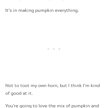
It’s in making pumpkin everything.
Not to toot my own horn, but I think I’m kind
of good at it.
You’re going to love the mix of pumpkin and