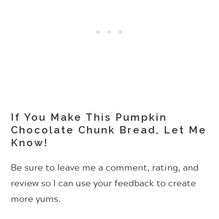
If You Make This Pumpkin
Chocolate Chunk Bread, Let Me
Know!
Be sure to leave me a comment, rating, and
review so I can use your feedback to create
more yums.