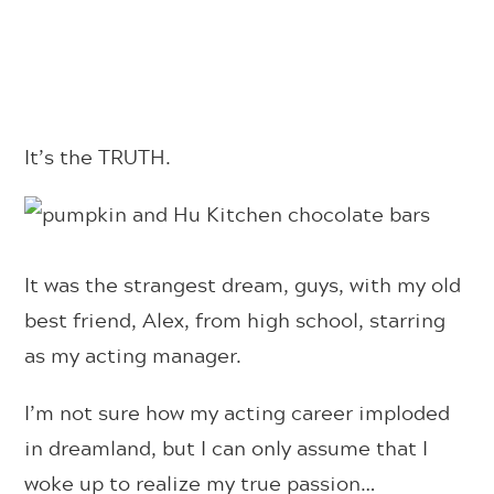
It’s the TRUTH.
It was the strangest dream, guys, with my old
best friend, Alex, from high school, starring
as my acting manager.
I’m not sure how my acting career imploded
in dreamland, but I can only assume that I
woke up to realize my true passion…