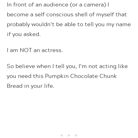
In front of an audience (or a camera) I
become a self conscious shell of myself that
probably wouldn’t be able to tell you my name
if you asked.
I am NOT an actress.
So believe when I tell you, I’m not acting like
you need this Pumpkin Chocolate Chunk
Bread in your life.