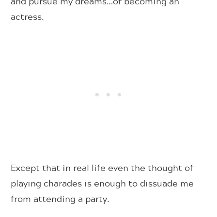
and pursue my dreams…of becoming an
actress.
Except that in real life even the thought of
playing charades is enough to dissuade me
from attending a party.