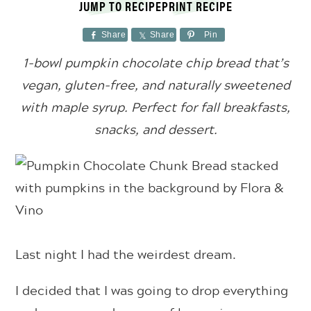
JUMP TO RECIPE
PRINT RECIPE
Share
Share
Pin
1-bowl pumpkin chocolate chip bread that’s
vegan, gluten-free, and
naturally sweetened
with maple syrup. Perfect for fall breakfasts,
snacks, and dessert.
Last night I had the weirdest dream.
I decided that I was going to drop everything