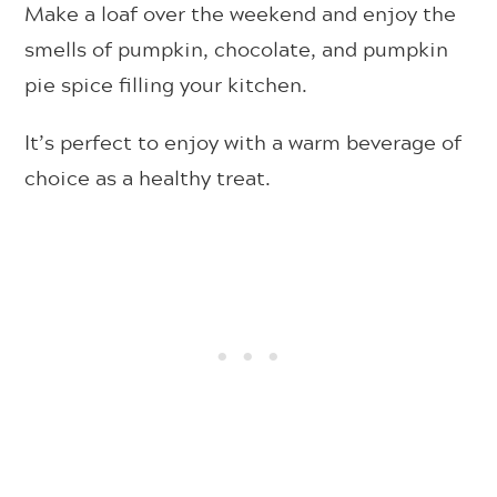
Make a loaf over the weekend and enjoy the
smells of pumpkin, chocolate, and pumpkin
pie spice filling your kitchen.
It’s perfect to enjoy with a warm beverage of
choice as a healthy treat.