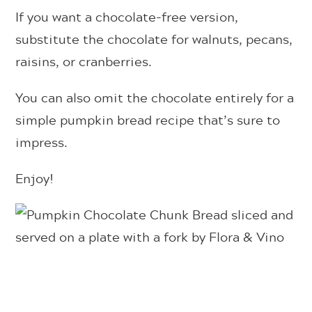
If you want a chocolate-free version,
substitute the chocolate for walnuts, pecans,
raisins, or cranberries.
You can also omit the chocolate entirely for a
simple pumpkin bread recipe that’s sure to
impress.
Enjoy!