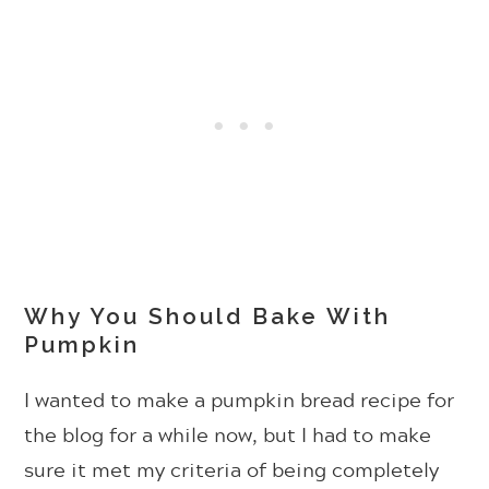
Why You Should Bake With
Pumpkin
I wanted to make a pumpkin bread recipe for
the blog for a while now, but I had to make
sure it met my criteria of being completely