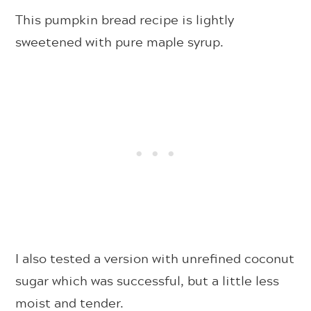
This pumpkin bread recipe is lightly
sweetened with pure maple syrup.
I also tested a version with unrefined coconut
sugar which was successful, but a little less
moist and tender.