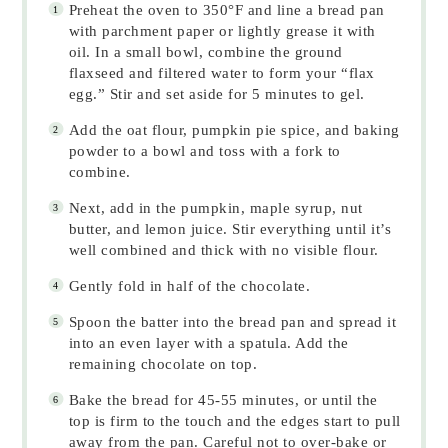
Preheat the oven to 350°F and line a bread pan
with parchment paper or lightly grease it with
oil. In a small bowl, combine the ground
flaxseed and filtered water to form your “flax
egg.” Stir and set aside for 5 minutes to gel.
Add the oat flour, pumpkin pie spice, and baking
powder to a bowl and toss with a fork to
combine.
Next, add in the pumpkin, maple syrup, nut
butter, and lemon juice. Stir everything until it’s
well combined and thick with no visible flour.
Gently fold in half of the chocolate.
Spoon the batter into the bread pan and spread it
into an even layer with a spatula. Add the
remaining chocolate on top.
Bake the bread for 45-55 minutes, or until the
top is firm to the touch and the edges start to pull
away from the pan. Careful not to over-bake or