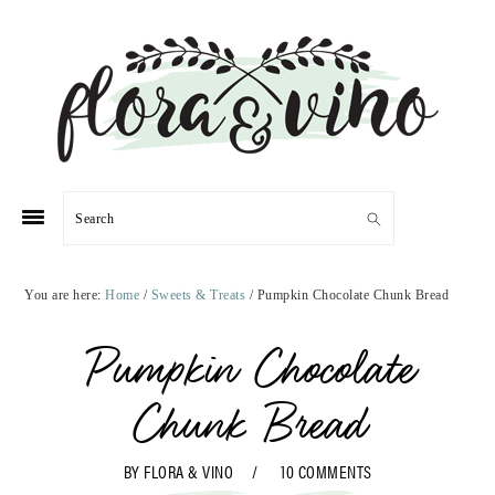
Skip
Skip
Skip
Skip
to
to
to
to
primary
main
primary
footer
navigation
content
sidebar
Search
You are here:
Home
/
Sweets & Treats
/
Pumpkin Chocolate Chunk Bread
Pumpkin Chocolate
Chunk Bread
BY
FLORA & VINO
10 COMMENTS