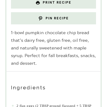
PRINT RECIPE
PIN RECIPE
1-bowl pumpkin chocolate chip bread
that’s dairy free, gluten free, oil free,
and naturally sweetened with maple
syrup. Perfect for fall breakfasts, snacks,
and dessert.
Ingredients
2
flax eggs (
2 TBSP
ground flaxseed +
5 TBSP