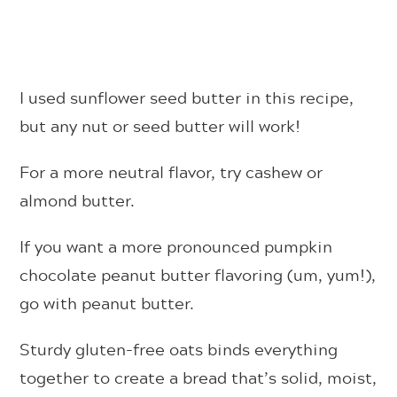
I used sunflower seed butter in this recipe,
but any nut or seed butter will work!
For a more neutral flavor, try cashew or
almond butter.
If you want a more pronounced pumpkin
chocolate peanut butter flavoring (um, yum!),
go with peanut butter.
Sturdy gluten-free oats binds everything
together to create a bread that’s solid, moist,