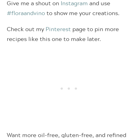
Give me a shout on
Instagram
and use
#floraandvino
to show me your creations.
Check out my
Pinterest
page to pin more
recipes like this one to make later.
Want more oil-free, gluten-free, and refined