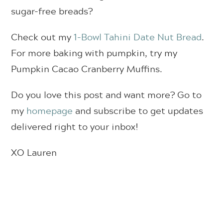
sugar-free breads?
Check out my
1-Bowl Tahini Date Nut Bread
.
For more baking with pumpkin, try my
Pumpkin Cacao Cranberry Muffins.
Do you love this post and want more? Go to
my
homepage
and subscribe to get updates
delivered right to your inbox!
XO Lauren