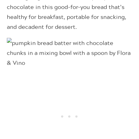
chocolate in this good-for-you bread that’s
healthy for breakfast, portable for snacking,
and decadent for dessert.