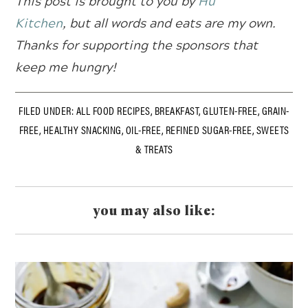
This post is brought to you by
Hu
Kitchen
,
but all words and eats are my own.
Thanks for supporting the sponsors that
keep me hungry!
FILED UNDER:
ALL FOOD RECIPES
,
BREAKFAST
,
GLUTEN-FREE
,
GRAIN-
FREE
,
HEALTHY SNACKING
,
OIL-FREE
,
REFINED SUGAR-FREE
,
SWEETS
& TREATS
you may also like: