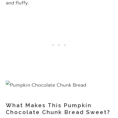
and fluffy.
What Makes This Pumpkin
Chocolate Chunk Bread Sweet?