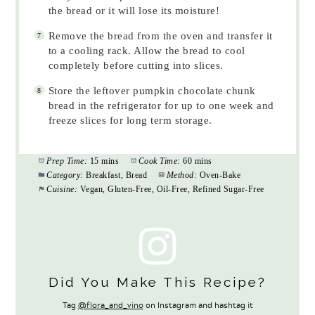
the bread or it will lose its moisture!
Remove the bread from the oven and transfer it
to a cooling rack. Allow the bread to cool
completely before cutting into slices.
Store the leftover pumpkin chocolate chunk
bread in the refrigerator for up to one week and
freeze slices for long term storage.
Prep Time:
15 mins
Cook Time:
60 mins
Category:
Breakfast, Bread
Method:
Oven-Bake
Cuisine:
Vegan, Gluten-Free, Oil-Free, Refined Sugar-Free
Did You Make This Recipe?
Tag
@flora_and_vino
on Instagram and hashtag it