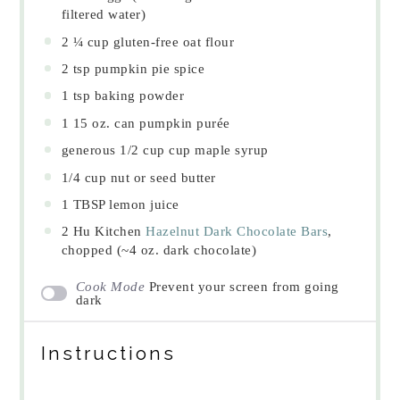
filtered water)
2 ¼ cup
gluten-free oat flour
2 tsp
pumpkin pie spice
1 tsp
baking powder
1
15 oz. can pumpkin purée
generous
1/2 cup
cup maple syrup
1/4 cup
nut or seed butter
1 TBSP
lemon juice
2
Hu Kitchen
Hazelnut Dark Chocolate Bars
,
chopped (~
4 oz
. dark chocolate)
Cook Mode
Prevent your screen from going
dark
Instructions