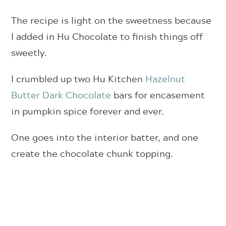
The recipe is light on the sweetness because
I added in Hu Chocolate to finish things off
sweetly.
I crumbled up two Hu Kitchen
Hazelnut
Butter Dark Chocolate
bars for encasement
in pumpkin spice forever and ever.
One goes into the interior batter, and one
create the chocolate chunk topping.