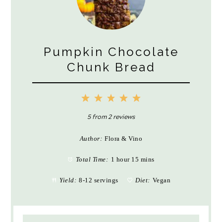
Pumpkin Chocolate
Chunk Bread
1
2
3
4
5
Star
Stars
Stars
Stars
Stars
5
from
2
reviews
Author:
Flora & Vino
Total Time:
1 hour 15 mins
Yield:
8-12 servings
Diet:
Vegan