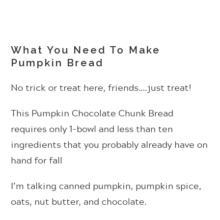
What You Need To Make
Pumpkin Bread
No trick or treat here, friends….just treat!
This Pumpkin Chocolate Chunk Bread
requires only 1-bowl and less than ten
ingredients that you probably already have on
hand for fall
I’m talking canned pumpkin, pumpkin spice,
oats, nut butter, and chocolate.