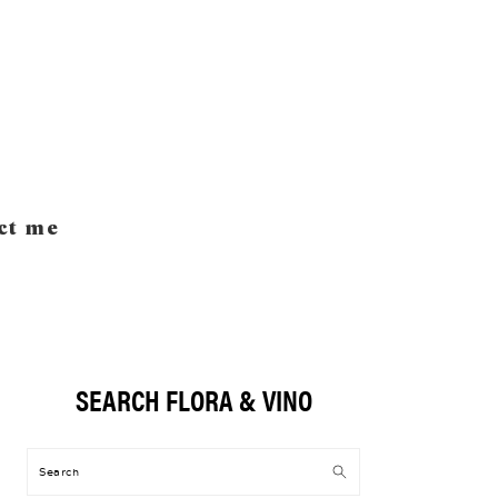
ct me
SEARCH FLORA & VINO
Primary
Sidebar
Search