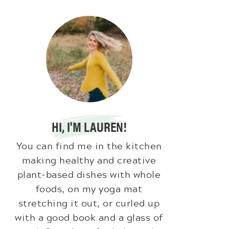
HI, I'M LAUREN!
You can find me in the kitchen
making healthy and creative
plant-based dishes with whole
foods, on my yoga mat
stretching it out, or curled up
with a good book and a glass of