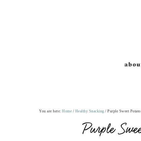
Skip
Skip
Skip
Skip
to
to
to
to
primary
main
primary
footer
navigation
content
sidebar
abou
You are here:
Home
/
Healthy Snacking
/
Purple Sweet Potato
Purple Swee