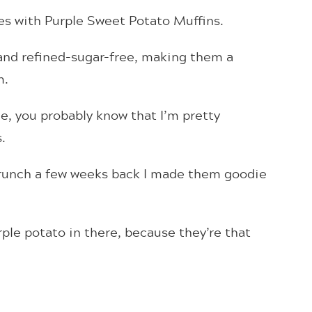
ies with Purple Sweet Potato Muffins.
, and refined-sugar-free, making them a
m.
le, you probably know that I’m pretty
.
brunch a few weeks back I made them goodie
urple potato in there, because they’re that