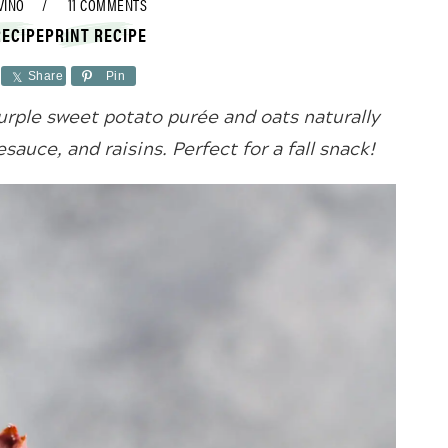
VINO
11 COMMENTS
RECIPE
PRINT RECIPE
Share
Pin
rple sweet potato purée and oats naturally
auce, and raisins. Perfect for a fall snack!