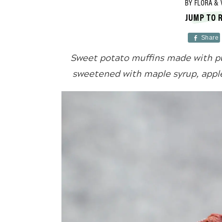
BY
FLORA & 
JUMP TO 
Share
Sweet potato muffins made with pu
sweetened with maple syrup, apples