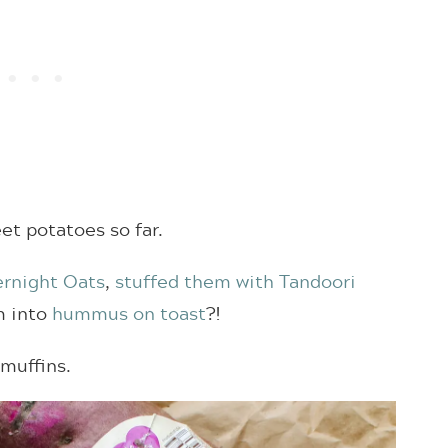
eet potatoes so far.
rnight Oats
,
stuffed them with Tandoori
m into
hummus on toast
?!
muffins.