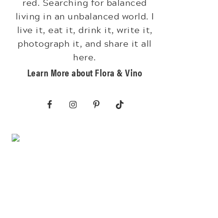
red. Searching for balanced
living in an unbalanced world. I
live it, eat it, drink it, write it,
photograph it, and share it all
here.
Learn More about Flora & Vino