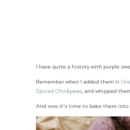
I have quite a history with purple sw
Remember when I added them ti
Ove
Spiced Chickpeas
, and whipped the
And now it’s time to bake them into 