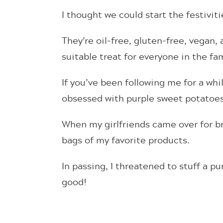
I thought we could start the festivit
They’re oil-free, gluten-free, vegan
suitable treat for everyone in the fa
If you’ve been following me for a whi
obsessed with purple sweet potatoes
When my girlfriends came over for 
bags of my favorite products.
In passing, I threatened to stuff a p
good!