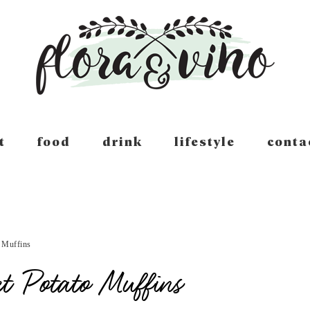
t
food
drink
lifestyle
conta
 Muffins
t Potato Muffins