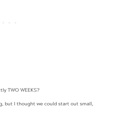
xactly TWO WEEKS?
, but I thought we could start out small,