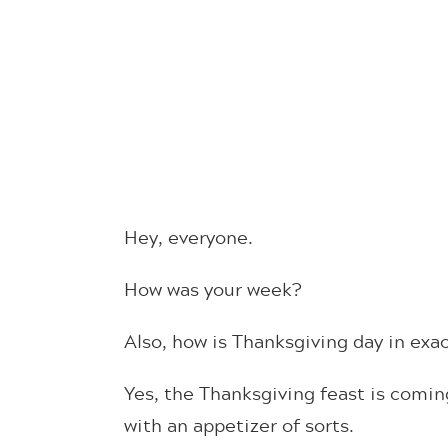
Hey, everyone.
How was your week?
Also, how is Thanksgiving day in e
Yes, the Thanksgiving feast is coming
with an appetizer of sorts.