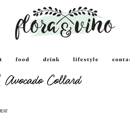
t
food
drink
lifestyle
conta
Avocado Collard
MENT