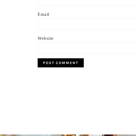
Email
Website
Footer