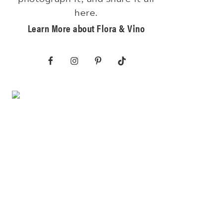
here.
Learn More about Flora & Vino