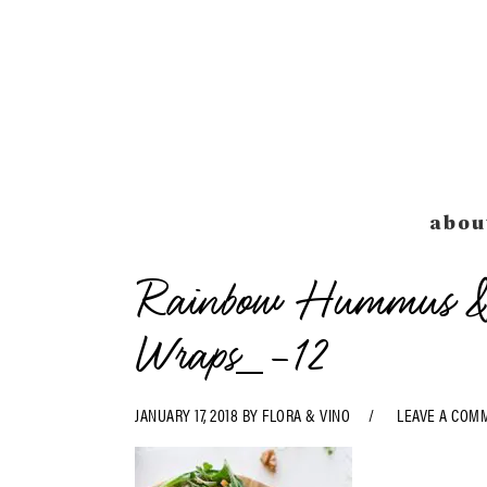
Skip
Skip
Skip
Skip
to
to
to
to
primary
main
primary
footer
navigation
content
sidebar
abou
Rainbow Hummus & 
Wraps_-12
JANUARY 17, 2018
BY
FLORA & VINO
LEAVE A COM