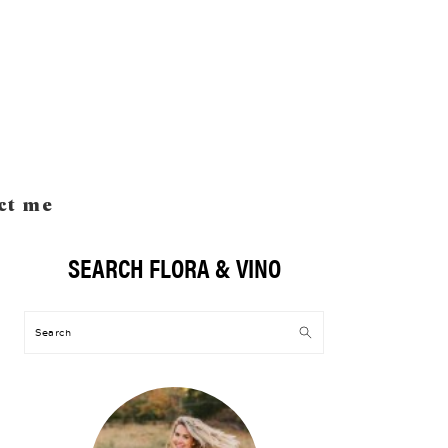
ct me
SEARCH FLORA & VINO
Primary
Sidebar
Search