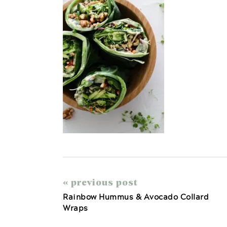
« previous post
Rainbow Hummus & Avocado Collard
Wraps