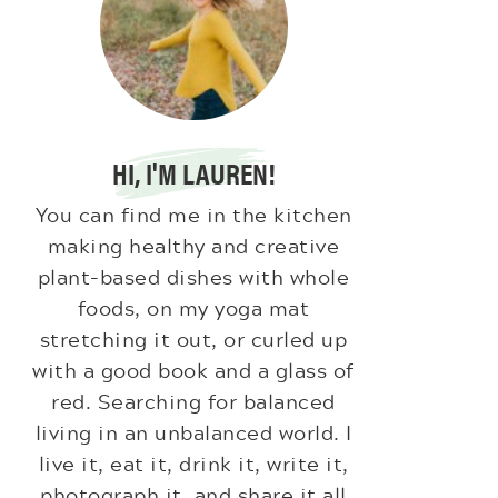
HI, I'M LAUREN!
You can find me in the kitchen
making healthy and creative
plant-based dishes with whole
foods, on my yoga mat
stretching it out, or curled up
with a good book and a glass of
red. Searching for balanced
living in an unbalanced world. I
live it, eat it, drink it, write it,
photograph it, and share it all