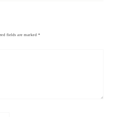
red fields are marked
*