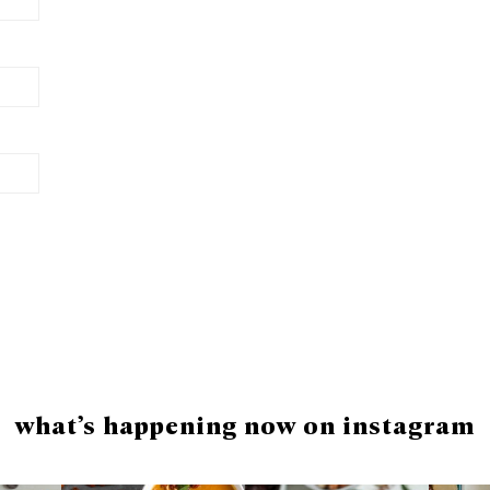
what’s happening now on instagram