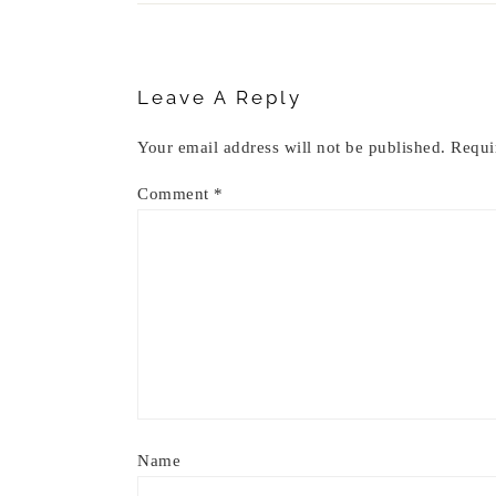
Reader
Interactions
Leave A Reply
Your email address will not be published.
Requi
Comment
*
Name