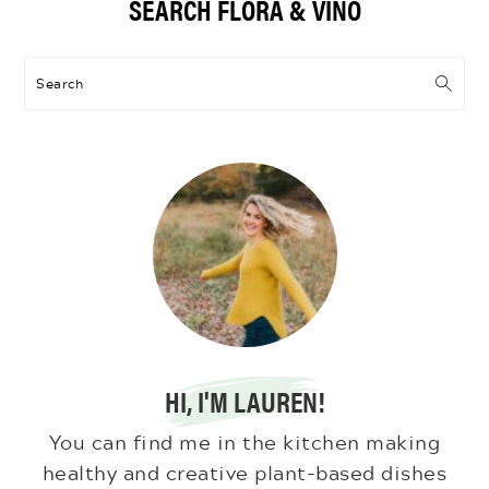
SEARCH FLORA & VINO
Sidebar
Search
HI, I'M LAUREN!
You can find me in the kitchen making
healthy and creative plant-based dishes