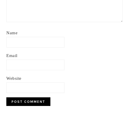
Name
Email
Website
Primary