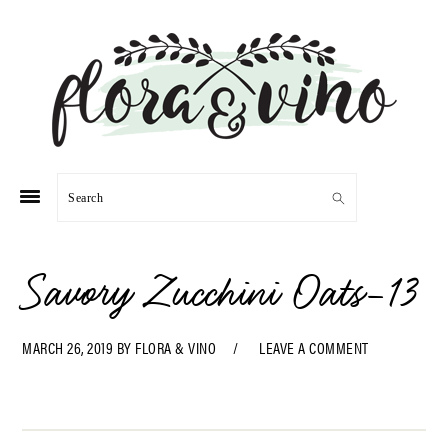
Skip
Skip
Skip
Skip
to
to
to
to
primary
main
primary
footer
navigation
content
sidebar
Search
Savory Zucchini Oats-13
MARCH 26, 2019
BY
FLORA & VINO
LEAVE A COMMENT