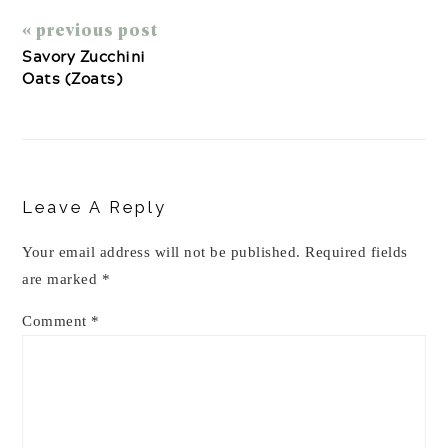
« previous post
Savory Zucchini
Oats (Zoats)
Reader
Interactions
Leave A Reply
Your email address will not be published.
Required fields
are marked
*
Comment
*