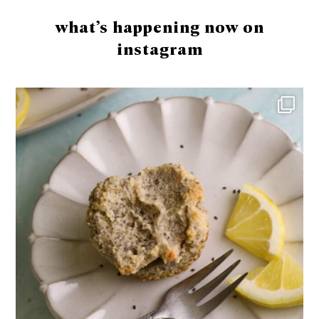
what’s happening now on
instagram