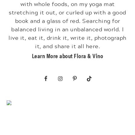
with whole foods, on my yoga mat
stretching it out, or curled up with a good
book and a glass of red. Searching for
balanced living in an unbalanced world. I
live it, eat it, drink it, write it, photograph
it, and share it all here.
Learn More about Flora & Vino
Footer