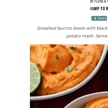
BY
FLORA & 
JUMP TO 
Share
Smashed burrito bowls with black 
potato mash. Serve 