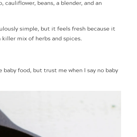
, cauliflower, beans, a blender, and an
ulously simple, but it feels fresh because it
iller mix of herbs and spices.
 baby food, but trust me when I say no baby