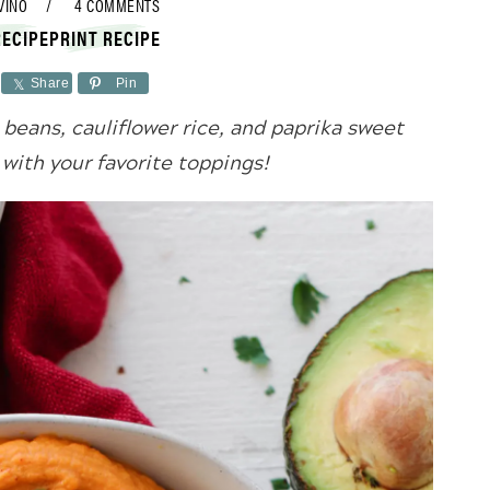
VINO
4 COMMENTS
RECIPE
PRINT RECIPE
Share
Pin
beans, cauliflower rice, and paprika sweet
with your favorite toppings!