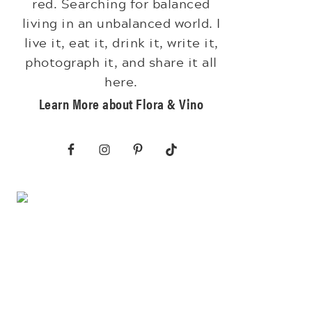
red. Searching for balanced
living in an unbalanced world. I
live it, eat it, drink it, write it,
photograph it, and share it all
here.
Learn More about Flora & Vino