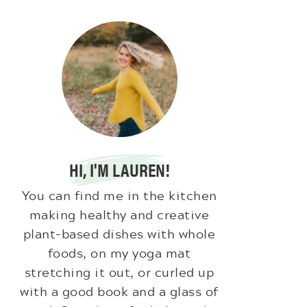
HI, I'M LAUREN!
You can find me in the kitchen
making healthy and creative
plant-based dishes with whole
foods, on my yoga mat
stretching it out, or curled up
with a good book and a glass of