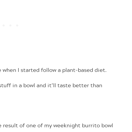
 when I started follow a plant-based diet.
tuff in a bowl and it’ll taste better than
 result of one of my weeknight burrito bowl