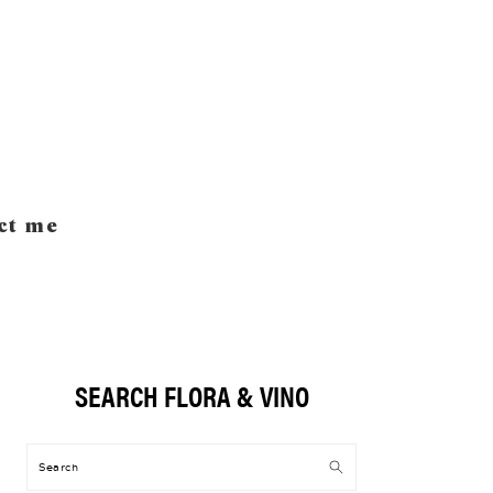
ct me
SEARCH FLORA & VINO
Primary
Sidebar
Search