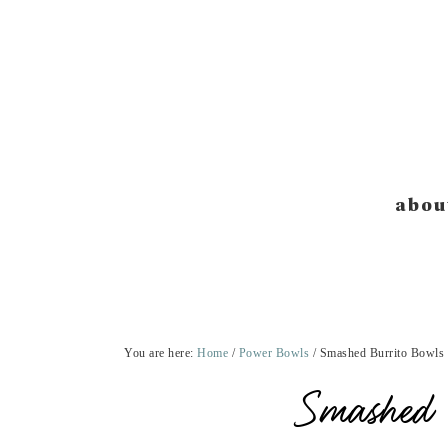
Skip
Skip
Skip
Skip
to
to
to
to
primary
main
primary
footer
navigation
content
sidebar
abou
You are here:
Home
/
Power Bowls
/
Smashed Burrito Bowls
Smashed 