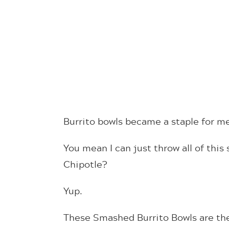
Burrito bowls became a staple for me
You mean I can just throw all of this s
Chipotle?
Yup.
These Smashed Burrito Bowls are the