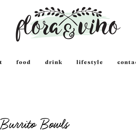
t
food
drink
lifestyle
conta
Burrito Bowls