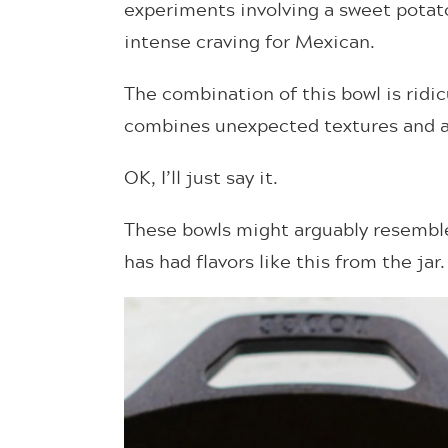
experiments involving a sweet potato
intense craving for Mexican.
The combination of this bowl is ridic
combines unexpected textures and a k
OK, I’ll just say it.
These bowls might arguably resemble
has had flavors like this from the jar.