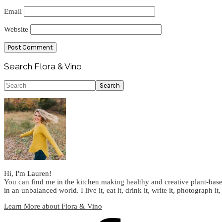
Email
Website
Primary
Search Flora & Vino
Sidebar
Search
Hi, I'm Lauren!
You can find me in the kitchen making healthy and creative plant-base
in an unbalanced world. I live it, eat it, drink it, write it, photograph it,
Learn More about Flora & Vino