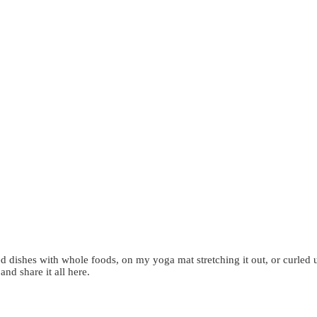
d dishes with whole foods, on my yoga mat stretching it out, or curled 
 and share it all here.