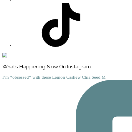
Footer
What’s Happening Now On Instagram
I’m *obsessed* with these Lemon Cashew Chia Seed M