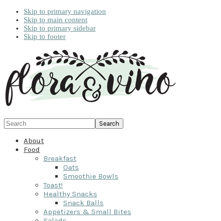
Skip to primary navigation
Skip to main content
Skip to primary sidebar
Skip to footer
Search
About
Food
Breakfast
Oats
Smoothie Bowls
Toast!
Healthy Snacks
Snack Balls
Appetizers & Small Bites
Salads