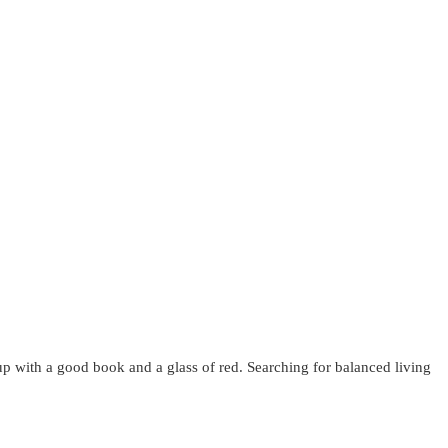
up with a good book and a glass of red. Searching for balanced living