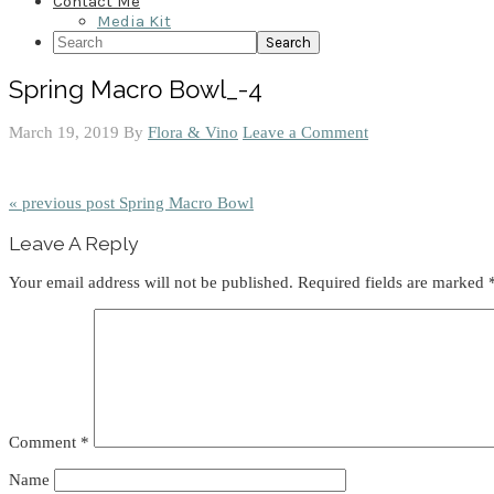
Contact Me
Media Kit
Search
Spring Macro Bowl_-4
March 19, 2019
By
Flora & Vino
Leave a Comment
« previous post
Spring Macro Bowl
Reader
Leave A Reply
Interactions
Your email address will not be published.
Required fields are marked
Comment
*
Name