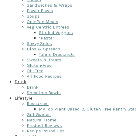
Sandwiches & Wraps
Power Bowls
Soups
One-Pan Meals
Veg-Centric Entrees
Stuffed Veggies
“Pasta”
Savvy Sides
Dips & Spreads
Tahini Dressings
Sweets & Treats
Gluten-Free
Oil-Free
All Food Recipes
Drink
Drink
Smoothie Bowls
Lifestyle
Resources
My Top Plant-Based & Gluten-Free Pantry Sta
Gift Guides
Natural Home
Product Reviews
Recipe Round Ups