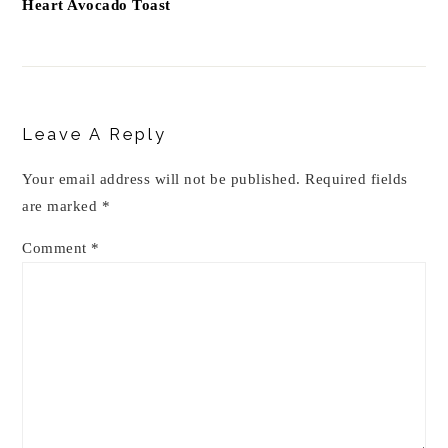
Heart Avocado Toast
Reader
Interactions
Leave A Reply
Your email address will not be published.
Required fields
are marked
*
Comment
*