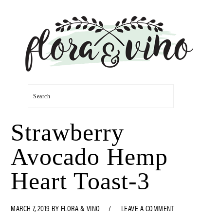
Skip
Skip
Skip
Skip
to
to
to
to
primary
main
primary
footer
navigation
content
sidebar
Search
Strawberry
Avocado Hemp
Heart Toast-3
MARCH 7, 2019
BY
FLORA & VINO
LEAVE A COMMENT