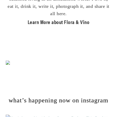
eat it, drink it, write it, photograph it, and share it
all here.
Learn More about Flora & Vino
Footer
what’s happening now on instagram