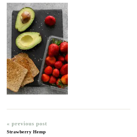
« previous post
Strawberry Hemp