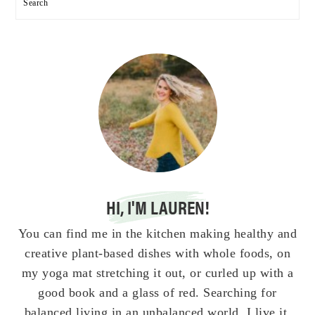
Search
HI, I'M LAUREN!
You can find me in the kitchen making healthy and
creative plant-based dishes with whole foods, on
my yoga mat stretching it out, or curled up with a
good book and a glass of red. Searching for
balanced living in an unbalanced world. I live it,