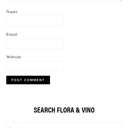
Name
Email
Website
Primary
SEARCH FLORA & VINO
Sidebar