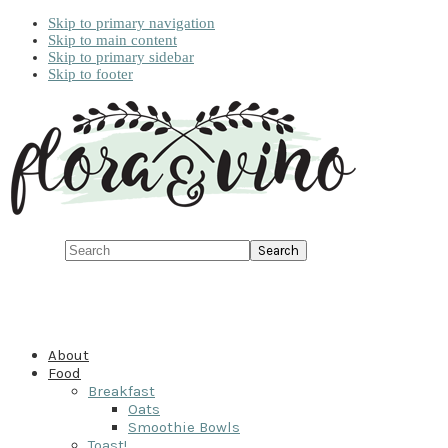
Skip to primary navigation
Skip to main content
Skip to primary sidebar
Skip to footer
Search
About
Food
Breakfast
Oats
Smoothie Bowls
Toast!