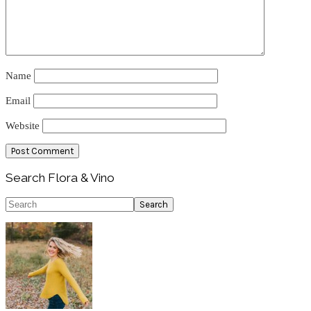
Name
Email
Website
Primary
Search Flora & Vino
Sidebar
Search