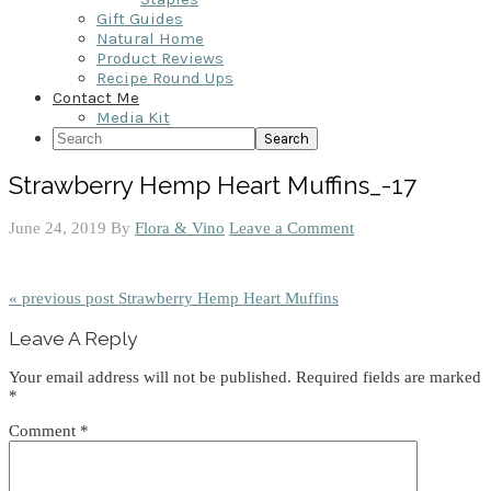
Gift Guides
Natural Home
Product Reviews
Recipe Round Ups
Contact Me
Media Kit
Search
Strawberry Hemp Heart Muffins_-17
June 24, 2019
By
Flora & Vino
Leave a Comment
« previous post
Strawberry Hemp Heart Muffins
Reader
Leave A Reply
Interactions
Your email address will not be published.
Required fields are marked
*
Comment
*