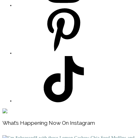
Footer
What’s Happening Now On Instagram