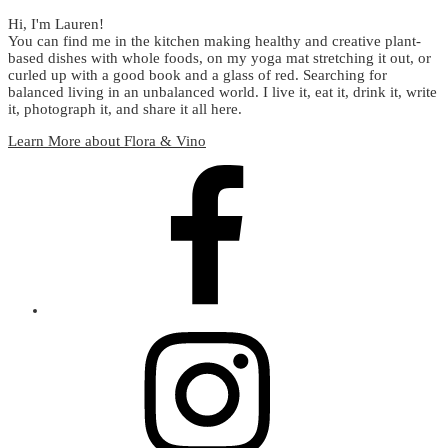
Hi, I'm Lauren!
You can find me in the kitchen making healthy and creative plant-
based dishes with whole foods, on my yoga mat stretching it out, or
curled up with a good book and a glass of red. Searching for
balanced living in an unbalanced world. I live it, eat it, drink it, write
it, photograph it, and share it all here.
Learn More about Flora & Vino