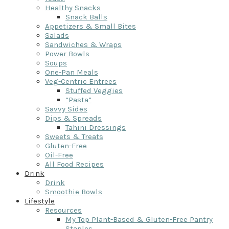
Healthy Snacks
Snack Balls
Appetizers & Small Bites
Salads
Sandwiches & Wraps
Power Bowls
Soups
One-Pan Meals
Veg-Centric Entrees
Stuffed Veggies
“Pasta”
Savvy Sides
Dips & Spreads
Tahini Dressings
Sweets & Treats
Gluten-Free
Oil-Free
All Food Recipes
Drink
Drink
Smoothie Bowls
Lifestyle
Resources
My Top Plant-Based & Gluten-Free Pantry
Staples