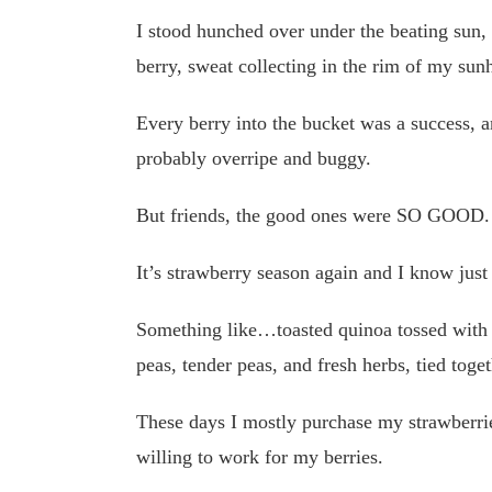
I stood hunched over under the beating sun, 
berry, sweat collecting in the rim of my sunh
Every berry into the bucket was a success,
probably overripe and buggy.
But friends, the good ones were SO GOOD.
It’s strawberry season again and I know just
Something like…toasted quinoa tossed with 
peas, tender peas, and fresh herbs, tied toget
These days I mostly purchase my strawberrie
willing to work for my berries.