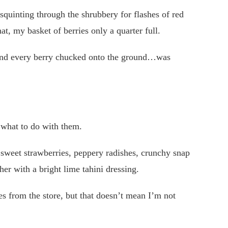
squinting through the shrubbery for flashes of red
at, my basket of berries only a quarter full.
 and every berry chucked onto the ground…was
 what to do with them.
sweet strawberries, peppery radishes, crunchy snap
her with a bright lime tahini dressing.
s from the store, but that doesn’t mean I’m not