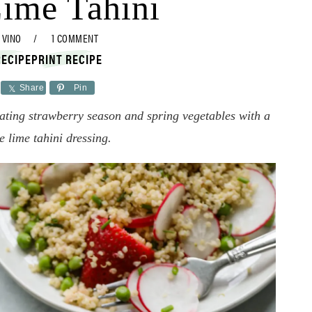
Lime Tahini
 VINO
1 COMMENT
RECIPE
PRINT RECIPE
Share
Pin
ating strawberry season and spring vegetables with a
ee lime tahini dressing.