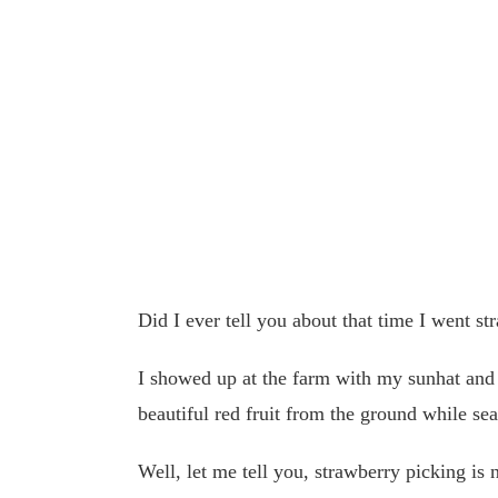
Did I ever tell you about that time I went s
I showed up at the farm with my sunhat and 
beautiful red fruit from the ground while sea
Well, let me tell you, strawberry picking is 