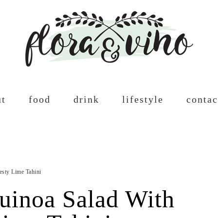
ut
food
drink
lifestyle
contac
esty Lime Tahini
uinoa Salad With