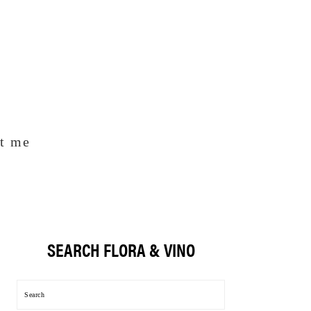
t me
SEARCH FLORA & VINO
Primary
Sidebar
Search