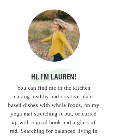
HI, I'M LAUREN!
You can find me in the kitchen
making healthy and creative plant-
based dishes with whole foods, on my
yoga mat stretching it out, or curled
up with a good book and a glass of
red. Searching for balanced living in