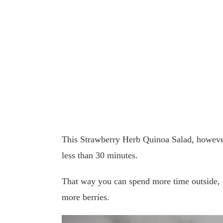
This Strawberry Herb Quinoa Salad, however
less than 30 minutes.
That way you can spend more time outside, 
more berries.