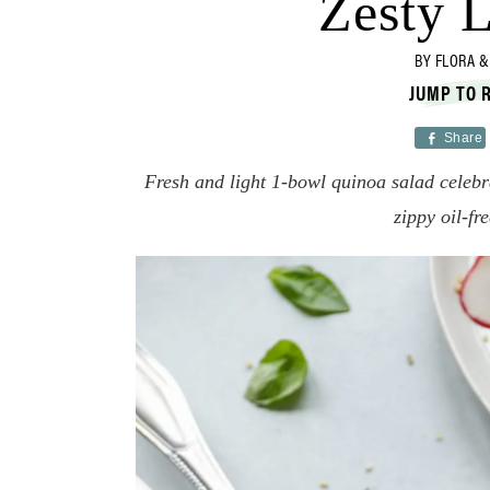
Zesty 
BY
FLORA &
JUMP TO 
Share
Fresh and light 1-bowl quinoa salad celebr
zippy oil-fr