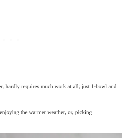
, hardly requires much work at all; just 1-bowl and
enjoying the warmer weather, or, picking