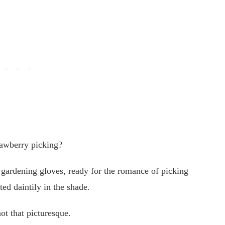
trawberry picking?
gardening gloves, ready for the romance of picking
ted daintily in the shade.
not that picturesque.