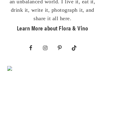
an unbalanced world. I live it, eat it,
drink it, write it, photograph it, and
share it all here.
Learn More about Flora & Vino