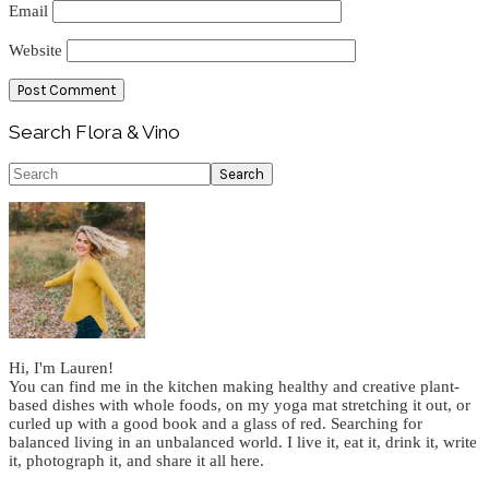
Email
Website
Primary
Search Flora & Vino
Sidebar
Search
Hi, I'm Lauren!
You can find me in the kitchen making healthy and creative plant-
based dishes with whole foods, on my yoga mat stretching it out, or
curled up with a good book and a glass of red. Searching for
balanced living in an unbalanced world. I live it, eat it, drink it, write
it, photograph it, and share it all here.