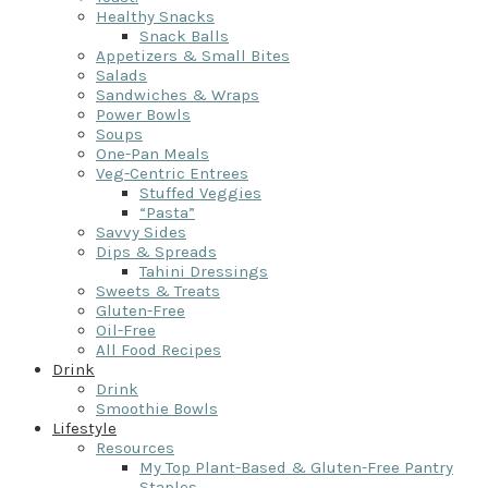
Healthy Snacks
Snack Balls
Appetizers & Small Bites
Salads
Sandwiches & Wraps
Power Bowls
Soups
One-Pan Meals
Veg-Centric Entrees
Stuffed Veggies
“Pasta”
Savvy Sides
Dips & Spreads
Tahini Dressings
Sweets & Treats
Gluten-Free
Oil-Free
All Food Recipes
Drink
Drink
Smoothie Bowls
Lifestyle
Resources
My Top Plant-Based & Gluten-Free Pantry
Staples