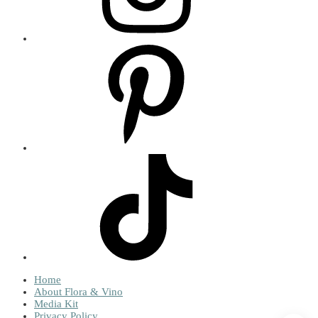
Home
About Flora & Vino
Media Kit
Privacy Policy