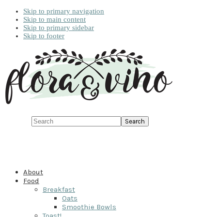
Skip to primary navigation
Skip to main content
Skip to primary sidebar
Skip to footer
Search
About
Food
Breakfast
Oats
Smoothie Bowls
Toast!