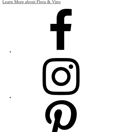
Learn More about Flora & Vino