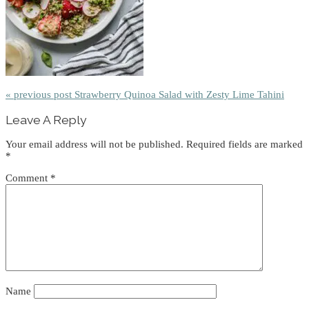
« previous post
Strawberry Quinoa Salad with Zesty Lime Tahini
Reader
Leave A Reply
Interactions
Your email address will not be published.
Required fields are marked
*
Comment
*
Name