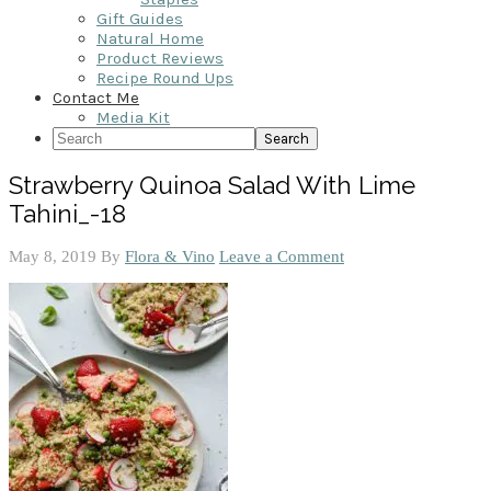
Gift Guides
Natural Home
Product Reviews
Recipe Round Ups
Contact Me
Media Kit
Search
Strawberry Quinoa Salad With Lime
Tahini_-18
May 8, 2019
By
Flora & Vino
Leave a Comment