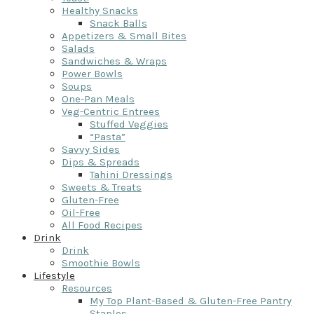
Healthy Snacks
Snack Balls
Appetizers & Small Bites
Salads
Sandwiches & Wraps
Power Bowls
Soups
One-Pan Meals
Veg-Centric Entrees
Stuffed Veggies
“Pasta”
Savvy Sides
Dips & Spreads
Tahini Dressings
Sweets & Treats
Gluten-Free
Oil-Free
All Food Recipes
Drink
Drink
Smoothie Bowls
Lifestyle
Resources
My Top Plant-Based & Gluten-Free Pantry
Staples