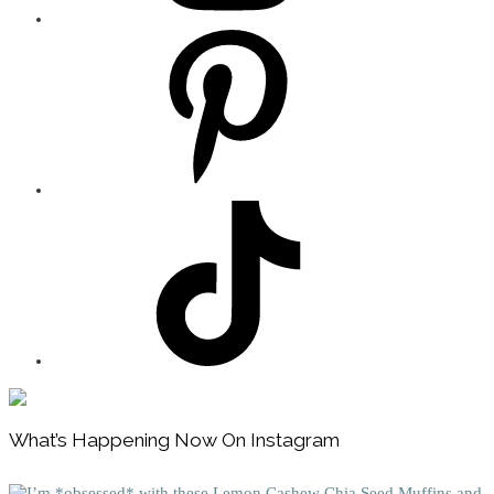
Footer
What’s Happening Now On Instagram