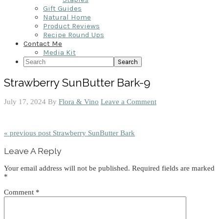
Gift Guides
Natural Home
Product Reviews
Recipe Round Ups
Contact Me
Media Kit
Search
Strawberry SunButter Bark-9
July 17, 2024
By
Flora & Vino
Leave a Comment
« previous post
Strawberry SunButter Bark
Reader
Leave A Reply
Interactions
Your email address will not be published.
Required fields are marked
*
Comment
*