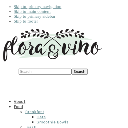
Skip to primary navigation
Skip to main content
Skip to primary sidebar
Skip to footer
Search
About
Food
Breakfast
Oats
Smoothie Bowls
Toast!