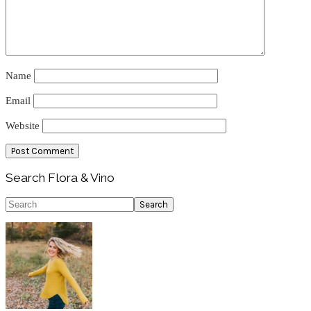
Name
Email
Website
Primary
Search Flora & Vino
Sidebar
Search