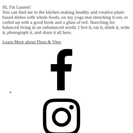
Hi, I'm Lauren!
You can find me in the kitchen making healthy and creative plant-
based dishes with whole foods, on my yoga mat stretching it out, or
curled up with a good book and a glass of red. Searching for
balanced living in an unbalanced world. I live it, eat it, drink it, write
it, photograph it, and share it all here.
Learn More about Flora & Vino