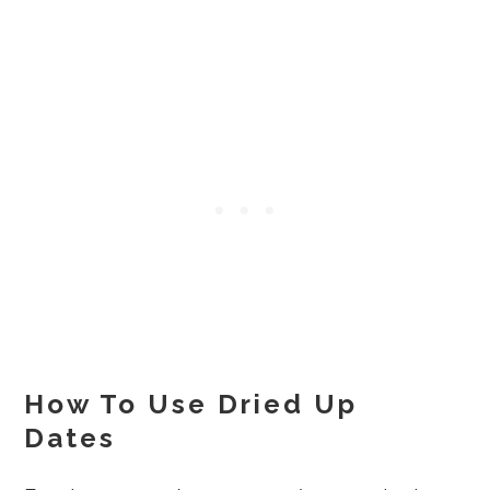
How To Use Dried Up
Dates