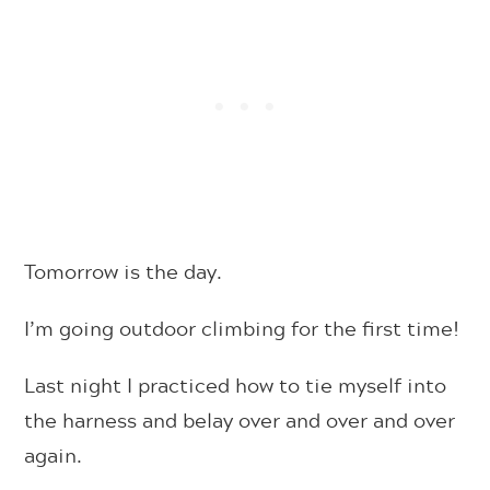
Tomorrow is the day.
I’m going outdoor climbing for the first time!
Last night I practiced how to tie myself into
the harness and belay over and over and over
again.