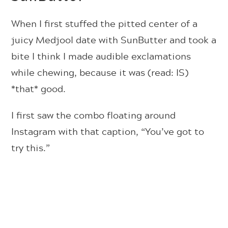
When I first stuffed the pitted center of a
juicy Medjool date with SunButter and took a
bite I think I made audible exclamations
while chewing, because it was (read: IS)
*that* good.
I first saw the combo floating around
Instagram with that caption, “You’ve got to
try this.”