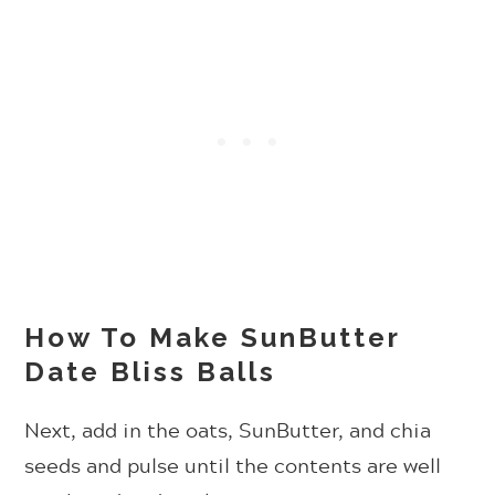
How To Make SunButter
Date Bliss Balls
Next, add in the oats, SunButter, and chia
seeds and pulse until the contents are well