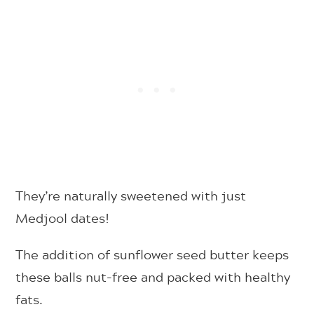
They’re naturally sweetened with just
Medjool dates!
The addition of sunflower seed butter keeps
these balls nut-free and packed with healthy
fats.