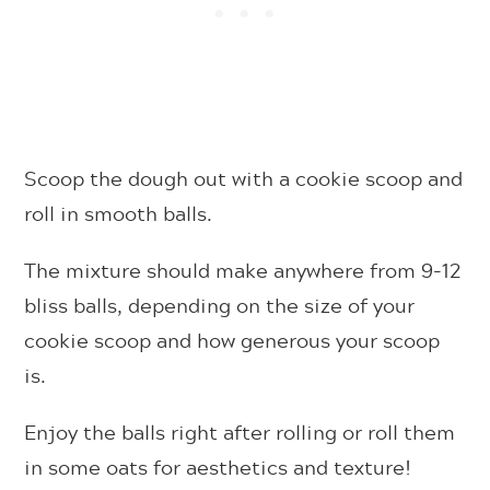
Scoop the dough out with a cookie scoop and
roll in smooth balls.
The mixture should make anywhere from 9-12
bliss balls, depending on the size of your
cookie scoop and how generous your scoop
is.
Enjoy the balls right after rolling or roll them
in some oats for aesthetics and texture!