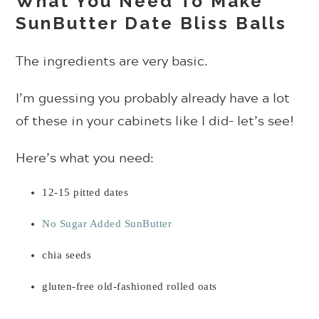
What You Need To Make
SunButter Date Bliss Balls
The ingredients are very basic.
I’m guessing you probably already have a lot
of these in your cabinets like I did– let’s see!
Here’s what you need:
12-15 pitted dates
No Sugar Added SunButter
chia seeds
gluten-free old-fashioned rolled oats