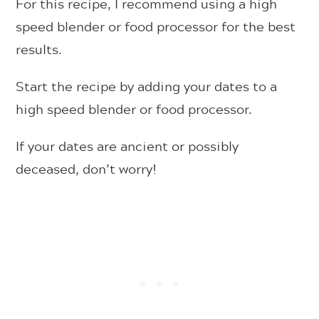
For this recipe, I recommend using a high
speed blender or food processor for the best
results.
Start the recipe by adding your dates to a
high speed blender or food processor.
If your dates are ancient or possibly
deceased, don’t worry!