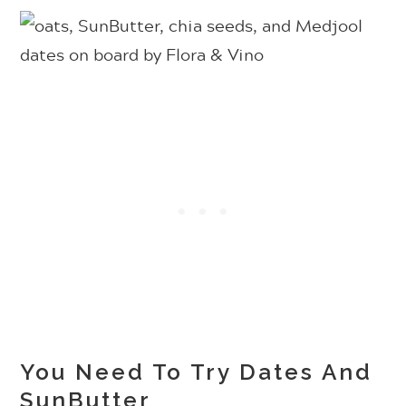
You Need To Try Dates And
SunButter