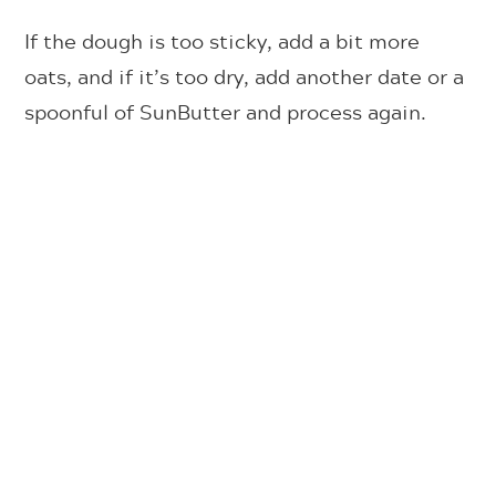
If the dough is too sticky, add a bit more
oats, and if it’s too dry, add another date or a
spoonful of SunButter and process again.