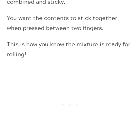
combined and sticky.
You want the contents to stick together
when pressed between two fingers.
This is how you know the mixture is ready for
rolling!