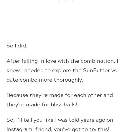
So I did.
After falling in love with the combination, I
knew I needed to explore the SunButter vs.
date combo more thoroughly.
Because they’re made for each other and
they’re made for bliss balls!
So, I’ll tell you like I was told years ago on
Instagram; friend, you’ve got to try this!