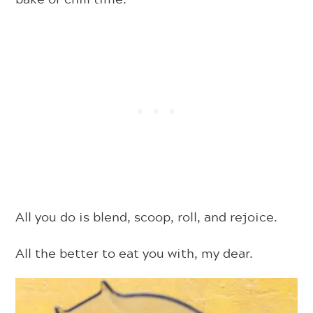
All you do is blend, scoop, roll, and rejoice.
All the better to eat you with, my dear.