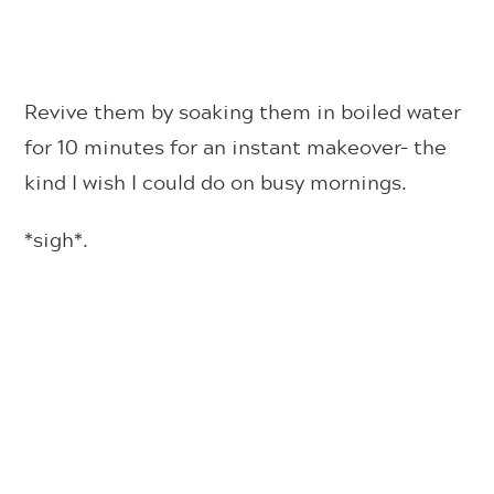
Revive them by soaking them in boiled water
for 10 minutes for an instant makeover– the
kind I wish I could do on busy mornings.
*sigh*.