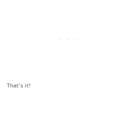
That’s it!