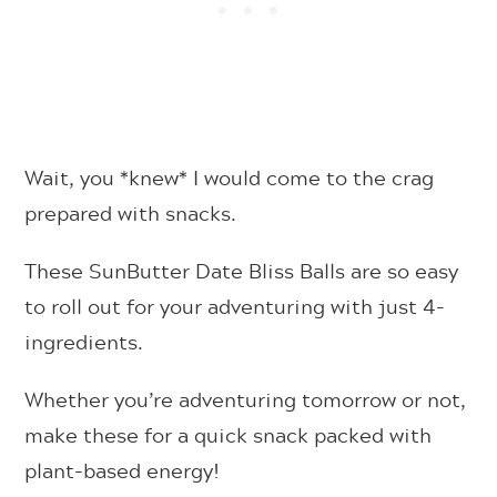
Wait, you *knew* I would come to the crag
prepared with snacks.
These SunButter Date Bliss Balls are so easy
to roll out for your adventuring with just 4-
ingredients.
Whether you’re adventuring tomorrow or not,
make these for a quick snack packed with
plant-based energy!