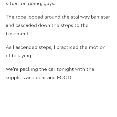
situation going, guys.
The rope looped around the stairway banister
and cascaded down the steps to the
basement.
As I ascended steps, I practiced the motion
of belaying.
We’re packing the car tonight with the
supplies and gear and FOOD.