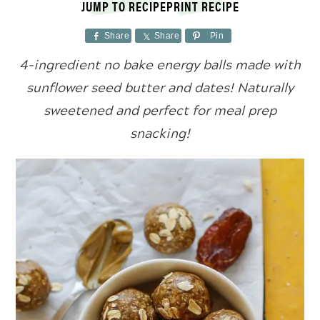
JUMP TO RECIPE
PRINT RECIPE
Share
Share
Pin
4-ingredient no bake energy balls made with
sunflower seed butter and dates! Naturally
sweetened and perfect for meal prep
snacking!