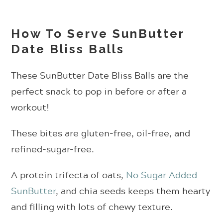
How To Serve SunButter
Date Bliss Balls
These SunButter Date Bliss Balls are the
perfect snack to pop in before or after a
workout!
These bites are gluten-free, oil-free, and
refined-sugar-free.
A protein trifecta of oats,
No Sugar Added
SunButter
, and chia seeds keeps them hearty
and filling with lots of chewy texture.