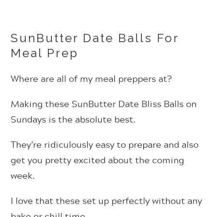
SunButter Date Balls For
Meal Prep
Where are all of my meal preppers at?
Making these SunButter Date Bliss Balls on
Sundays is the absolute best.
They’re ridiculously easy to prepare and also
get you pretty excited about the coming
week.
I love that these set up perfectly without any
bake or chill time.