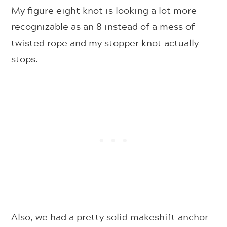
My figure eight knot is looking a lot more
recognizable as an 8 instead of a mess of
twisted rope and my stopper knot actually
stops.
Also, we had a pretty solid makeshift anchor