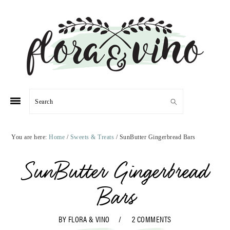
Skip
Skip
Skip
Skip
to
to
to
to
primary
main
primary
footer
navigation
content
sidebar
Search
You are here:
Home
/
Sweets & Treats
/
SunButter Gingerbread Bars
SunButter Gingerbread
Bars
BY
FLORA & VINO
2 COMMENTS