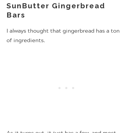
SunButter Gingerbread
Bars
I always thought that gingerbread has a ton
of ingredients.
As it turns out, it just has a few, and most