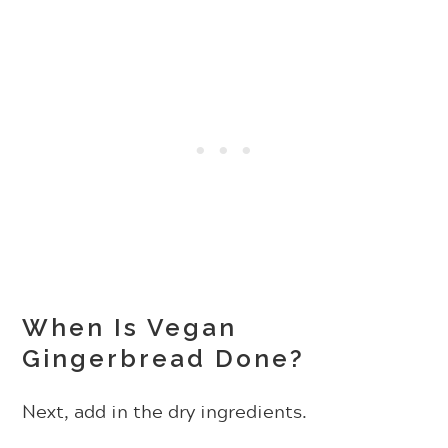
When Is Vegan
Gingerbread Done?
Next, add in the dry ingredients.