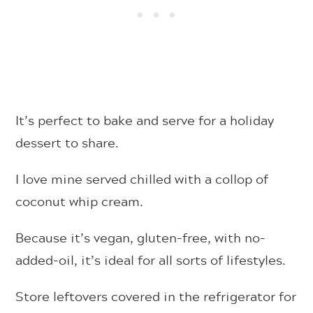
It’s perfect to bake and serve for a holiday
dessert to share.
I love mine served chilled with a collop of
coconut whip cream.
Because it’s vegan, gluten-free, with no-
added-oil, it’s ideal for all sorts of lifestyles.
Store leftovers covered in the refrigerator for