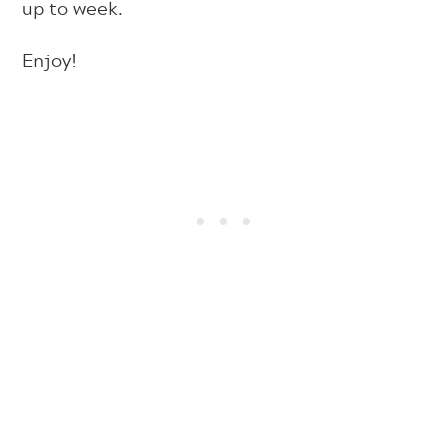
up to week.
Enjoy!