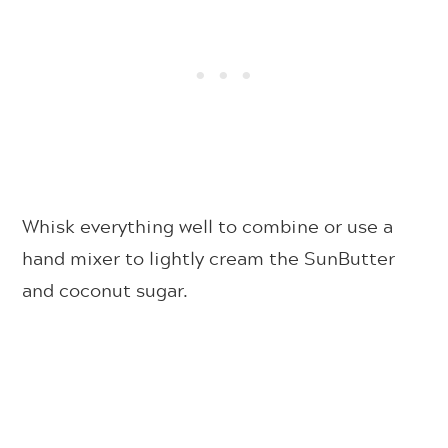
Whisk everything well to combine or use a
hand mixer to lightly cream the SunButter
and coconut sugar.