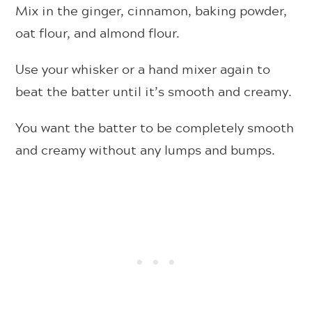
Mix in the ginger, cinnamon, baking powder,
oat flour, and almond flour.
Use your whisker or a hand mixer again to
beat the batter until it’s smooth and creamy.
You want the batter to be completely smooth
and creamy without any lumps and bumps.