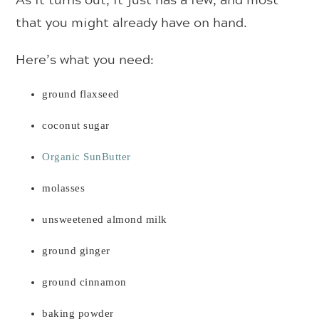
that you might already have on hand.
Here’s what you need:
ground flaxseed
coconut sugar
Organic SunButter
molasses
unsweetened almond milk
ground ginger
ground cinnamon
baking powder