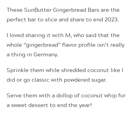
These SunButter Gingerbread Bars are the
perfect bar to slice and share to end 2023.
I loved sharing it with M, who said that the
whole “gingerbread” flavor profile isn’t really
a thing in Germany.
Sprinkle them while shredded coconut like I
did or go classic with powdered sugar.
Serve them with a dollop of coconut whip for
a sweet dessert to end the year!