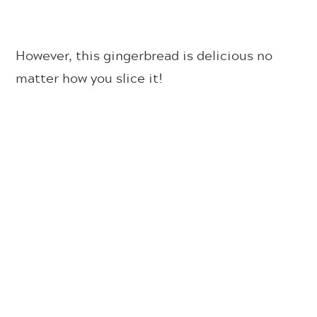
However, this gingerbread is delicious no
matter how you slice it!