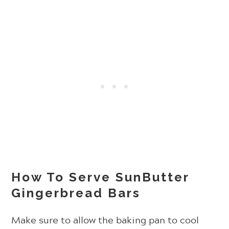
How To Serve SunButter
Gingerbread Bars
Make sure to allow the baking pan to cool