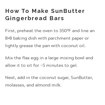
How To Make SunButter
Gingerbread Bars
First, preheat the oven to 350ºF and line an
8×8 baking dish with parchment paper or
lightly grease the pan with coconut oil.
Mix the flax egg in a large mixing bowl and
allow it to sit for ~5 minutes to gel.
Next, add in the coconut sugar, SunButter,
molasses, and almond milk.