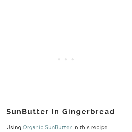
SunButter In Gingerbread
Using
Organic SunButter
in this recipe