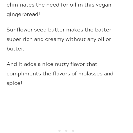
eliminates the need for oil in this vegan
gingerbread!
Sunflower seed butter makes the batter
super rich and creamy without any oil or
butter.
And it adds a nice nutty flavor that
compliments the flavors of molasses and
spice!