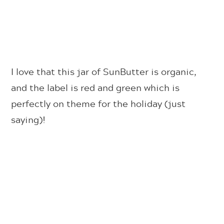
I love that this jar of SunButter is organic,
and the label is red and green which is
perfectly on theme for the holiday (just
saying)!