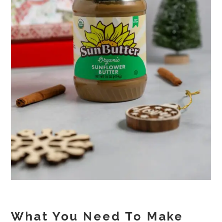
What You Need To Make