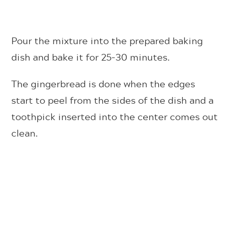
Pour the mixture into the prepared baking
dish and bake it for 25-30 minutes.
The gingerbread is done when the edges
start to peel from the sides of the dish and a
toothpick inserted into the center comes out
clean.