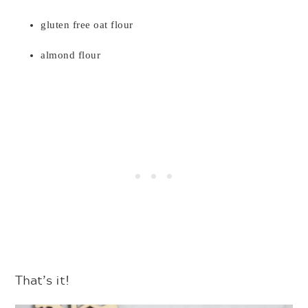
gluten free oat flour
almond flour
That’s it!