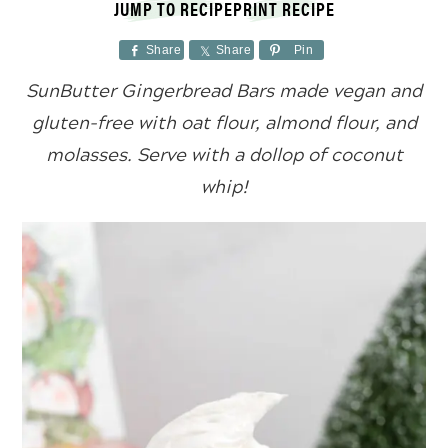
JUMP TO RECIPE
PRINT RECIPE
Share
Share
Pin
SunButter Gingerbread Bars made vegan and
gluten-free with oat flour, almond flour, and
molasses. Serve with a dollop of coconut
whip!