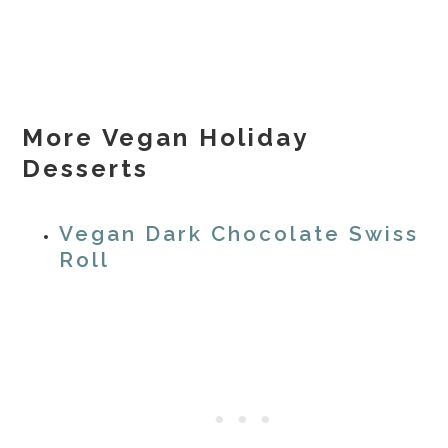
More Vegan Holiday
Desserts
Vegan Dark Chocolate Swiss
Roll