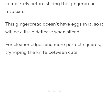
completely before slicing the gingerbread
into bars.
This gingerbread doesn’t have eggs in it, so it
will be a little delicate when sliced.
For cleaner edges and more perfect squares,
try wiping the knife between cuts.