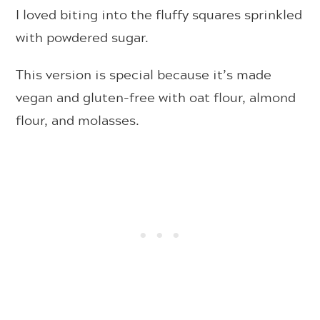
I loved biting into the fluffy squares sprinkled
with powdered sugar.
This version is special because it’s made
vegan and gluten-free with oat flour, almond
flour, and molasses.