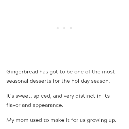
Gingerbread has got to be one of the most
seasonal desserts for the holiday season.
It’s sweet, spiced, and very distinct in its
flavor and appearance.
My mom used to make it for us growing up.