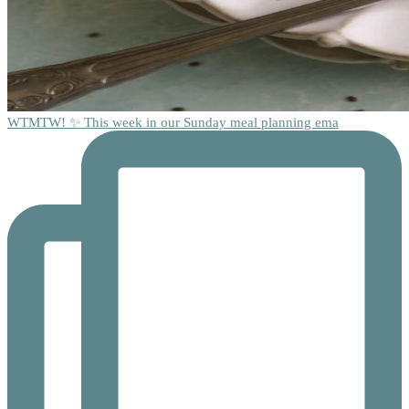
WTMTW! ✨ This week in our Sunday meal planning ema