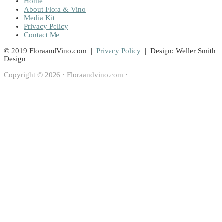
Home
About Flora & Vino
Media Kit
Privacy Policy
Contact Me
© 2019 FloraandVino.com |
Privacy Policy
| Design: Weller Smith
Design
Copyright © 2026 · Floraandvino.com ·