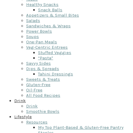
Healthy Snacks
Snack Balls
Appetizers & Small Bites
Salads
Sandwiches & Wraps
Power Bowls
Soups
One-Pan Meals
Veg-Centric Entrees
Stuffed Veggies
“Pasta”
Savvy Sides
Dips & Spreads
Tahini Dressings
Sweets & Treats
Gluten-Free
Oil-Free
All Food Recipes
Drink
Drink
Smoothie Bowls
Lifestyle
Resources
My Top Plant-Based & Gluten-Free Pantry
Staples