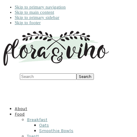
Skip to primary navigation
Skip to main content
Skip to primary sidebar
Skip to footer
Search
About
Food
Breakfast
Oats
Smoothie Bowls
Toast!