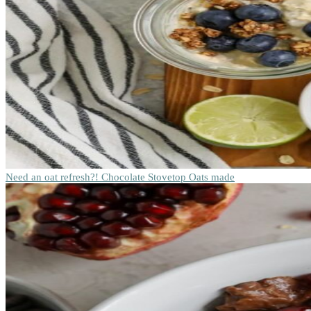
Need an oat refresh?! Chocolate Stovetop Oats made