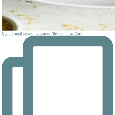
My personal favorite vegan truffles are these Caca