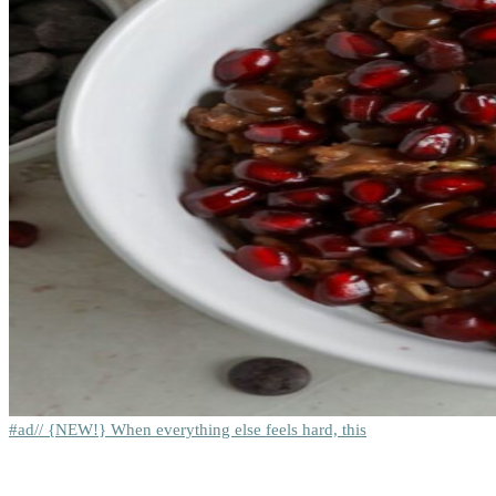
#ad// {NEW!} When everything else feels hard, this