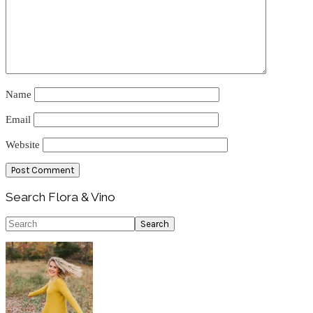
Name
Email
Website
Primary
Search Flora & Vino
Sidebar
Search