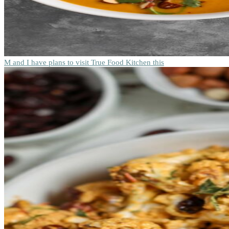
M and I have plans to visit True Food Kitchen this