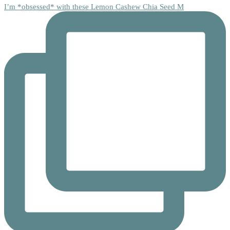
I’m *obsessed* with these Lemon Cashew Chia Seed M