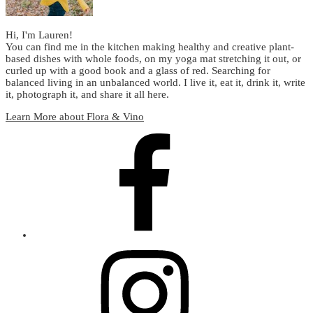
Hi, I'm Lauren!
You can find me in the kitchen making healthy and creative plant-
based dishes with whole foods, on my yoga mat stretching it out, or
curled up with a good book and a glass of red. Searching for
balanced living in an unbalanced world. I live it, eat it, drink it, write
it, photograph it, and share it all here.
Learn More about Flora & Vino