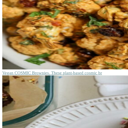
Vegan COSMIC Brownies. These plant-based cosmic br