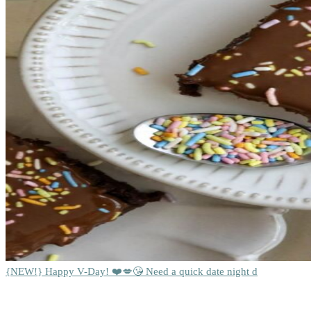
{NEW!} Happy V-Day! ❤️💋😘 Need a quick date night d