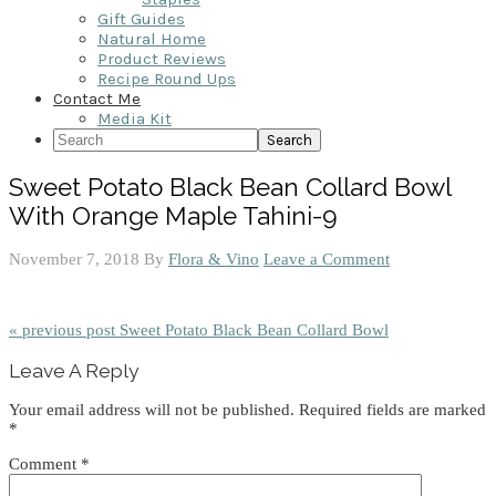
Gift Guides
Natural Home
Product Reviews
Recipe Round Ups
Contact Me
Media Kit
Search
Sweet Potato Black Bean Collard Bowl
With Orange Maple Tahini-9
November 7, 2018
By
Flora & Vino
Leave a Comment
« previous post
Sweet Potato Black Bean Collard Bowl
Reader
Leave A Reply
Interactions
Your email address will not be published.
Required fields are marked
*
Comment
*