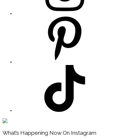
Footer
What’s Happening Now On Instagram