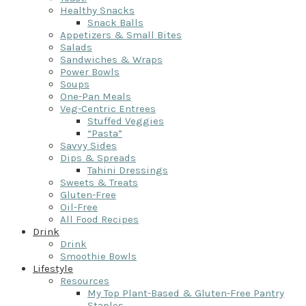
Healthy Snacks
Snack Balls
Appetizers & Small Bites
Salads
Sandwiches & Wraps
Power Bowls
Soups
One-Pan Meals
Veg-Centric Entrees
Stuffed Veggies
“Pasta”
Savvy Sides
Dips & Spreads
Tahini Dressings
Sweets & Treats
Gluten-Free
Oil-Free
All Food Recipes
Drink
Drink
Smoothie Bowls
Lifestyle
Resources
My Top Plant-Based & Gluten-Free Pantry
Staples