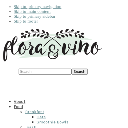
Skip to primary navigation
Skip to main content
Skip to primary sidebar
Skip to footer
Search
About
Food
Breakfast
Oats
Smoothie Bowls
Toast!