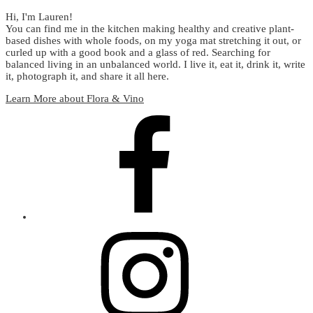
Hi, I'm Lauren!
You can find me in the kitchen making healthy and creative plant-
based dishes with whole foods, on my yoga mat stretching it out, or
curled up with a good book and a glass of red. Searching for
balanced living in an unbalanced world. I live it, eat it, drink it, write
it, photograph it, and share it all here.
Learn More about Flora & Vino