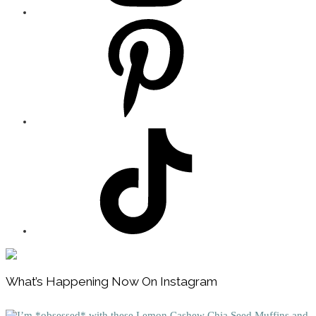
Footer
What’s Happening Now On Instagram