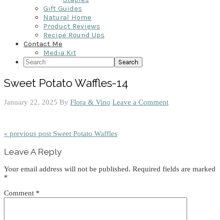
Gift Guides
Natural Home
Product Reviews
Recipe Round Ups
Contact Me
Media Kit
Search
Sweet Potato Waffles-14
January 22, 2025
By
Flora & Vino
Leave a Comment
« previous post
Sweet Potato Waffles
Reader
Leave A Reply
Interactions
Your email address will not be published.
Required fields are marked
*
Comment
*