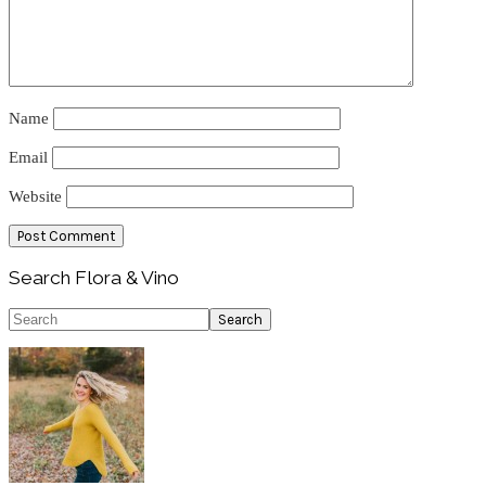
Name
Email
Website
Primary
Search Flora & Vino
Sidebar
Search