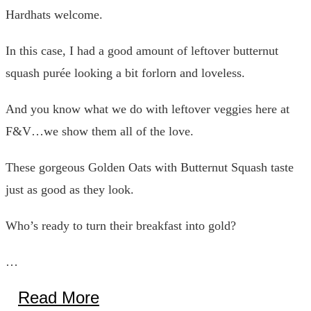
Hardhats welcome.
In this case, I had a good amount of leftover butternut
squash purée looking a bit forlorn and loveless.
And you know what we do with leftover veggies here at
F&V…we show them all of the love.
These gorgeous Golden Oats with Butternut Squash taste
just as good as they look.
Who’s ready to turn their breakfast into gold?
…
Read More