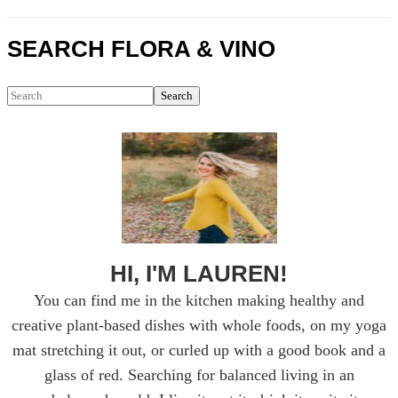
Primary
SEARCH FLORA & VINO
Sidebar
Search
HI, I'M LAUREN!
You can find me in the kitchen making healthy and
creative plant-based dishes with whole foods, on my yoga
mat stretching it out, or curled up with a good book and a
glass of red. Searching for balanced living in an