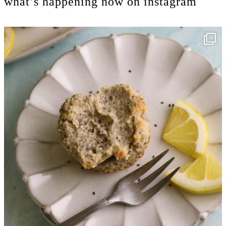
what’s happening now on instagram