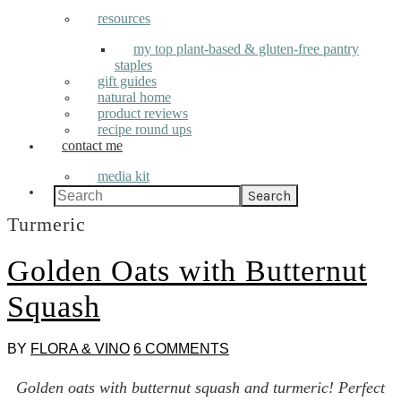
resources
my top plant-based & gluten-free pantry
staples
gift guides
natural home
product reviews
recipe round ups
contact me
media kit
Search
Turmeric
Golden Oats with Butternut
Squash
BY
FLORA & VINO
6 COMMENTS
Golden oats with butternut squash and turmeric! Perfect