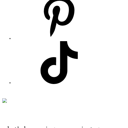
Footer