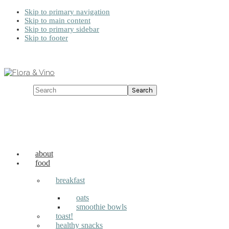
Skip to primary navigation
Skip to main content
Skip to primary sidebar
Skip to footer
Search
about
food
breakfast
oats
smoothie bowls
toast!
healthy snacks