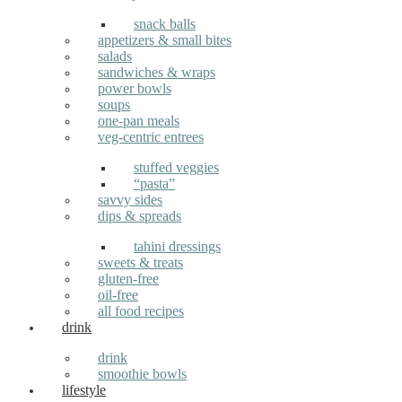
snack balls
appetizers & small bites
salads
sandwiches & wraps
power bowls
soups
one-pan meals
veg-centric entrees
stuffed veggies
“pasta”
savvy sides
dips & spreads
tahini dressings
sweets & treats
gluten-free
oil-free
all food recipes
drink
drink
smoothie bowls
lifestyle