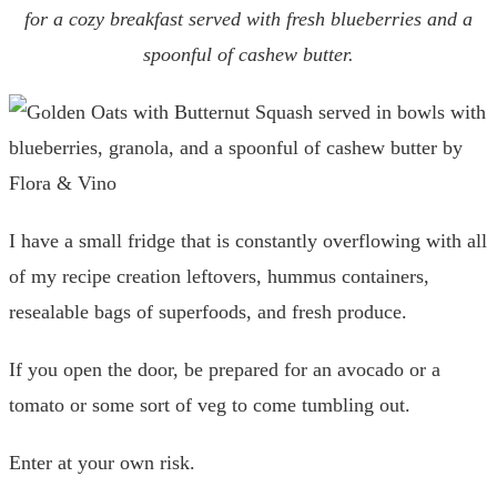
for a cozy breakfast served with fresh blueberries and a
spoonful of cashew butter.
I have a small fridge that is constantly overflowing with all
of my recipe creation leftovers, hummus containers,
resealable bags of superfoods, and fresh produce.
If you open the door, be prepared for an avocado or a
tomato or some sort of veg to come tumbling out.
Enter at your own risk.