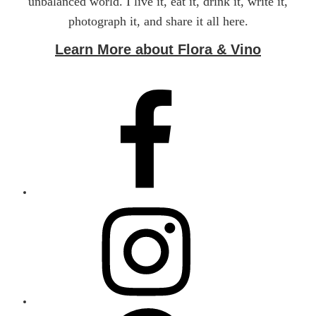
unbalanced world. I live it, eat it, drink it, write it,
photograph it, and share it all here.
Learn More about Flora & Vino