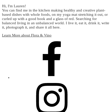
Hi, I'm Lauren!
You can find me in the kitchen making healthy and creative plant-
based dishes with whole foods, on my yoga mat stretching it out, or
curled up with a good book and a glass of red. Searching for
balanced living in an unbalanced world. I live it, eat it, drink it, write
it, photograph it, and share it all here.
Learn More about Flora & Vino