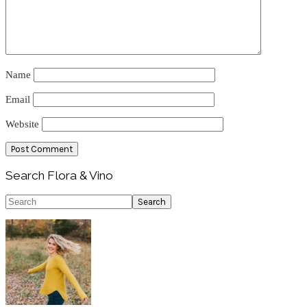
Name
Email
Website
Primary
Search Flora & Vino
Sidebar
Search