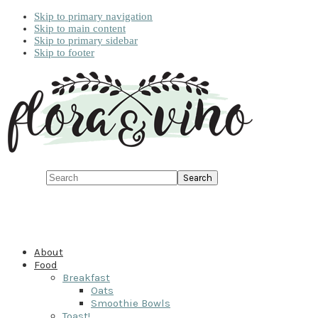
Skip to primary navigation
Skip to main content
Skip to primary sidebar
Skip to footer
Search
About
Food
Breakfast
Oats
Smoothie Bowls
Toast!