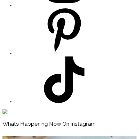
Footer
What’s Happening Now On Instagram