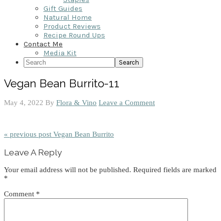
Gift Guides
Natural Home
Product Reviews
Recipe Round Ups
Contact Me
Media Kit
Search
Vegan Bean Burrito-11
May 4, 2022
By
Flora & Vino
Leave a Comment
« previous post
Vegan Bean Burrito
Reader
Leave A Reply
Interactions
Your email address will not be published.
Required fields are marked
*
Comment
*