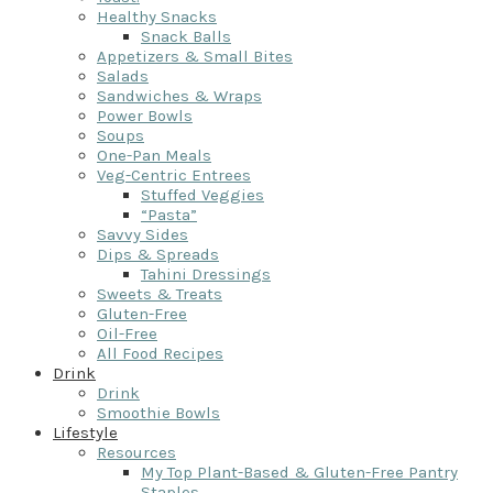
Healthy Snacks
Snack Balls
Appetizers & Small Bites
Salads
Sandwiches & Wraps
Power Bowls
Soups
One-Pan Meals
Veg-Centric Entrees
Stuffed Veggies
“Pasta”
Savvy Sides
Dips & Spreads
Tahini Dressings
Sweets & Treats
Gluten-Free
Oil-Free
All Food Recipes
Drink
Drink
Smoothie Bowls
Lifestyle
Resources
My Top Plant-Based & Gluten-Free Pantry
Staples