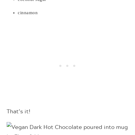
cinnamon
That’s it!