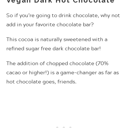
Vegan Dark Hot Chocolate
So if you’re going to drink chocolate, why not
add in your favorite chocolate bar?
This cocoa is naturally sweetened with a
refined sugar free dark chocolate bar!
The addition of chopped chocolate (70%
cacao or higher!) is a game-changer as far as
hot chocolate goes, friends.