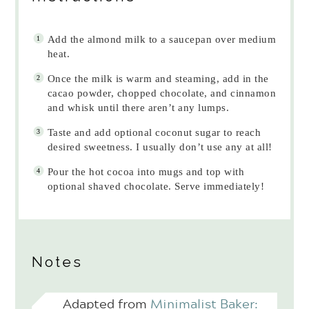
Add the almond milk to a saucepan over medium
heat.
Once the milk is warm and steaming, add in the
cacao powder, chopped chocolate, and cinnamon
and whisk until there aren’t any lumps.
Taste and add optional coconut sugar to reach
desired sweetness. I usually don’t use any at all!
Pour the hot cocoa into mugs and top with
optional shaved chocolate. Serve immediately!
Notes
Adapted from
Minimalist Baker: