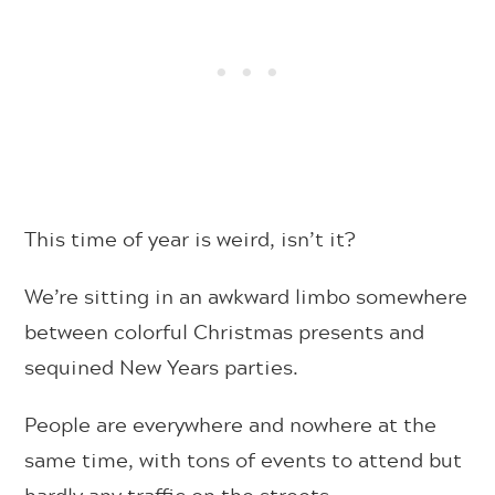
This time of year is weird, isn’t it?
We’re sitting in an awkward limbo somewhere
between colorful Christmas presents and
sequined New Years parties.
People are everywhere and nowhere at the
same time, with tons of events to attend but
hardly any traffic on the streets.