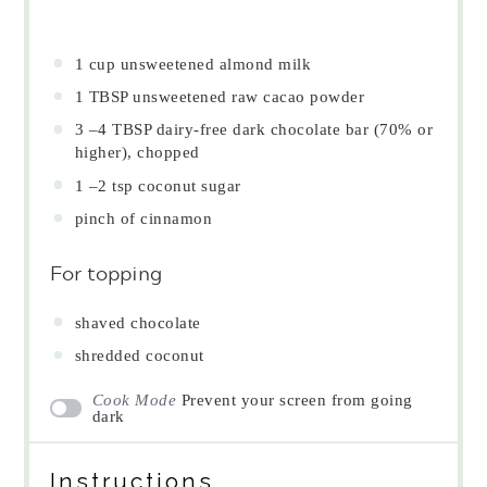
1 cup
unsweetened almond milk
1 TBSP
unsweetened raw cacao powder
3
–
4
TBSP dairy-free dark chocolate bar (70% or
higher), chopped
1
–
2
tsp coconut sugar
pinch of cinnamon
For topping
shaved chocolate
shredded coconut
Cook Mode
Prevent your screen from going
dark
Instructions