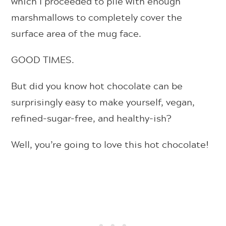
which I proceeded to pile with enough
marshmallows to completely cover the
surface area of the mug face.
GOOD TIMES.
But did you know hot chocolate can be
surprisingly easy to make yourself, vegan,
refined-sugar-free, and healthy-ish?
Well, you’re going to love this hot chocolate!