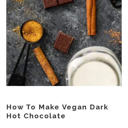
How To Make Vegan Dark
Hot Chocolate