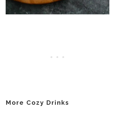
More Cozy Drinks