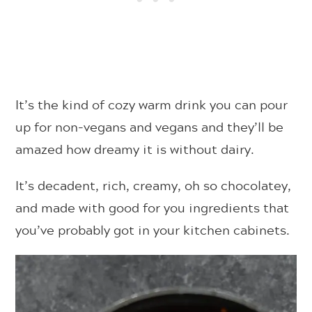
It’s the kind of cozy warm drink you can pour
up for non-vegans and vegans and they’ll be
amazed how dreamy it is without dairy.
It’s decadent, rich, creamy, oh so chocolatey,
and made with good for you ingredients that
you’ve probably got in your kitchen cabinets.