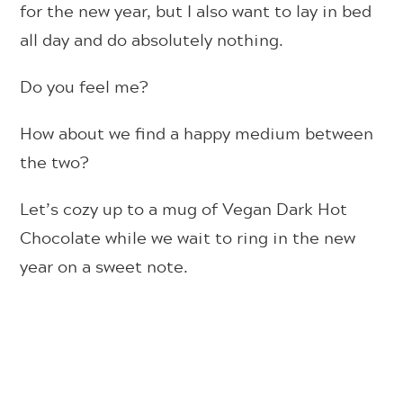
for the new year, but I also want to lay in bed
all day and do absolutely nothing.
Do you feel me?
How about we find a happy medium between
the two?
Let’s cozy up to a mug of Vegan Dark Hot
Chocolate while we wait to ring in the new
year on a sweet note.