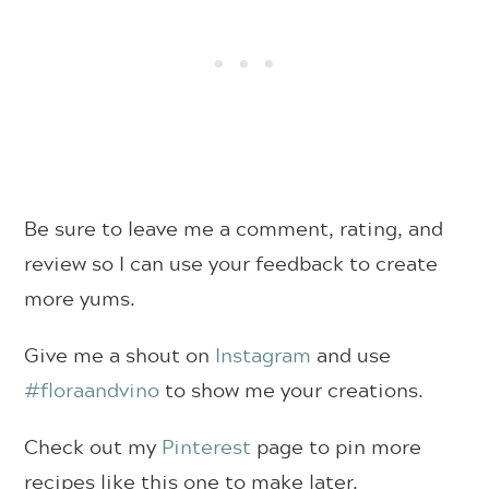
Be sure to leave me a comment, rating, and
review so I can use your feedback to create
more yums.
Give me a shout on
Instagram
and use
#floraandvino
to show me your creations.
Check out my
Pinterest
page to pin more
recipes like this one to make later.