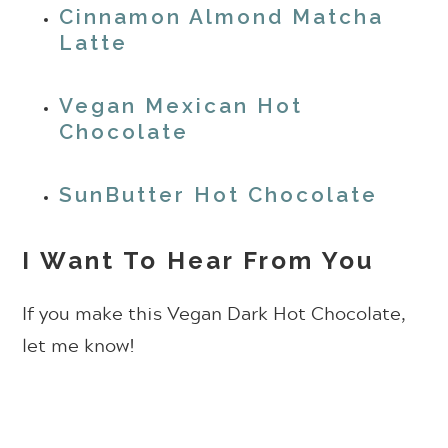
Cinnamon Almond Matcha
Latte
Vegan Mexican Hot
Chocolate
SunButter Hot Chocolate
I Want To Hear From You
If you make this Vegan Dark Hot Chocolate,
let me know!