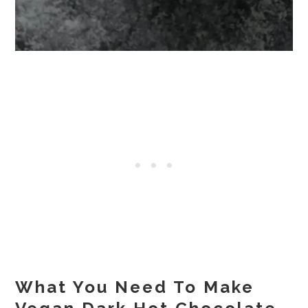
What You Need To Make