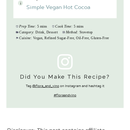
Simple Vegan Hot Cocoa
Prep Time:
5 mins
Cook Time:
5 mins
Category:
Drink, Dessert
Method:
Stovetop
Cuisine:
Vegan, Refined Sugar-Free, Oil-Free, Gluten-Free
Did You Make This Recipe?
Tag
@flora_and_vino
on Instagram and hashtag it
#floraandvino
Disclosure: This
post contains affiliate