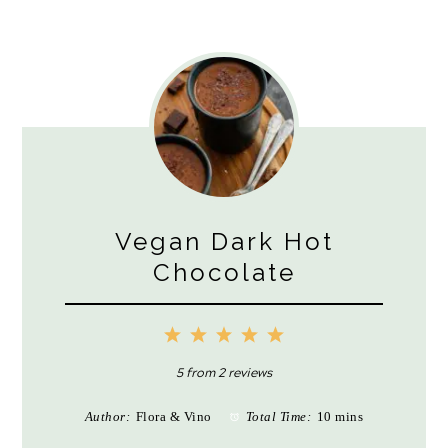
Vegan Dark Hot
Chocolate
1
2
3
4
5
Star
Stars
Stars
Stars
Stars
5
from
2
reviews
Author:
Flora & Vino
Total Time:
10 mins