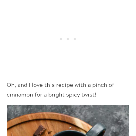
Oh, and I love this recipe with a pinch of
cinnamon for a bright spicy twist!