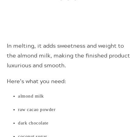
In melting, it adds sweetness and weight to
the almond milk, making the finished product
luxurious and smooth.
Here’s what you need:
almond milk
raw cacao powder
dark chocolate
coconut sugar