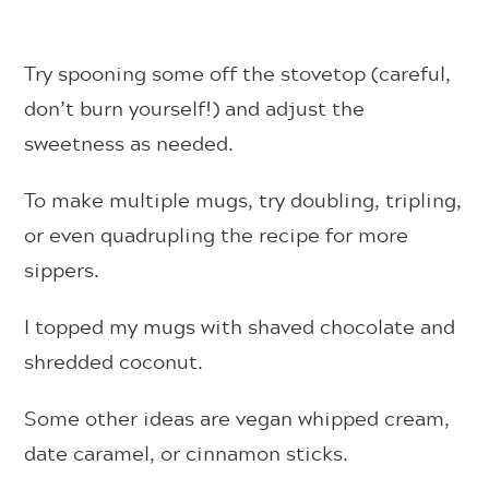
Try spooning some off the stovetop (careful,
don’t burn yourself!) and adjust the
sweetness as needed.
To make multiple mugs, try doubling, tripling,
or even quadrupling the recipe for more
sippers.
I topped my mugs with shaved chocolate and
shredded coconut.
Some other ideas are vegan whipped cream,
date caramel, or cinnamon sticks.