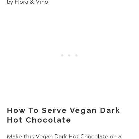
How To Serve Vegan Dark
Hot Chocolate
Make this Vegan Dark Hot Chocolate on a