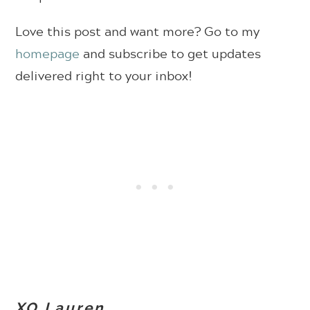
Love this post and want more? Go to my
homepage
and subscribe to get updates
delivered right to your inbox!
XO Lauren