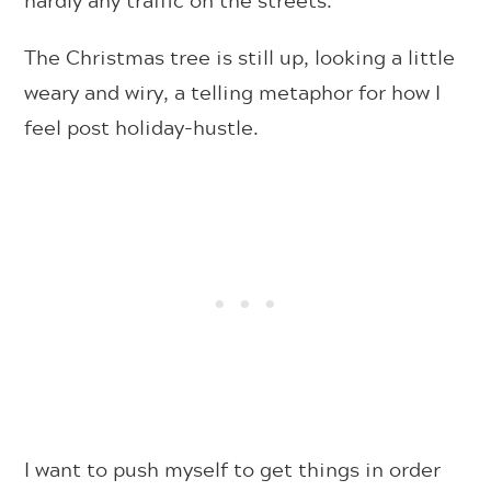
The Christmas tree is still up, looking a little
weary and wiry, a telling metaphor for how I
feel post holiday-hustle.
I want to push myself to get things in order