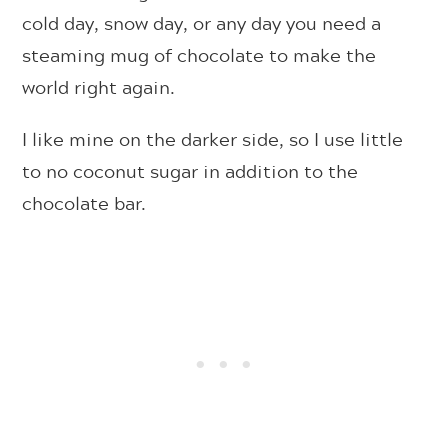
cold day, snow day, or any day you need a
steaming mug of chocolate to make the
world right again.
I like mine on the darker side, so I use little
to no coconut sugar in addition to the
chocolate bar.