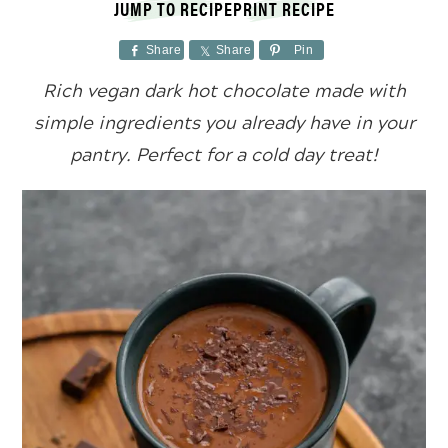
JUMP TO RECIPE
PRINT RECIPE
Share
Share
Pin
Rich vegan dark hot chocolate made with
simple ingredients you already have in your
pantry. Perfect for a cold day treat!