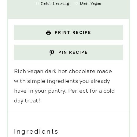
Yield:
1 serving
Diet:
Vegan
PRINT RECIPE
PIN RECIPE
Rich vegan dark hot chocolate made
with simple ingredients you already
have in your pantry. Perfect for a cold
day treat!
Ingredients