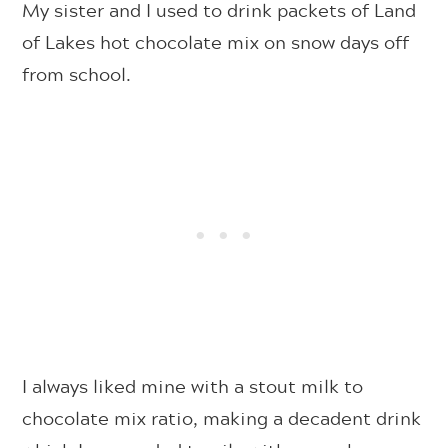
My sister and I used to drink packets of Land
of Lakes hot chocolate mix on snow days off
from school.
I always liked mine with a stout milk to
chocolate mix ratio, making a decadent drink