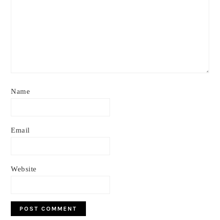
Name
Email
Website