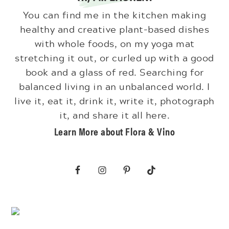
You can find me in the kitchen making
healthy and creative plant-based dishes
with whole foods, on my yoga mat
stretching it out, or curled up with a good
book and a glass of red. Searching for
balanced living in an unbalanced world. I
live it, eat it, drink it, write it, photograph
it, and share it all here.
Learn More about Flora & Vino