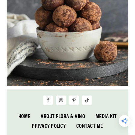
HOME
ABOUT FLORA & VINO
MEDIA KIT
PRIVACY POLICY
CONTACT ME