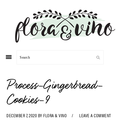
Skip
Skip
Skip
Skip
to
to
to
to
primary
main
primary
footer
navigation
content
sidebar
Search
Process-Gingerbread-
Cookies-9
DECEMBER 7, 2020
BY
FLORA & VINO
LEAVE A COMMENT