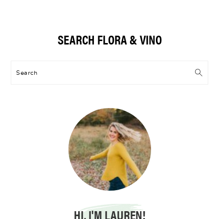
Primary
SEARCH FLORA & VINO
Sidebar
Search
HI, I'M LAUREN!