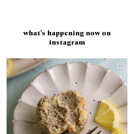
Footer
what’s happening now on
instagram