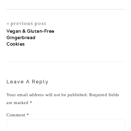
« previous post
Vegan & Gluten-Free
Gingerbread
Cookies
Reader
Interactions
Leave A Reply
Your email address will not be published.
Required fields
are marked
*
Comment
*