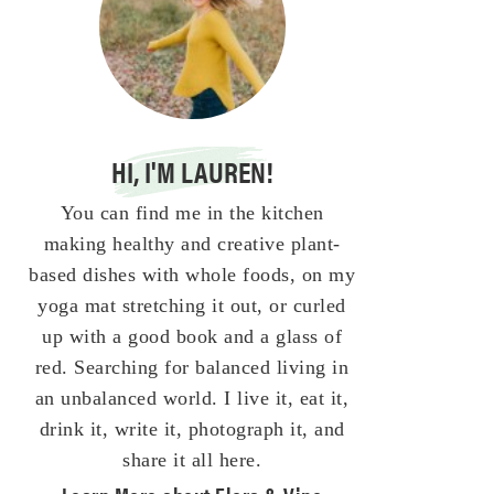
HI, I'M LAUREN!
You can find me in the kitchen
making healthy and creative plant-
based dishes with whole foods, on my
yoga mat stretching it out, or curled
up with a good book and a glass of
red. Searching for balanced living in
an unbalanced world. I live it, eat it,
drink it, write it, photograph it, and
share it all here.