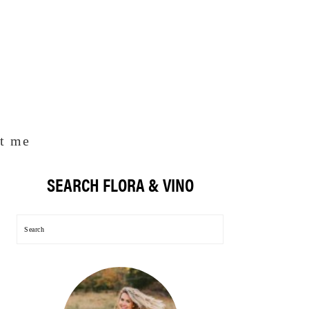
t me
SEARCH FLORA & VINO
Primary
Sidebar
Search