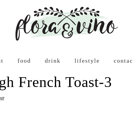
ut
food
drink
lifestyle
contac
gh French Toast-3
ENT