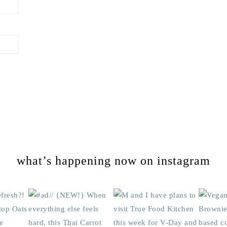
what’s happening now on instagram