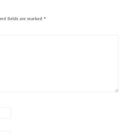
red fields are marked
*