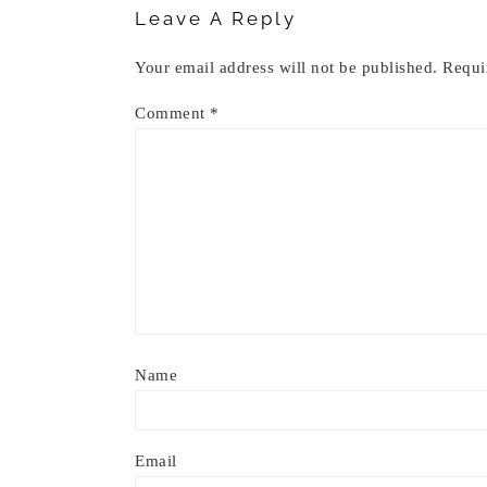
Leave A Reply
Your email address will not be published.
Requi
Comment
*
Name
Email