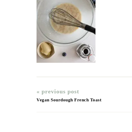
« previous post
Vegan Sourdough French Toast
Reader
Interactions