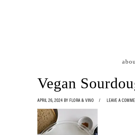
Skip
Skip
Skip
Skip
to
to
to
to
primary
main
primary
footer
navigation
content
sidebar
abo
Vegan Sourdou
APRIL 26, 2024
BY
FLORA & VINO
LEAVE A COMM