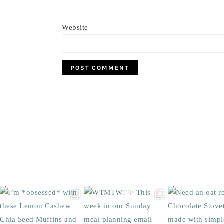
Website
Footer