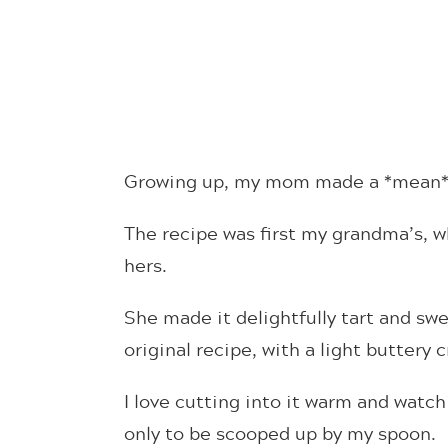
Growing up, my mom made a *mean* 
The recipe was first my grandma’s, 
hers.
She made it delightfully tart and swe
original recipe, with a light buttery 
I love cutting into it warm and watch
only to be scooped up by my spoon.