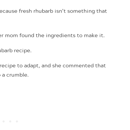
 because fresh rhubarb isn’t something that
ver mom found the ingredients to make it.
hubarb recipe.
l recipe to adapt, and she commented that
o a crumble.