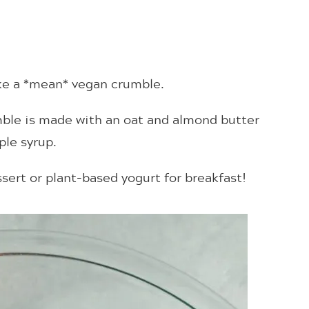
ake a *mean* vegan crumble.
ble is made with an oat and almond butter
le syrup.
sert or plant-based yogurt for breakfast!