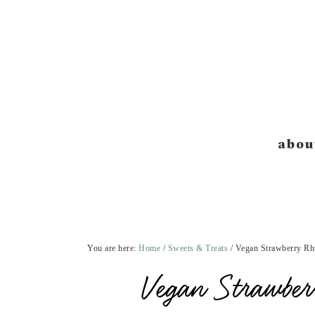
Skip
Skip
Skip
Skip
to
to
to
to
primary
main
primary
footer
navigation
content
sidebar
abou
You are here:
Home
/
Sweets & Treats
/
Vegan Strawberry Rh
Vegan Strawbe