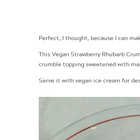
Perfect, I thought, because I can m
This Vegan Strawberry Rhubarb Crum
crumble topping sweetened with map
Serve it with vegan ice cream for des