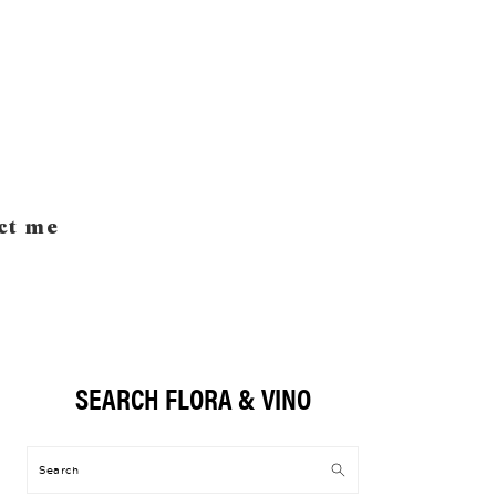
ct me
SEARCH FLORA & VINO
Primary
Sidebar
Search