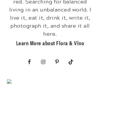
red. Searching for balanced
living in an unbalanced world. I
live it, eat it, drink it, write it,
photograph it, and share it all
here.
Learn More about Flora & Vino