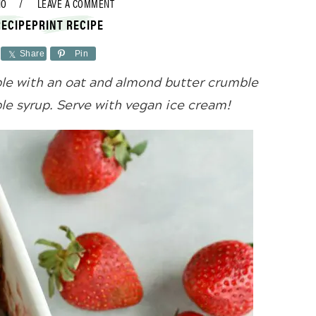
NO
LEAVE A COMMENT
RECIPE
PRINT RECIPE
Share
Pin
e with an oat and almond butter crumble
e syrup. Serve with vegan ice cream!