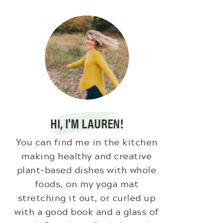
HI, I'M LAUREN!
You can find me in the kitchen
making healthy and creative
plant-based dishes with whole
foods, on my yoga mat
stretching it out, or curled up
with a good book and a glass of