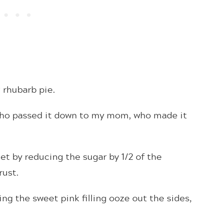
rhubarb pie.
who passed it down to my mom, who made it
et by reducing the sugar by 1/2 of the
crust.
ing the sweet pink filling ooze out the sides,