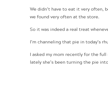
We didn’t have to eat it very often,
we found very often at the store.
So it was indeed a real treat whene
I’m channeling that pie in today’s r
I asked my mom recently for the ful
lately she’s been turning the pie int