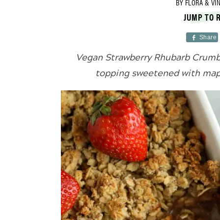
BY
FLORA & VI
JUMP TO 
Share
Vegan Strawberry Rhubarb Crumbl
topping sweetened with mapl