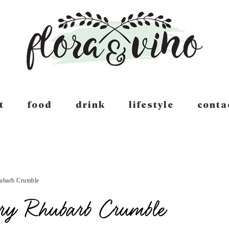
t
food
drink
lifestyle
conta
ubarb Crumble
rry Rhubarb Crumble