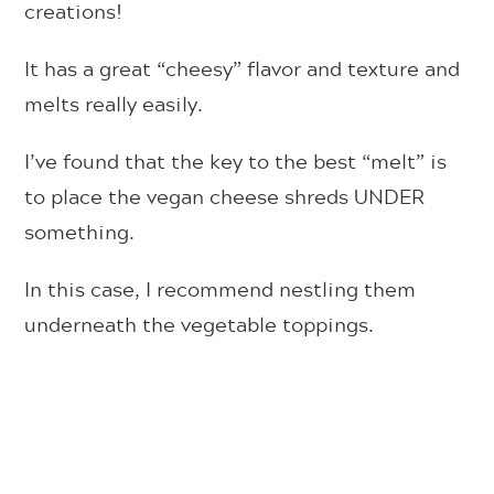
creations!
It has a great “cheesy” flavor and texture and
melts really easily.
I’ve found that the key to the best “melt” is
to place the vegan cheese shreds UNDER
something.
In this case, I recommend nestling them
underneath the vegetable toppings.