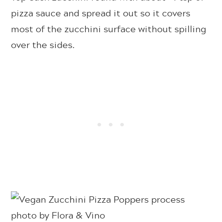
pizza sauce and spread it out so it covers
most of the zucchini surface without spilling
over the sides.