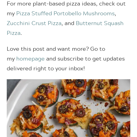
For more plant-based pizza ideas, check out
my
Pizza Stuffed Portobello Mushrooms
,
Zucchini Crust Pizza
, and
Butternut Squash
Pizza
.
Love this post and want more? Go to
my
homepage
and subscribe to get updates
delivered right to your inbox!