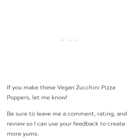
If you make these Vegan Zucchini Pizza
Poppers, let me know!
Be sure to leave me a comment, rating, and
review so I can use your feedback to create
more yums.