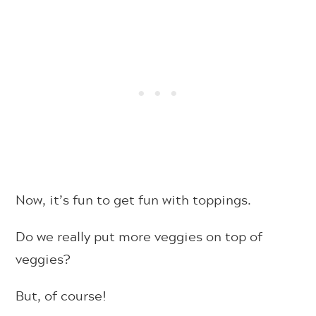
Now, it’s fun to get fun with toppings.
Do we really put more veggies on top of
veggies?
But, of course!