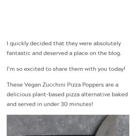
I quickly decided that they were absolutely
fantastic and deserved a place on the blog.
I’m so excited to share them with you today!
These Vegan Zucchini Pizza Poppers are a
delicious plant-based pizza alternative baked
and served in under 30 minutes!