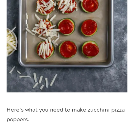
Here’s what you need to make zucchini pizza
poppers: