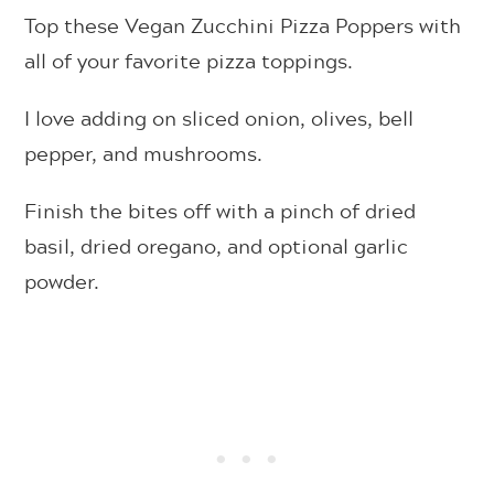
Top these Vegan Zucchini Pizza Poppers with
all of your favorite pizza toppings.
I love adding on sliced onion, olives, bell
pepper, and mushrooms.
Finish the bites off with a pinch of dried
basil, dried oregano, and optional garlic
powder.