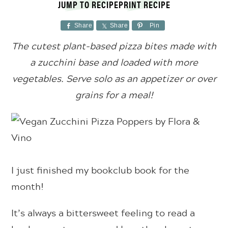
JUMP TO RECIPE
PRINT RECIPE
Share
Share
Pin
The cutest plant-based pizza bites made with
a zucchini base and loaded with more
vegetables. Serve solo as an appetizer or over
grains for a meal!
I just finished my bookclub book for the
month!
It’s always a bittersweet feeling to read a