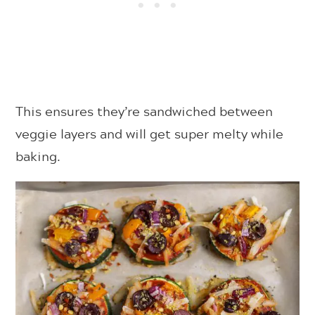
This ensures they’re sandwiched between
veggie layers and will get super melty while
baking.