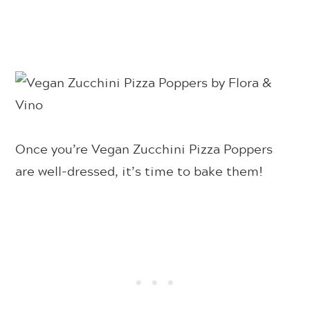
Once you’re Vegan Zucchini Pizza Poppers
are well-dressed, it’s time to bake them!