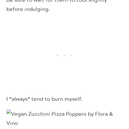
before indulging.
I *always* tend to burn myself.