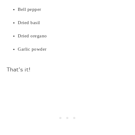
Bell pepper
Dried basil
Dried oregano
Garlic powder
That’s it!