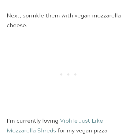
Next, sprinkle them with vegan mozzarella
cheese.
I’m currently loving
Violife Just Like
Mozzarella Shreds
for my vegan pizza