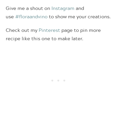
Give me a shout on
Instagram
and
use
#floraandvino
to show me your creations.
Check out my
Pinterest
page to pin more
recipe like this one to make later.