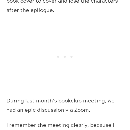
book cover to cover and lose the characters
after the epilogue.
During last month’s bookclub meeting, we
had an epic discussion via Zoom.
I remember the meeting clearly, because I