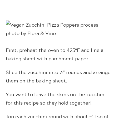
First, preheat the oven to 425°F and line a
baking sheet with parchment paper.
Slice the zucchini into ½” rounds and arrange
them on the baking sheet.
You want to leave the skins on the zucchini
for this recipe so they hold together!
Top each zucchini round with about ~1 tsp of