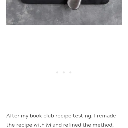
After my book club recipe testing, I remade
the recipe with M and refined the method,