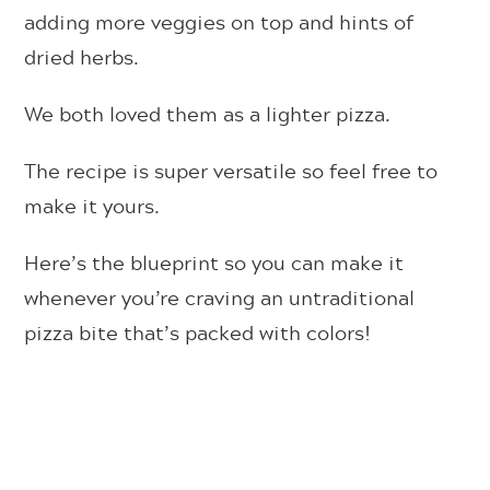
adding more veggies on top and hints of
dried herbs.
We both loved them as a lighter pizza.
The recipe is super versatile so feel free to
make it yours.
Here’s the blueprint so you can make it
whenever you’re craving an untraditional
pizza bite that’s packed with colors!