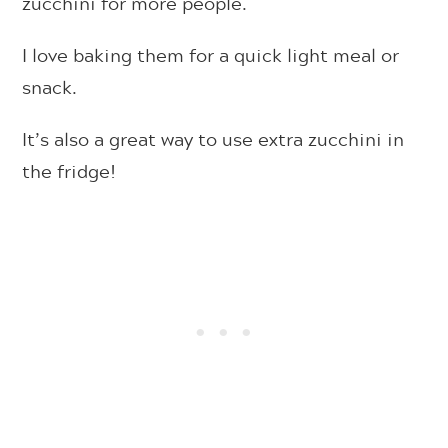
zucchini for more people.
I love baking them for a quick light meal or
snack.
It’s also a great way to use extra zucchini in
the fridge!