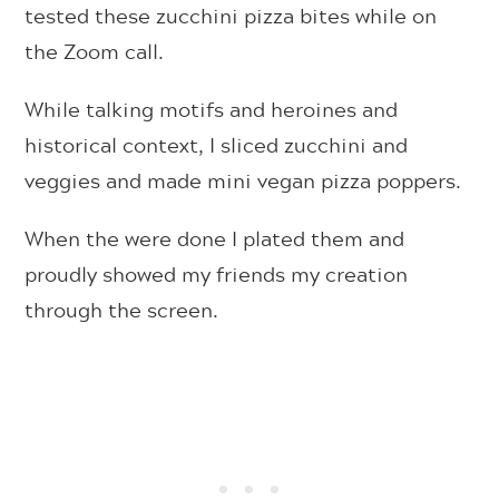
tested these zucchini pizza bites while on
the Zoom call.
While talking motifs and heroines and
historical context, I sliced zucchini and
veggies and made mini vegan pizza poppers.
When the were done I plated them and
proudly showed my friends my creation
through the screen.