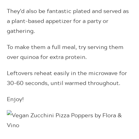
They’d also be fantastic plated and served as
a plant-based appetizer for a party or
gathering.
To make them a full meal, try serving them
over quinoa for extra protein.
Leftovers reheat easily in the microwave for
30-60 seconds, until warmed throughout.
Enjoy!