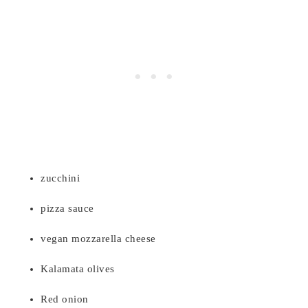
zucchini
pizza sauce
vegan mozzarella cheese
Kalamata olives
Red onion