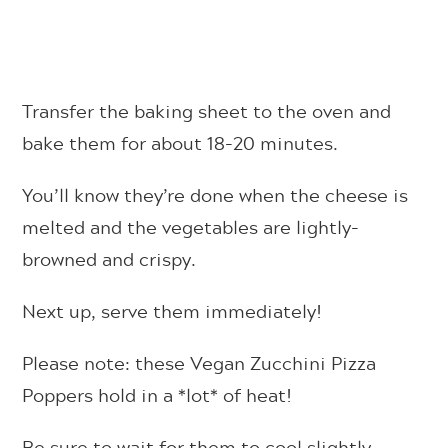
Transfer the baking sheet to the oven and
bake them for about 18-20 minutes.
You’ll know they’re done when the cheese is
melted and the vegetables are lightly-
browned and crispy.
Next up, serve them immediately!
Please note: these Vegan Zucchini Pizza
Poppers hold in a *lot* of heat!
Be sure to wait for them to cool slightly