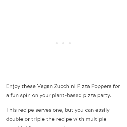
Enjoy these Vegan Zucchini Pizza Poppers for
a fun spin on your plant-based pizza party.
This recipe serves one, but you can easily
double or triple the recipe with multiple