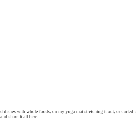
d dishes with whole foods, on my yoga mat stretching it out, or curled 
 and share it all here.