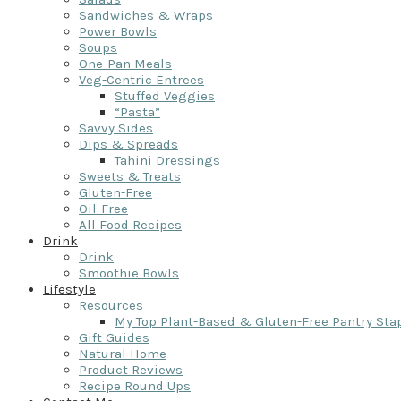
Sandwiches & Wraps
Power Bowls
Soups
One-Pan Meals
Veg-Centric Entrees
Stuffed Veggies
“Pasta”
Savvy Sides
Dips & Spreads
Tahini Dressings
Sweets & Treats
Gluten-Free
Oil-Free
All Food Recipes
Drink
Drink
Smoothie Bowls
Lifestyle
Resources
My Top Plant-Based & Gluten-Free Pantry Sta
Gift Guides
Natural Home
Product Reviews
Recipe Round Ups