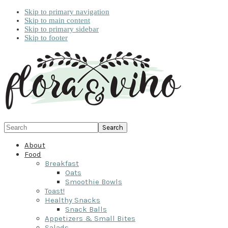
Skip to primary navigation
Skip to main content
Skip to primary sidebar
Skip to footer
Search
About
Food
Breakfast
Oats
Smoothie Bowls
Toast!
Healthy Snacks
Snack Balls
Appetizers & Small Bites
Salads