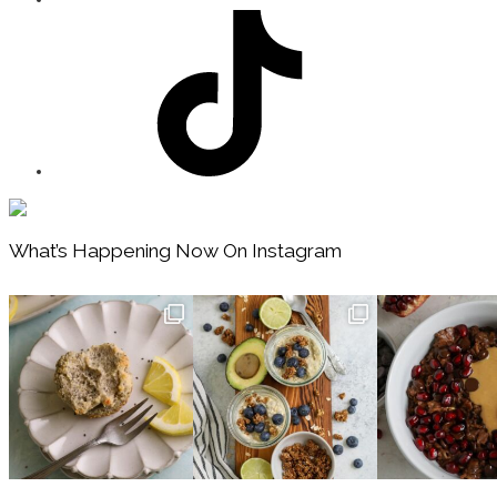
Footer
What’s Happening Now On Instagram