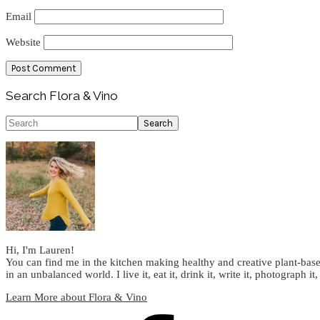
Email
Website
Primary
Search Flora & Vino
Sidebar
Search
Hi, I'm Lauren!
You can find me in the kitchen making healthy and creative plant-base
in an unbalanced world. I live it, eat it, drink it, write it, photograph it,
Learn More about Flora & Vino