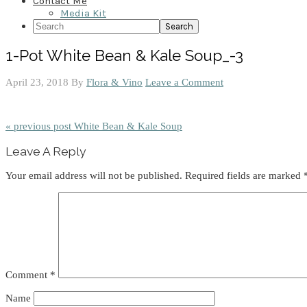
Contact Me
Media Kit
Search
1-Pot White Bean & Kale Soup_-3
April 23, 2018
By
Flora & Vino
Leave a Comment
« previous post
White Bean & Kale Soup
Reader
Leave A Reply
Interactions
Your email address will not be published.
Required fields are marked
Comment
*
Name