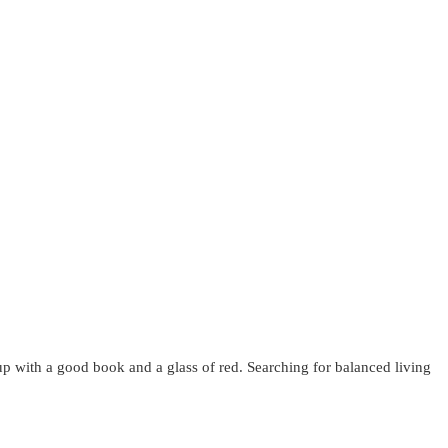
up with a good book and a glass of red. Searching for balanced living