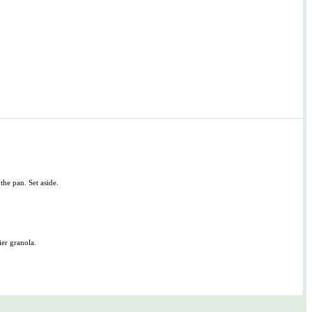
 the pan. Set aside.
ier granola.