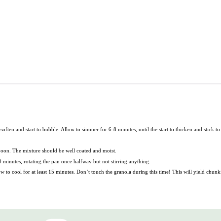
ften and start to bubble. Allow to simmer for 6-8 minutes, until the start to thicken and stick to
poon. The mixture should be well coated and moist.
minutes, rotating the pan once halfway but not stirring anything.
to cool for at least 15 minutes. Don’t touch the granola during this time! This will yield chunk