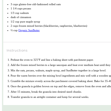
3 cups
gluten-free old-fashioned rolled oats
1 1/4 cups
pecans
1/3 cup
walnuts
dash of cinnamon
1/2 cup
pure maple syrup
2 cups
frozen mixed berries (blackberries, raspberries, blueberries)
½ cup
Organic SunButter
Instructions
Preheat the oven to 325°F and line a baking sheet with parchment paper.
Add the frozen mixed berries to a large saucepan and heat over medium heat until they so
Mix the oats, pecans, walnuts, maple syrup, and SunButter together in a large bowl.
Pour the warm berries over the mixing bowl ingredients and mix well with a wooden s
Crumble the mixture evenly across the parchment covered baking sheet. Bake for 35-40 
Once the granola is golden brown on top and the edges, remove from the oven and allow 
After 15 minutes, break the granola into desired sized chunks.
Transfer granola to an airtight container and keep for several weeks.