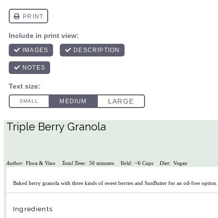
Triple Berry Granola
Author:
Flora & Vino
Total Time:
50 minutes
Yield:
~6 Cups
Diet:
Vegan
Baked berry granola with three kinds of sweet berries and SunButter for an oil-free option
Ingredients