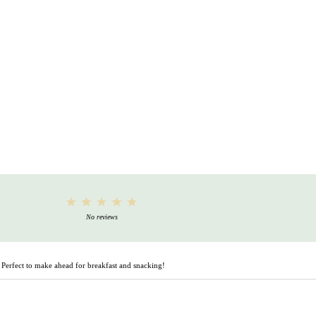
1
2
3
4
5
Star
Stars
Stars
Stars
Stars
No reviews
. Perfect to make ahead for breakfast and snacking!