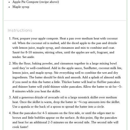
Apple Pie Compote (recipe above)
Maple syrup
Instructions
First, prepare your apple compote. Heat a pan over medium heat with coconut
oil. When the coconut oil is melted, add the diced apple to the pan and drizzle
with lemon juice, maple syrup, and cinnamon and mix to combine and coat.
Sauté for 8-10 minutes, stirring often, until the apples are soft, fragrant, and
tender. Set aside.
Mix the flour, baking powder, and cinnamon together in a large mixing bowl
until they’re well-combined. Add in the apple sauce, SunButter, coconut milk lite,
lemon juice, and maple syrup. Stir everything well to combine the wet and dry
ingredients. The batter should be thick and smooth. Add a splash of almond milk
if you need to thin the batter a little. Thicker batter will lead to fluffier pancakes
and thinner batter will yield thinner wider pancakes. Allow the batter to sit for ~5-
8 minutes while you heat the skillet.
Add a generous drizzle of avocado oil to a large nonstick skillet over medium
heat. Once the skillet is warm, drop the batter in ~¼ cup amounts into the skillet.
Use a spatula or the back of a spoon to spread the batter into a circle.
Heat the pancakes for 4-5 minutes on the first side, or until the edges start to
brown and little bubbles appear on the surface. At this point, flip the pancakes
and heat for an additional 2-3 minutes on the second side. The second side will
cook faster!