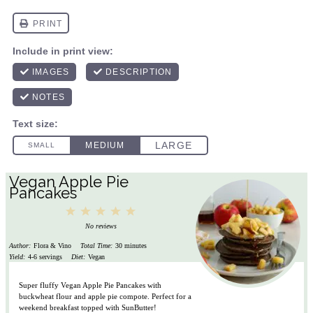
Vegan Apple Pie
Pancakes
1
2
3
4
5
Star
Stars
Stars
Stars
Stars
No reviews
Author:
Flora & Vino
Total Time:
30 minutes
Yield:
4-6 servings
Diet:
Vegan
Super fluffy Vegan Apple Pie Pancakes with
buckwheat flour and apple pie compote. Perfect for a
weekend breakfast topped with SunButter!