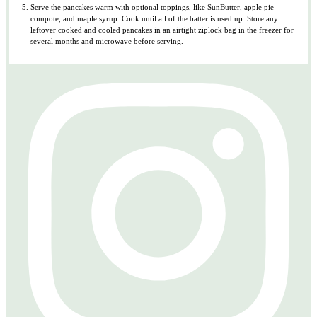
Serve the pancakes warm with optional toppings, like SunButter, apple pie
compote, and maple syrup. Cook until all of the batter is used up. Store any
leftover cooked and cooled pancakes in an airtight ziplock bag in the freezer for
several months and microwave before serving.