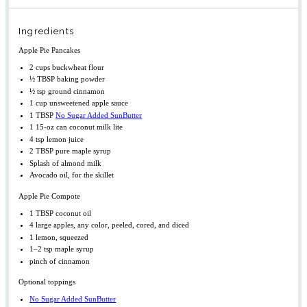
Ingredients
Apple Pie Pancakes
2 cups
buckwheat flour
½ TBSP
baking powder
½ tsp
ground cinnamon
1 cup
unsweetened apple sauce
1 TBSP
No Sugar Added SunButter
1
15-oz can coconut milk lite
4 tsp
lemon juice
2 TBSP
pure maple syrup
Splash of almond milk
Avocado oil, for the skillet
Apple Pie Compote
1 TBSP
coconut oil
4
large apples, any color, peeled, cored, and diced
1
lemon, squeezed
1
–
2
tsp maple syrup
pinch of cinnamon
Optional toppings
No Sugar Added SunButter