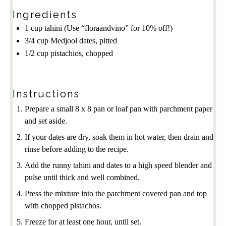
Ingredients
1 cup
tahini
(Use “floraandvino” for 10% off!)
3/4 cup
Medjool dates, pitted
1/2 cup
pistachios, chopped
Instructions
Prepare a small 8 x 8 pan or loaf pan with parchment paper
and set aside.
If your dates are dry, soak them in hot water, then drain and
rinse before adding to the recipe.
Add the runny tahini and dates to a high speed blender and
pulse until thick and well combined.
Press the mixture into the parchment covered pan and top
with chopped pistachos.
Freeze for at least one hour, until set.