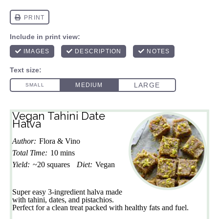
Vegan Tahini Date
Halva
Author:
Flora & Vino
Total Time:
10 mins
Yield:
~20 squares
Diet:
Vegan
Super easy 3-ingredient halva made
with tahini, dates, and pistachios.
Perfect for a clean treat packed with healthy fats and fuel.