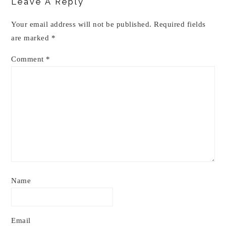
Leave A Reply
Your email address will not be published.
Required fields
are marked
*
Comment
*
Name
Email