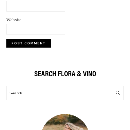
Website
Primary
SEARCH FLORA & VINO
Sidebar
Search