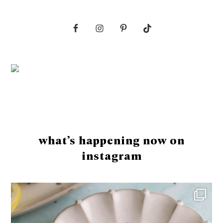
Footer
what’s happening now on
instagram