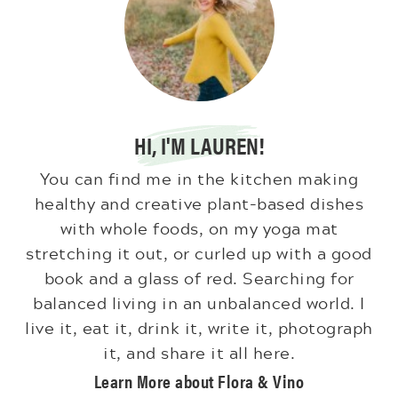
HI, I'M LAUREN!
You can find me in the kitchen making
healthy and creative plant-based dishes
with whole foods, on my yoga mat
stretching it out, or curled up with a good
book and a glass of red. Searching for
balanced living in an unbalanced world. I
live it, eat it, drink it, write it, photograph
it, and share it all here.
Learn More about Flora & Vino