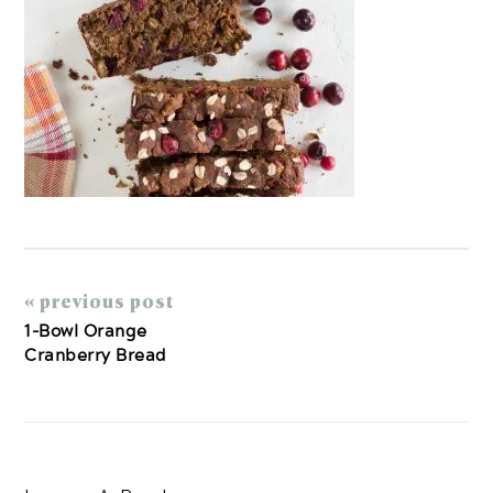
« previous post
1-Bowl Orange
Cranberry Bread
Reader
Interactions