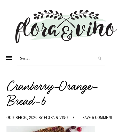
Skip
Skip
Skip
Skip
to
to
to
to
primary
main
primary
footer
navigation
content
sidebar
Search
Cranberry-Orange-
Bread-6
OCTOBER 30, 2020
BY
FLORA & VINO
LEAVE A COMMENT