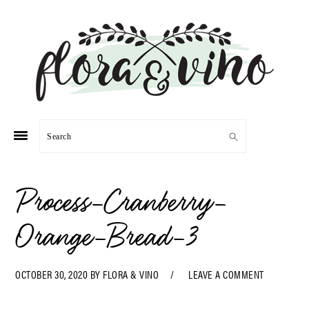
Skip
Skip
Skip
Skip
to
to
to
to
primary
main
primary
footer
navigation
content
sidebar
Search
Process-Cranberry-
Orange-Bread-3
OCTOBER 30, 2020
BY
FLORA & VINO
LEAVE A COMMENT