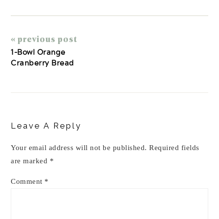
« previous post
1-Bowl Orange
Cranberry Bread
Reader
Interactions
Leave A Reply
Your email address will not be published.
Required fields
are marked
*
Comment
*