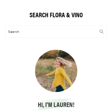
Primary
SEARCH FLORA & VINO
Sidebar
Search
HI, I'M LAUREN!