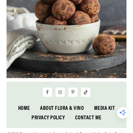
HOME
ABOUT FLORA & VINO
MEDIA KIT
PRIVACY POLICY
CONTACT ME