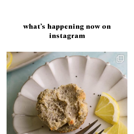
Footer
what’s happening now on
instagram