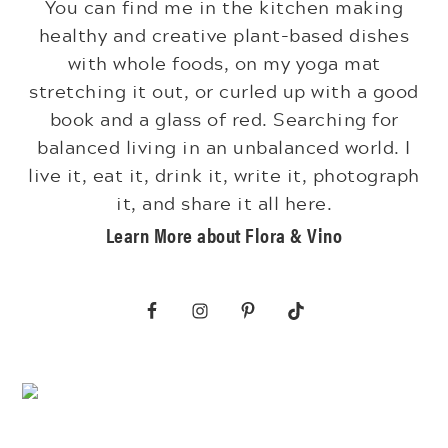
You can find me in the kitchen making
healthy and creative plant-based dishes
with whole foods, on my yoga mat
stretching it out, or curled up with a good
book and a glass of red. Searching for
balanced living in an unbalanced world. I
live it, eat it, drink it, write it, photograph
it, and share it all here.
Learn More about Flora & Vino