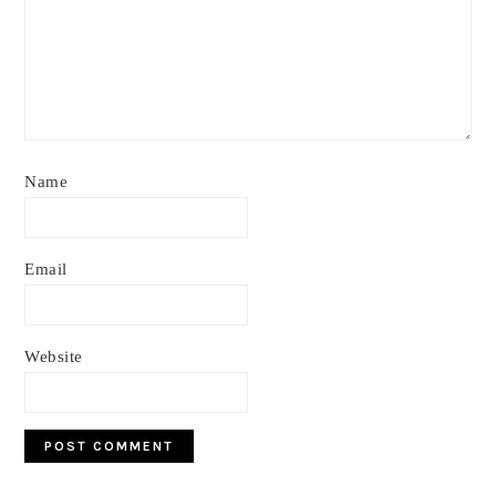
Name
Email
Website