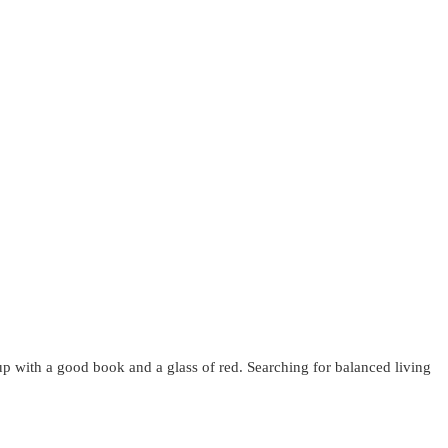
up with a good book and a glass of red. Searching for balanced living