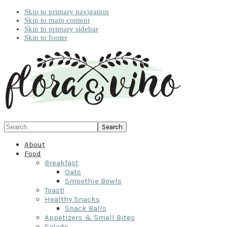
Skip to primary navigation
Skip to main content
Skip to primary sidebar
Skip to footer
Search
About
Food
Breakfast
Oats
Smoothie Bowls
Toast!
Healthy Snacks
Snack Balls
Appetizers & Small Bites
Salads