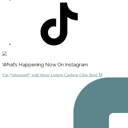
Footer
What’s Happening Now On Instagram
I’m *obsessed* with these Lemon Cashew Chia Seed M