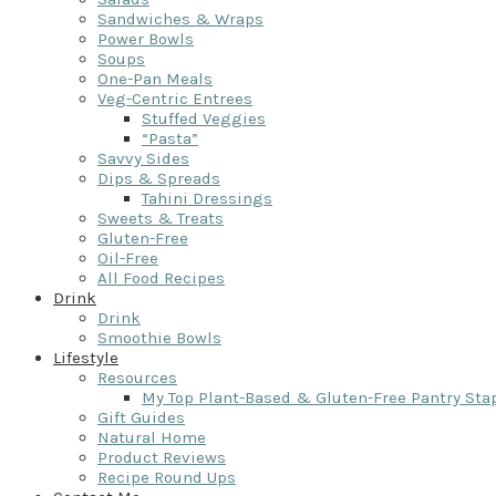
Sandwiches & Wraps
Power Bowls
Soups
One-Pan Meals
Veg-Centric Entrees
Stuffed Veggies
“Pasta”
Savvy Sides
Dips & Spreads
Tahini Dressings
Sweets & Treats
Gluten-Free
Oil-Free
All Food Recipes
Drink
Drink
Smoothie Bowls
Lifestyle
Resources
My Top Plant-Based & Gluten-Free Pantry Sta
Gift Guides
Natural Home
Product Reviews
Recipe Round Ups