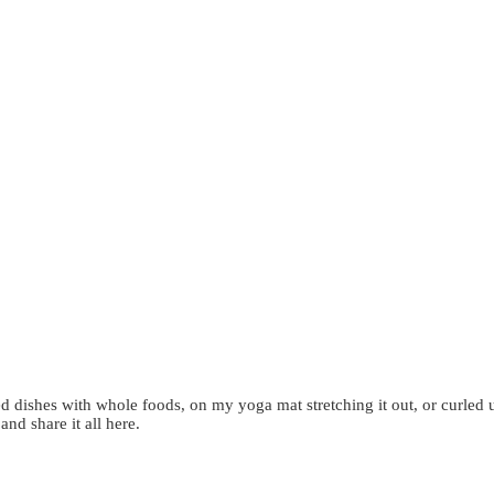
d dishes with whole foods, on my yoga mat stretching it out, or curled 
 and share it all here.