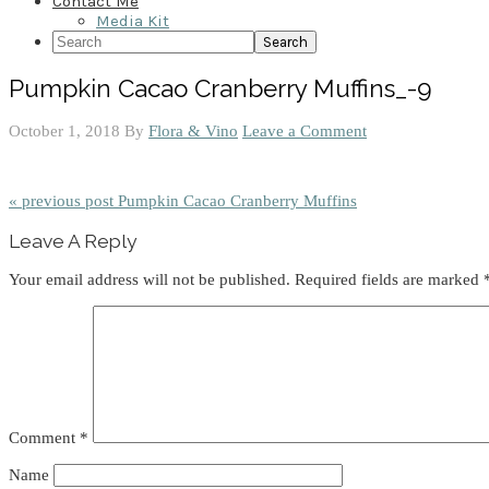
Contact Me
Media Kit
Search
Pumpkin Cacao Cranberry Muffins_-9
October 1, 2018
By
Flora & Vino
Leave a Comment
« previous post
Pumpkin Cacao Cranberry Muffins
Reader
Leave A Reply
Interactions
Your email address will not be published.
Required fields are marked
Comment
*
Name