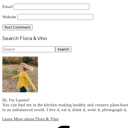
Email
Website
Primary
Search Flora & Vino
Sidebar
Search
Hi, I'm Lauren!
You can find me in the kitchen making healthy and creative plant-base
in an unbalanced world. I live it, eat it, drink it, write it, photograph it,
Learn More about Flora & Vino