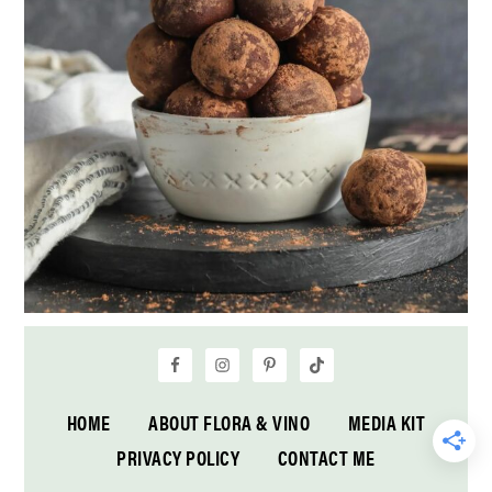
HOME
ABOUT FLORA & VINO
MEDIA KIT
PRIVACY POLICY
CONTACT ME