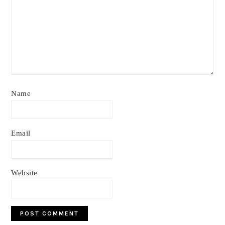
Name
Email
Website