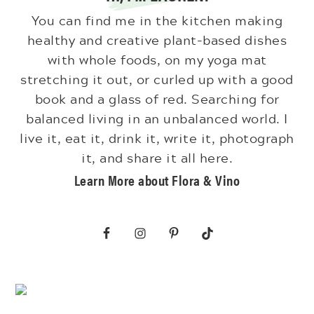
You can find me in the kitchen making
healthy and creative plant-based dishes
with whole foods, on my yoga mat
stretching it out, or curled up with a good
book and a glass of red. Searching for
balanced living in an unbalanced world. I
live it, eat it, drink it, write it, photograph
it, and share it all here.
Learn More about Flora & Vino