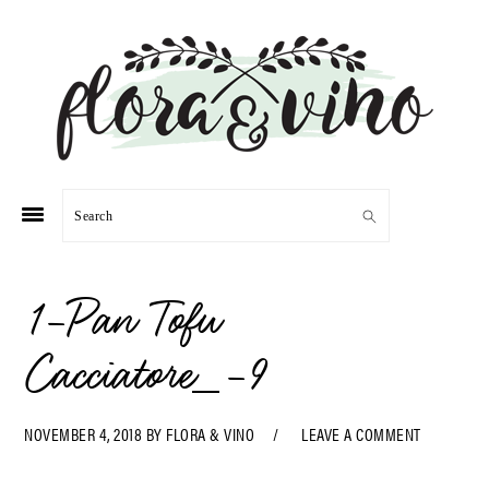
Skip
Skip
Skip
Skip
to
to
to
to
primary
main
primary
footer
navigation
content
sidebar
Search
1-Pan Tofu
Cacciatore_-9
NOVEMBER 4, 2018
BY
FLORA & VINO
LEAVE A COMMENT