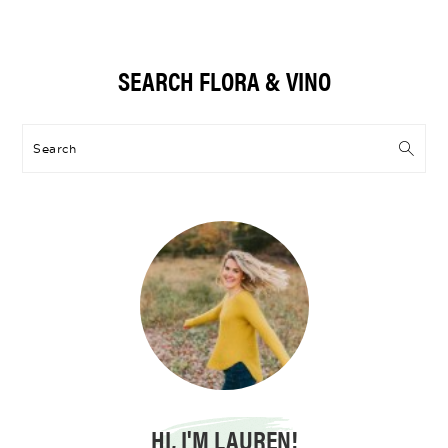
Primary
SEARCH FLORA & VINO
Sidebar
Search
HI, I'M LAUREN!