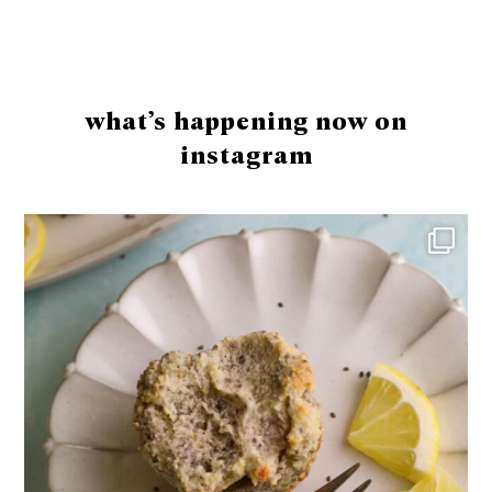
Footer
what’s happening now on
instagram