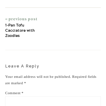
« previous post
1-Pan Tofu
Cacciatore with
Zoodles
Reader
Interactions
Leave A Reply
Your email address will not be published.
Required fields
are marked
*
Comment
*