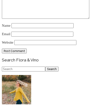
Name
Email
Website
Primary
Search Flora & Vino
Sidebar
Search