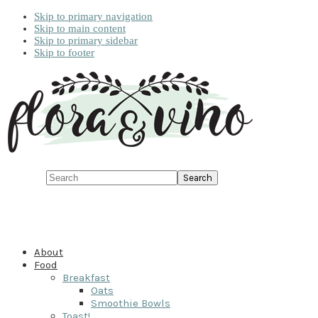
Skip to primary navigation
Skip to main content
Skip to primary sidebar
Skip to footer
Search
About
Food
Breakfast
Oats
Smoothie Bowls
Toast!