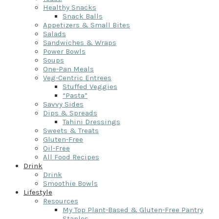
Healthy Snacks
Snack Balls
Appetizers & Small Bites
Salads
Sandwiches & Wraps
Power Bowls
Soups
One-Pan Meals
Veg-Centric Entrees
Stuffed Veggies
“Pasta”
Savvy Sides
Dips & Spreads
Tahini Dressings
Sweets & Treats
Gluten-Free
Oil-Free
All Food Recipes
Drink
Drink
Smoothie Bowls
Lifestyle
Resources
My Top Plant-Based & Gluten-Free Pantry
Staples