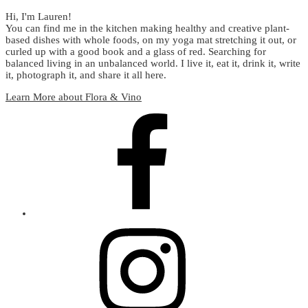
Hi, I'm Lauren!
You can find me in the kitchen making healthy and creative plant-
based dishes with whole foods, on my yoga mat stretching it out, or
curled up with a good book and a glass of red. Searching for
balanced living in an unbalanced world. I live it, eat it, drink it, write
it, photograph it, and share it all here.
Learn More about Flora & Vino