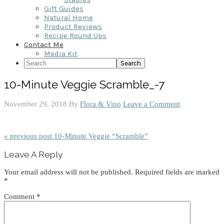
Gift Guides
Natural Home
Product Reviews
Recipe Round Ups
Contact Me
Media Kit
Search
10-Minute Veggie Scramble_-7
November 29, 2018
By
Flora & Vino
Leave a Comment
« previous post
10-Minute Veggie “Scramble”
Reader
Leave A Reply
Interactions
Your email address will not be published.
Required fields are marked
*
Comment
*