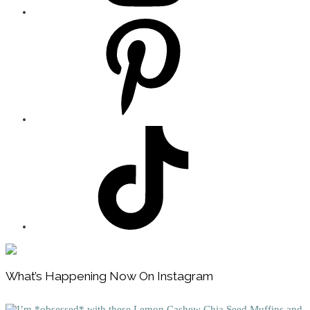
Footer
What’s Happening Now On Instagram