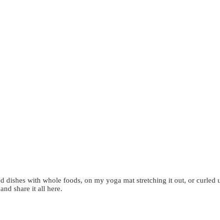
d dishes with whole foods, on my yoga mat stretching it out, or curled 
 and share it all here.