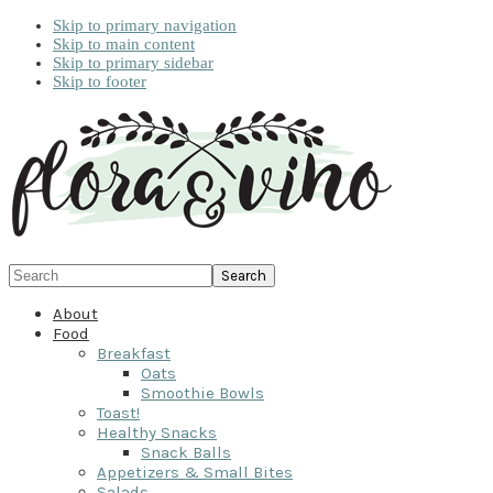
Skip to primary navigation
Skip to main content
Skip to primary sidebar
Skip to footer
Search
About
Food
Breakfast
Oats
Smoothie Bowls
Toast!
Healthy Snacks
Snack Balls
Appetizers & Small Bites
Salads