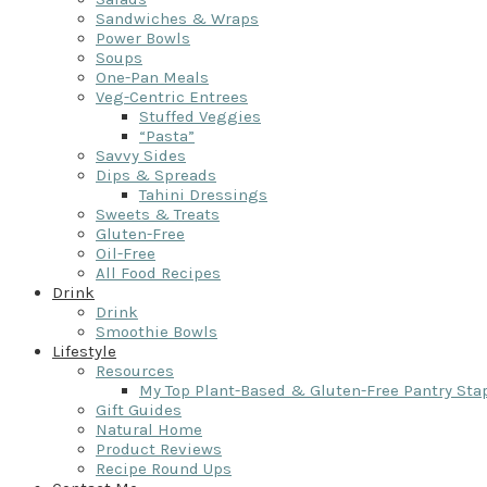
Sandwiches & Wraps
Power Bowls
Soups
One-Pan Meals
Veg-Centric Entrees
Stuffed Veggies
“Pasta”
Savvy Sides
Dips & Spreads
Tahini Dressings
Sweets & Treats
Gluten-Free
Oil-Free
All Food Recipes
Drink
Drink
Smoothie Bowls
Lifestyle
Resources
My Top Plant-Based & Gluten-Free Pantry Sta
Gift Guides
Natural Home
Product Reviews
Recipe Round Ups