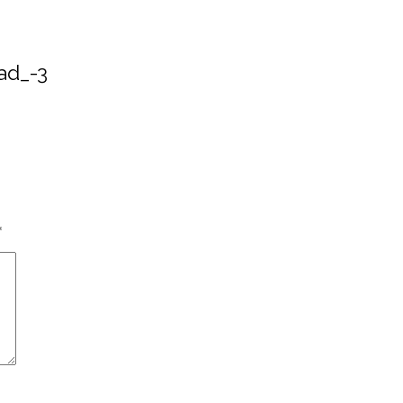
ad_-3
*