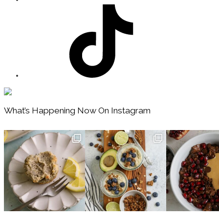
Footer
What’s Happening Now On Instagram