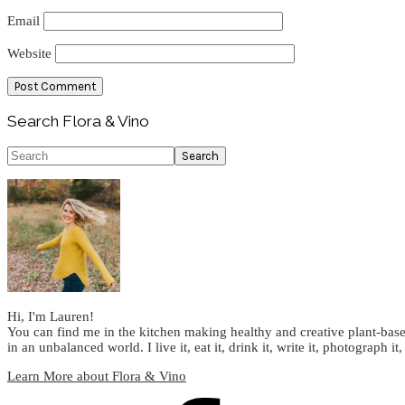
Email
Website
Primary
Search Flora & Vino
Sidebar
Search
Hi, I'm Lauren!
You can find me in the kitchen making healthy and creative plant-base
in an unbalanced world. I live it, eat it, drink it, write it, photograph it,
Learn More about Flora & Vino