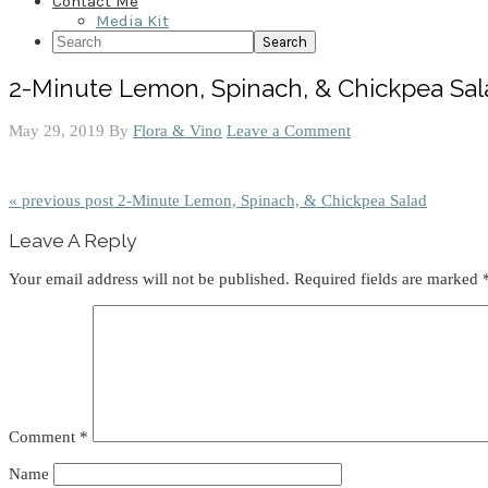
Contact Me
Media Kit
Search
2-Minute Lemon, Spinach, & Chickpea Sal
May 29, 2019
By
Flora & Vino
Leave a Comment
« previous post
2-Minute Lemon, Spinach, & Chickpea Salad
Reader
Leave A Reply
Interactions
Your email address will not be published.
Required fields are marked
Comment
*
Name