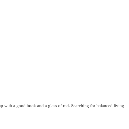
up with a good book and a glass of red. Searching for balanced living