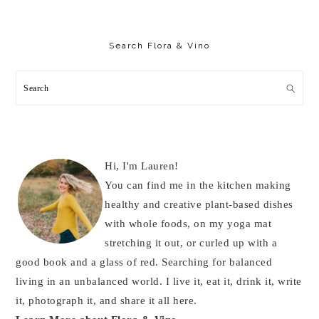
Primary
Sidebar
Search Flora & Vino
Search
Hi, I'm Lauren!
You can find me in the kitchen making
healthy and creative plant-based dishes
with whole foods, on my yoga mat
stretching it out, or curled up with a
good book and a glass of red. Searching for balanced
living in an unbalanced world. I live it, eat it, drink it, write
it, photograph it, and share it all here.