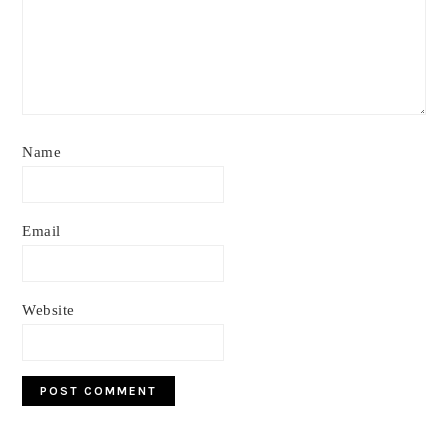
Name
Email
Website