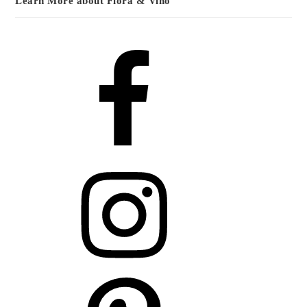
Learn More about Flora & Vino