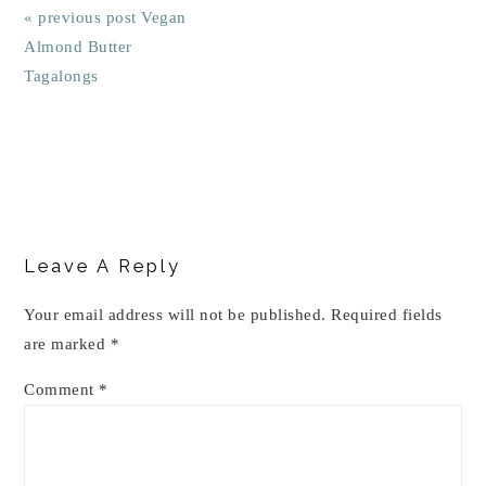
« previous post
Vegan
Almond Butter
Tagalongs
Reader
Interactions
Leave A Reply
Your email address will not be published.
Required fields
are marked
*
Comment
*