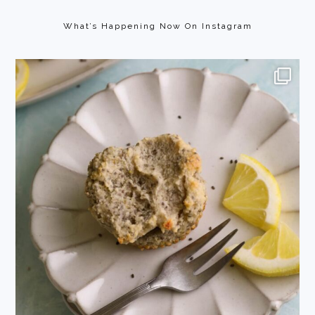
Footer
What’s Happening Now On Instagram