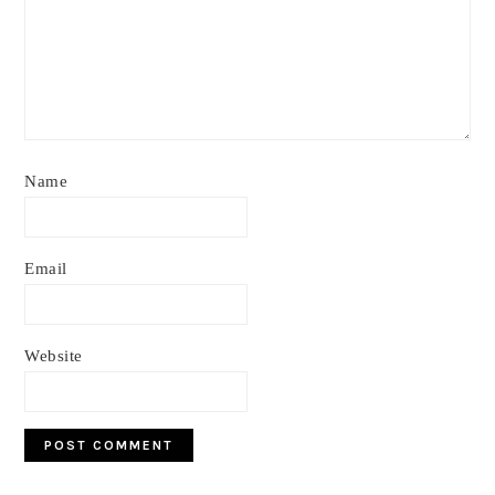
Name
Email
Website