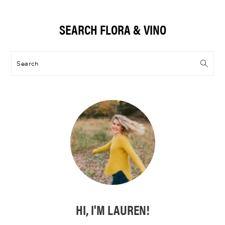
Primary
SEARCH FLORA & VINO
Sidebar
Search
HI, I'M LAUREN!