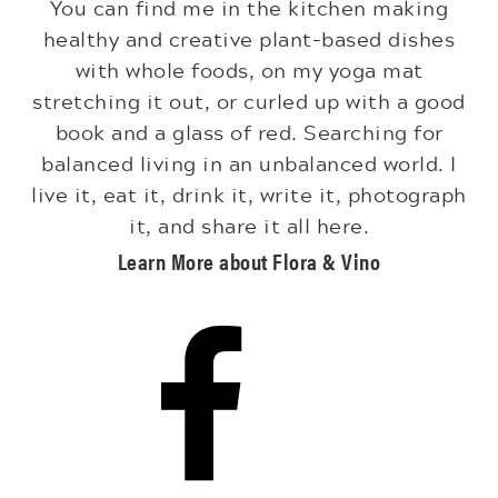
You can find me in the kitchen making
healthy and creative plant-based dishes
with whole foods, on my yoga mat
stretching it out, or curled up with a good
book and a glass of red. Searching for
balanced living in an unbalanced world. I
live it, eat it, drink it, write it, photograph
it, and share it all here.
Learn More about Flora & Vino