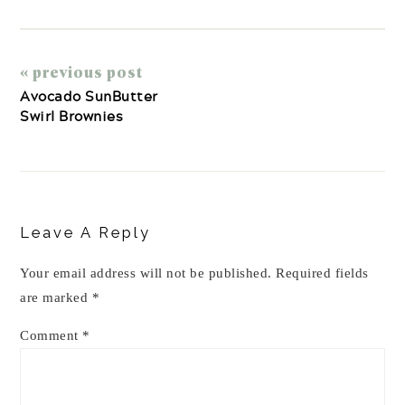
« previous post
Avocado SunButter
Swirl Brownies
Reader
Interactions
Leave A Reply
Your email address will not be published.
Required fields
are marked
*
Comment
*