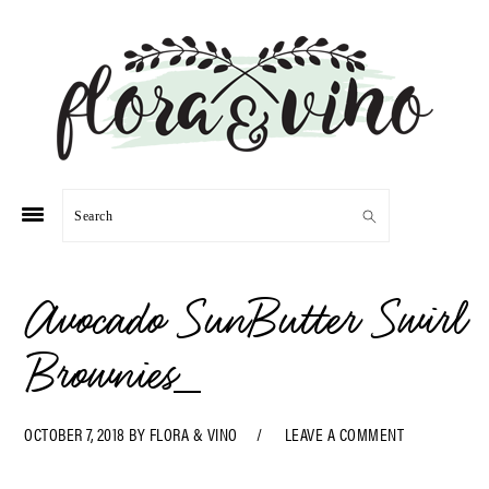
Skip
Skip
Skip
Skip
to
to
to
to
primary
main
primary
footer
navigation
content
sidebar
Search
Avocado SunButter Swirl
Brownies_
OCTOBER 7, 2018
BY
FLORA & VINO
LEAVE A COMMENT