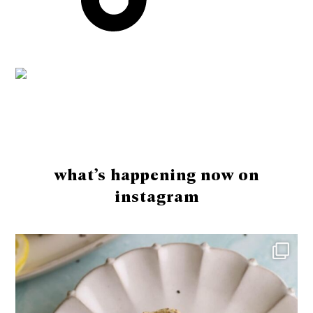
Footer
what’s happening now on
instagram