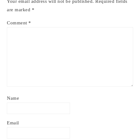
Your email address will not be published.
Required fields
are marked
*
Comment
*
Name
Email