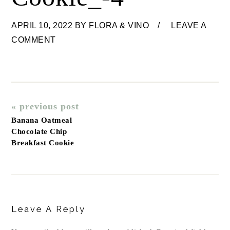
APRIL 10, 2022
BY
FLORA & VINO
LEAVE A
COMMENT
« previous post
Banana Oatmeal
Chocolate Chip
Breakfast Cookie
Reader
Interactions
Leave A Reply