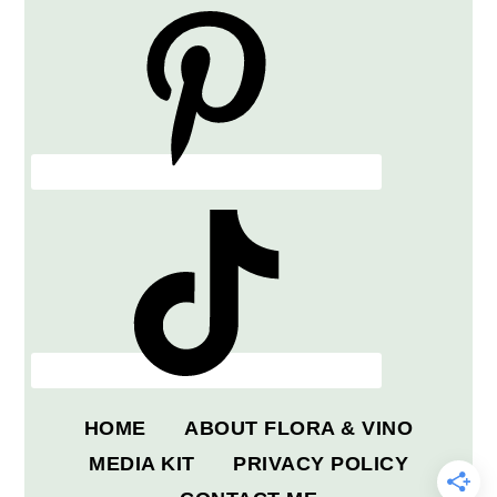
HOME
ABOUT FLORA & VINO
MEDIA KIT
PRIVACY POLICY