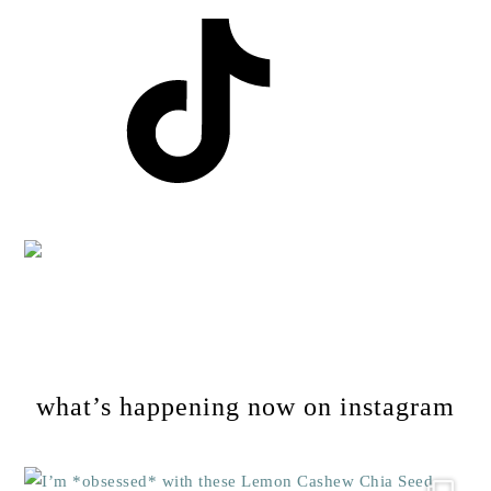
Footer
what’s happening now on instagram