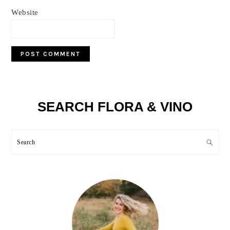
Website
Primary
SEARCH FLORA & VINO
Sidebar
Search