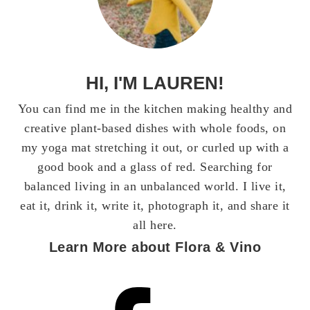
HI, I'M LAUREN!
You can find me in the kitchen making healthy and
creative plant-based dishes with whole foods, on
my yoga mat stretching it out, or curled up with a
good book and a glass of red. Searching for
balanced living in an unbalanced world. I live it,
eat it, drink it, write it, photograph it, and share it
all here.
Learn More about Flora & Vino