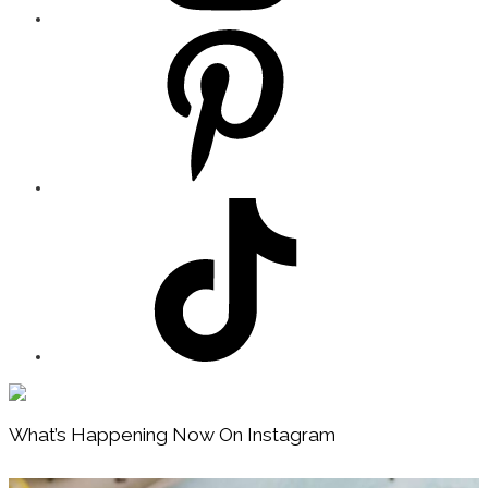
Footer
What’s Happening Now On Instagram