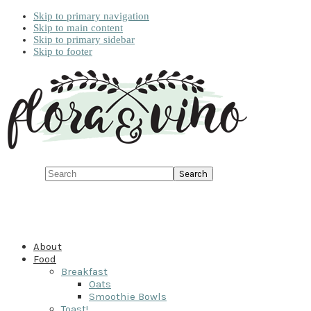
Skip to primary navigation
Skip to main content
Skip to primary sidebar
Skip to footer
Search
About
Food
Breakfast
Oats
Smoothie Bowls
Toast!