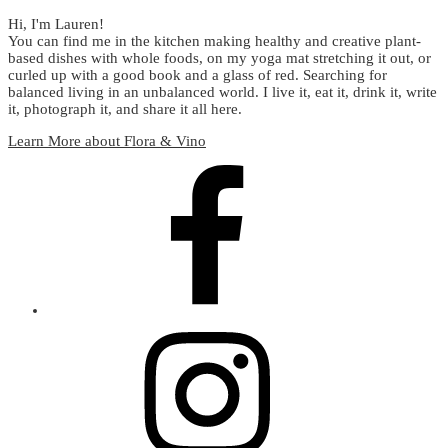
Hi, I'm Lauren!
You can find me in the kitchen making healthy and creative plant-
based dishes with whole foods, on my yoga mat stretching it out, or
curled up with a good book and a glass of red. Searching for
balanced living in an unbalanced world. I live it, eat it, drink it, write
it, photograph it, and share it all here.
Learn More about Flora & Vino