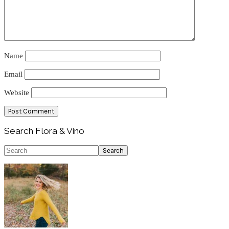
Name
Email
Website
Primary
Search Flora & Vino
Sidebar
Search