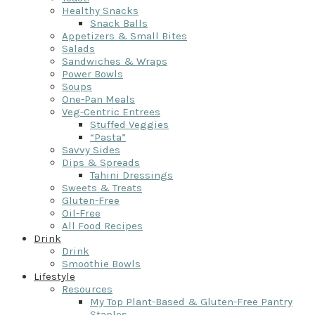
Healthy Snacks
Snack Balls
Appetizers & Small Bites
Salads
Sandwiches & Wraps
Power Bowls
Soups
One-Pan Meals
Veg-Centric Entrees
Stuffed Veggies
“Pasta”
Savvy Sides
Dips & Spreads
Tahini Dressings
Sweets & Treats
Gluten-Free
Oil-Free
All Food Recipes
Drink
Drink
Smoothie Bowls
Lifestyle
Resources
My Top Plant-Based & Gluten-Free Pantry
Staples