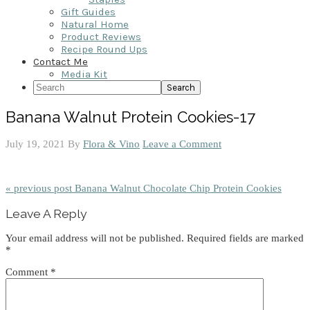
Gift Guides
Natural Home
Product Reviews
Recipe Round Ups
Contact Me
Media Kit
Search
Banana Walnut Protein Cookies-17
July 19, 2021
By
Flora & Vino
Leave a Comment
« previous post
Banana Walnut Chocolate Chip Protein Cookies
Reader
Leave A Reply
Interactions
Your email address will not be published.
Required fields are marked
*
Comment
*