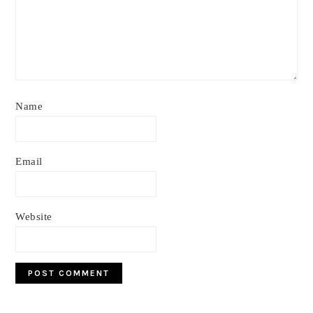
Name
Email
Website