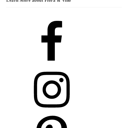
Learn More about Flora & Vino