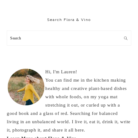
Primary
Sidebar
Search Flora & Vino
Search
Hi, I'm Lauren!
You can find me in the kitchen making
healthy and creative plant-based dishes
with whole foods, on my yoga mat
stretching it out, or curled up with a
good book and a glass of red. Searching for balanced
living in an unbalanced world. I live it, eat it, drink it, write
it, photograph it, and share it all here.