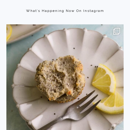
Footer
What’s Happening Now On Instagram