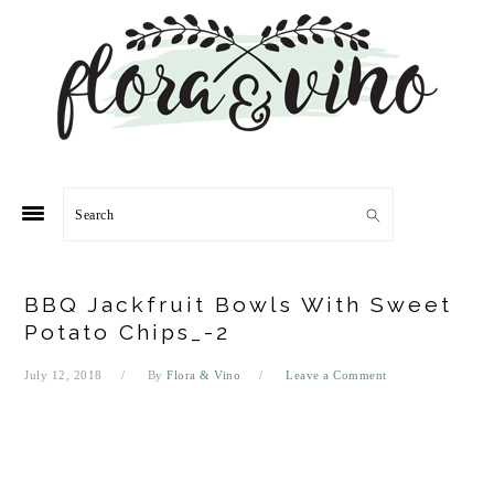
Skip
Skip
Skip
Skip
to
to
to
to
primary
main
primary
footer
navigation
content
sidebar
Search
BBQ Jackfruit Bowls With Sweet
Potato Chips_-2
July 12, 2018
By
Flora & Vino
Leave a Comment