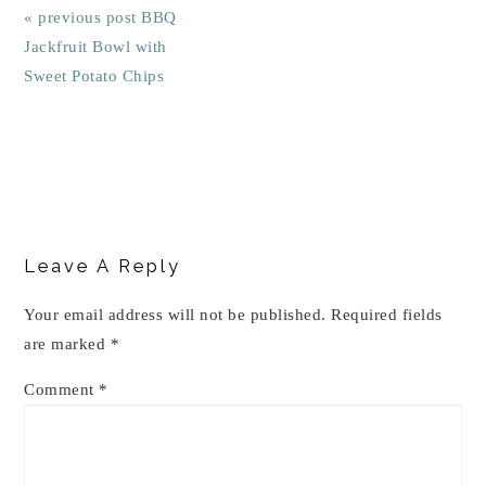
« previous post
BBQ
Jackfruit Bowl with
Sweet Potato Chips
Reader
Interactions
Leave A Reply
Your email address will not be published.
Required fields
are marked
*
Comment
*