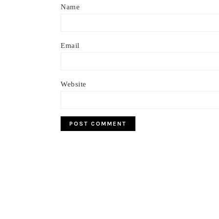
Name
Email
Website