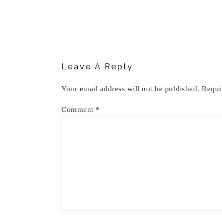
Reader
Interactions
Leave A Reply
Your email address will not be published.
Requi
Comment
*