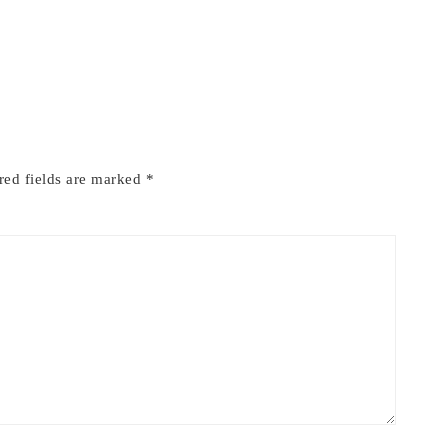
red fields are marked
*