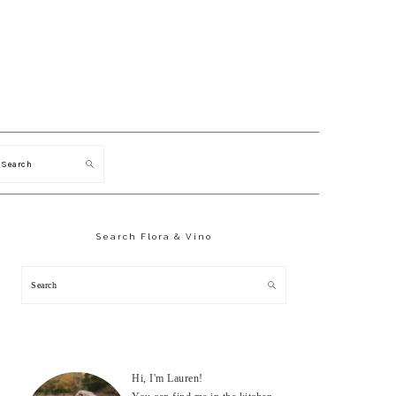
Search
Primary
Sidebar
Search Flora & Vino
Search
Hi, I'm Lauren!