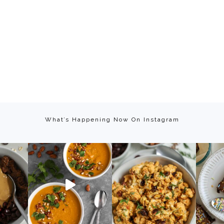
What’s Happening Now On Instagram