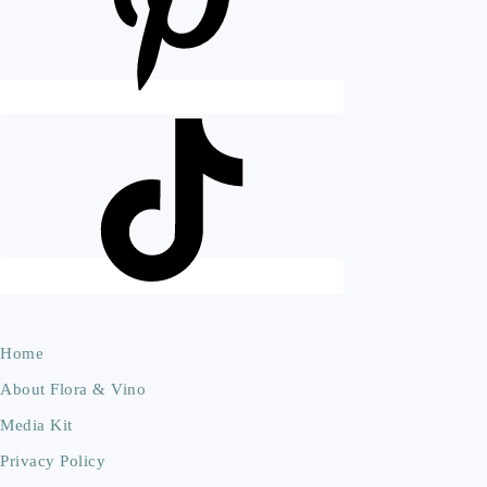
Home
About Flora & Vino
Media Kit
Privacy Policy