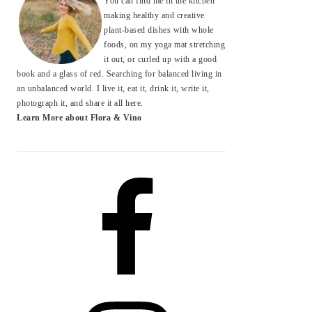
You can find me in the kitchen
making healthy and creative
plant-based dishes with whole
foods, on my yoga mat stretching
it out, or curled up with a good
book and a glass of red. Searching for balanced living in
an unbalanced world. I live it, eat it, drink it, write it,
photograph it, and share it all here.
Learn More about Flora & Vino