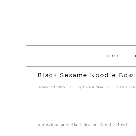
Skip
Skip
Skip
Skip
to
to
to
to
primary
main
primary
footer
navigation
content
sidebar
ABOUT
Black Sesame Noodle Bow
October 29, 2025
By
Flora & Vino
Leave a Com
« previous post
Black Sesame Noodle Bowl