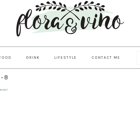
FOOD
DRINK
LIFESTYLE
CONTACT ME
l-8
ment