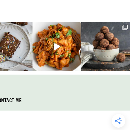
ONTACT ME