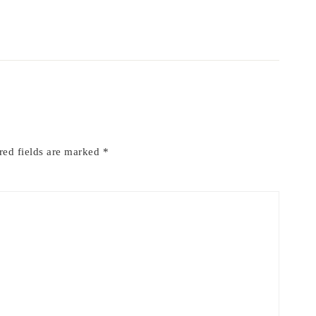
red fields are marked
*