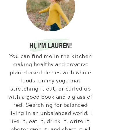
HI, I'M LAUREN!
You can find me in the kitchen
making healthy and creative
plant-based dishes with whole
foods, on my yoga mat
stretching it out, or curled up
with a good book and a glass of
red. Searching for balanced
living in an unbalanced world. I
live it, eat it, drink it, write it,
photograph it, and share it all