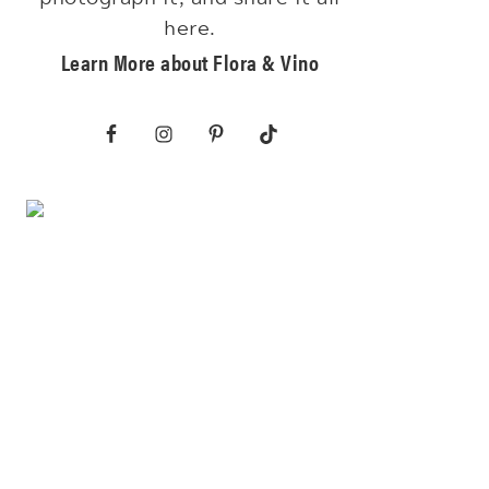
here.
Learn More about Flora & Vino