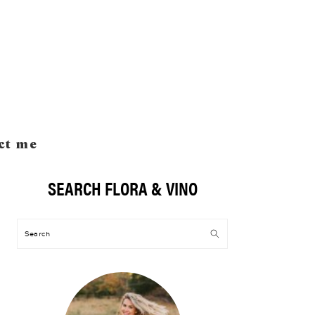
ct me
SEARCH FLORA & VINO
Primary
Sidebar
Search