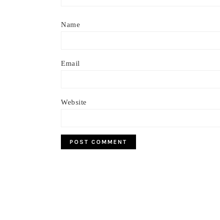
Name
Email
Website
Footer