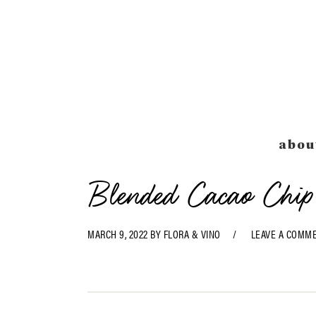
Skip
Skip
Skip
Skip
to
to
to
to
primary
main
primary
footer
navigation
content
sidebar
abou
Blended Cacao Chip
MARCH 9, 2022
BY
FLORA & VINO
LEAVE A COMM