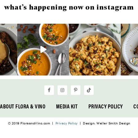
what’s happening now on instagram
ABOUT FLORA & VINO
MEDIA KIT
PRIVACY POLICY
C
© 2019 FloraandVino.com |
Privacy Policy
| Design: Weller Smith Design