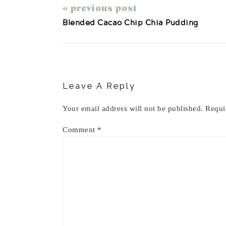
« previous post
Blended Cacao Chip Chia Pudding
Reader
Interactions
Leave A Reply
Your email address will not be published.
Requi
Comment
*