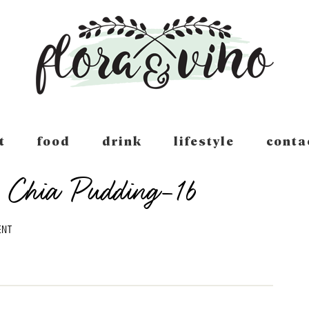
t
food
drink
lifestyle
conta
 Chia Pudding-16
ENT