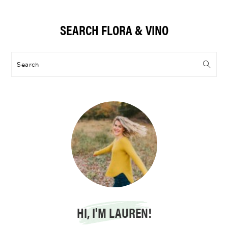
Primary
SEARCH FLORA & VINO
Sidebar
Search
HI, I'M LAUREN!