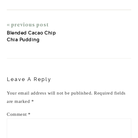
« previous post
Blended Cacao Chip
Chia Pudding
Reader
Interactions
Leave A Reply
Your email address will not be published.
Required fields
are marked
*
Comment
*