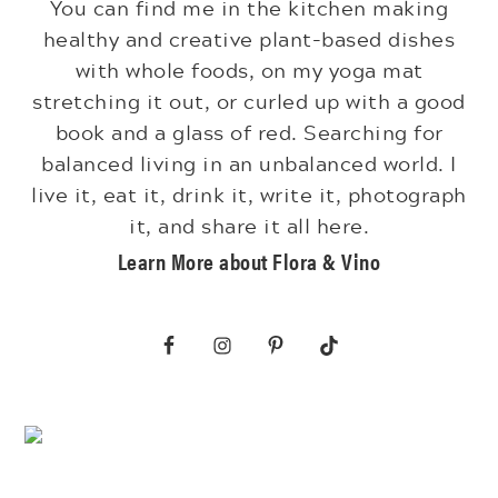
You can find me in the kitchen making
healthy and creative plant-based dishes
with whole foods, on my yoga mat
stretching it out, or curled up with a good
book and a glass of red. Searching for
balanced living in an unbalanced world. I
live it, eat it, drink it, write it, photograph
it, and share it all here.
Learn More about Flora & Vino