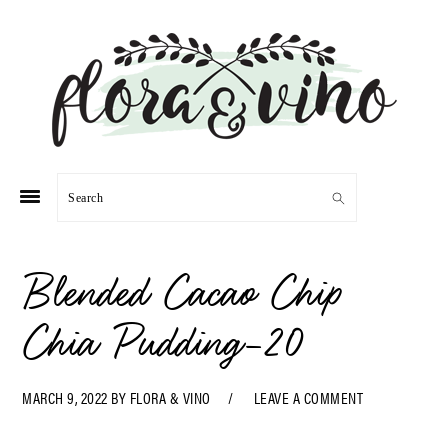
Skip
Skip
Skip
Skip
to
to
to
to
primary
main
primary
footer
navigation
content
sidebar
Search
Blended Cacao Chip
Chia Pudding-20
MARCH 9, 2022
BY
FLORA & VINO
LEAVE A COMMENT