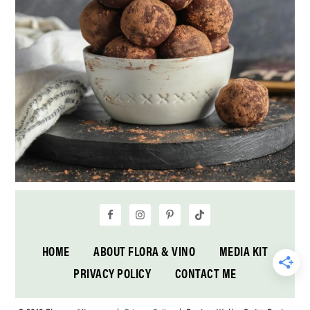
HOME
ABOUT FLORA & VINO
MEDIA KIT
PRIVACY POLICY
CONTACT ME