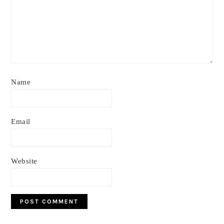
Name
Email
Website