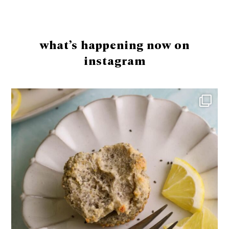
Footer
what’s happening now on
instagram