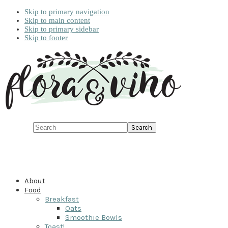
Skip to primary navigation
Skip to main content
Skip to primary sidebar
Skip to footer
Search
About
Food
Breakfast
Oats
Smoothie Bowls
Toast!