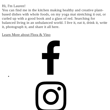
Hi, I'm Lauren!
You can find me in the kitchen making healthy and creative plant-
based dishes with whole foods, on my yoga mat stretching it out, or
curled up with a good book and a glass of red. Searching for
balanced living in an unbalanced world. I live it, eat it, drink it, write
it, photograph it, and share it all here.
Learn More about Flora & Vino