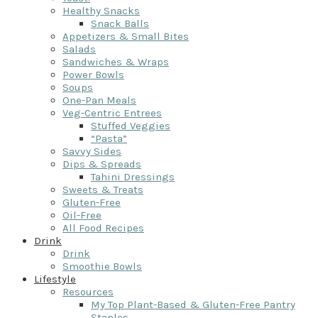
Healthy Snacks
Snack Balls
Appetizers & Small Bites
Salads
Sandwiches & Wraps
Power Bowls
Soups
One-Pan Meals
Veg-Centric Entrees
Stuffed Veggies
“Pasta”
Savvy Sides
Dips & Spreads
Tahini Dressings
Sweets & Treats
Gluten-Free
Oil-Free
All Food Recipes
Drink
Drink
Smoothie Bowls
Lifestyle
Resources
My Top Plant-Based & Gluten-Free Pantry
Staples