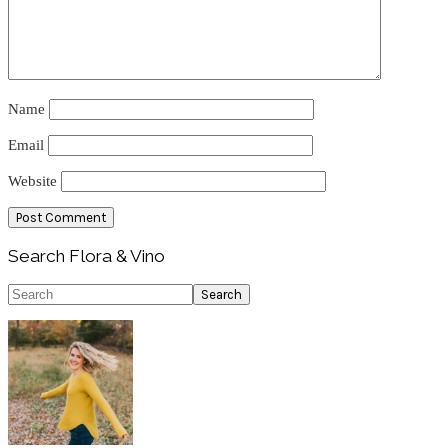
Name
Email
Website
Primary
Search Flora & Vino
Sidebar
Search