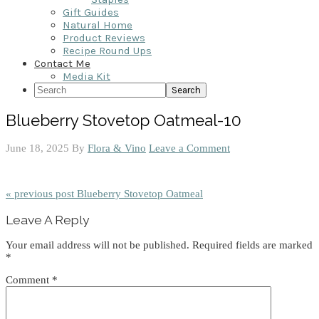
Gift Guides
Natural Home
Product Reviews
Recipe Round Ups
Contact Me
Media Kit
Search
Blueberry Stovetop Oatmeal-10
June 18, 2025
By
Flora & Vino
Leave a Comment
« previous post
Blueberry Stovetop Oatmeal
Reader
Leave A Reply
Interactions
Your email address will not be published.
Required fields are marked
*
Comment
*