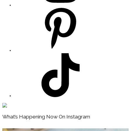
Footer
What’s Happening Now On Instagram