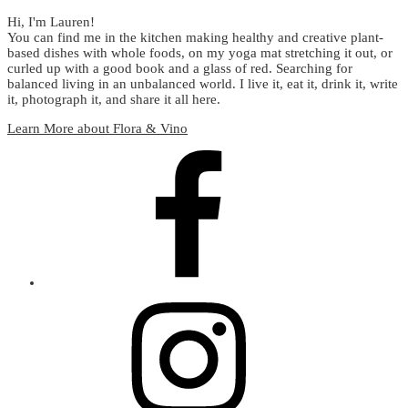
Hi, I'm Lauren!
You can find me in the kitchen making healthy and creative plant-
based dishes with whole foods, on my yoga mat stretching it out, or
curled up with a good book and a glass of red. Searching for
balanced living in an unbalanced world. I live it, eat it, drink it, write
it, photograph it, and share it all here.
Learn More about Flora & Vino