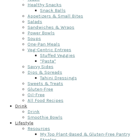
Healthy Snacks
Snack Balls
Appetizers & Small Bites
Salads
Sandwiches & Wraps
Power Bowls
Soups
One-Pan Meals
Veg-Centric Entrees
Stuffed Veggies
“Pasta”
Savvy Sides
Dips & Spreads
Tahini Dressings
Sweets & Treats
Gluten-Free
Oil-Free
All Food Recipes
Drink
Drink
Smoothie Bowls
Lifestyle
Resources
My Top Plant-Based & Gluten-Free Pantry
Staples