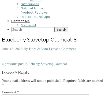
Gift Guides
Natural Home
Product Reviews
Recipe Round Ups
Contact Me
Media Kit
Search
Blueberry Stovetop Oatmeal-8
June 18, 2025
By
Flora & Vino
Leave a Comment
« previous post
Blueberry Stovetop Oatmeal
Reader
Leave A Reply
Interactions
Your email address will not be published.
Required fields are marked
*
Comment
*