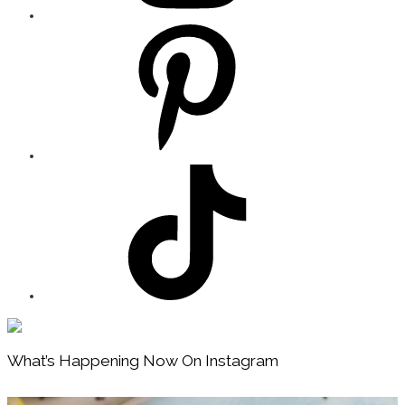
Footer
What’s Happening Now On Instagram