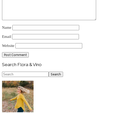
Name
Email
Website
Primary
Search Flora & Vino
Sidebar
Search