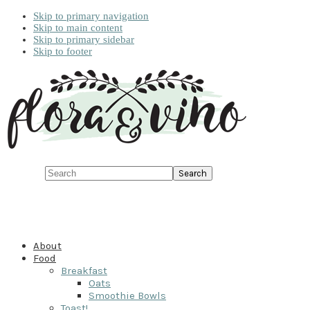
Skip to primary navigation
Skip to main content
Skip to primary sidebar
Skip to footer
Search
About
Food
Breakfast
Oats
Smoothie Bowls
Toast!