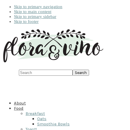
Skip to primary navigation
Skip to main content
Skip to primary sidebar
Skip to footer
Search
About
Food
Breakfast
Oats
Smoothie Bowls
Toast!