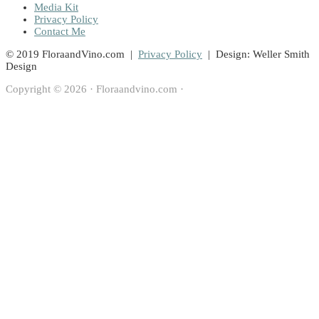
Media Kit
Privacy Policy
Contact Me
© 2019 FloraandVino.com |
Privacy Policy
| Design: Weller Smith
Design
Copyright © 2026 · Floraandvino.com ·