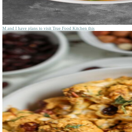
M and I have plans to visit True Food Kitchen this