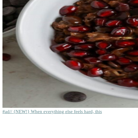
#ad// {NEW!} When everything else feels hard, this