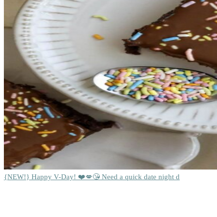
{NEW!} Happy V-Day! ❤️💋😘 Need a quick date night d