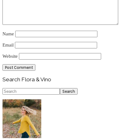
Name
Email
Website
Primary
Search Flora & Vino
Sidebar
Search