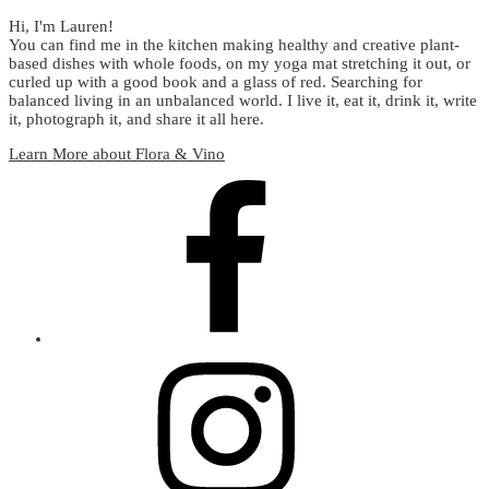
Hi, I'm Lauren!
You can find me in the kitchen making healthy and creative plant-
based dishes with whole foods, on my yoga mat stretching it out, or
curled up with a good book and a glass of red. Searching for
balanced living in an unbalanced world. I live it, eat it, drink it, write
it, photograph it, and share it all here.
Learn More about Flora & Vino