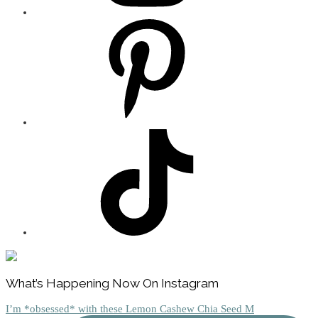
Footer
What’s Happening Now On Instagram
I’m *obsessed* with these Lemon Cashew Chia Seed M