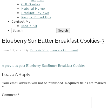
Gift Guides
Natural Home
Product Reviews
Recipe Round Ups
Contact Me
Media Kit
Search
Blueberry SunButter Breakfast Cookies-3
June 19, 2025
By
Flora & Vino
Leave a Comment
« previous post
Blueberry SunButter Breakfast Cookies
Reader
Leave A Reply
Interactions
Your email address will not be published.
Required fields are marked
*
Comment
*