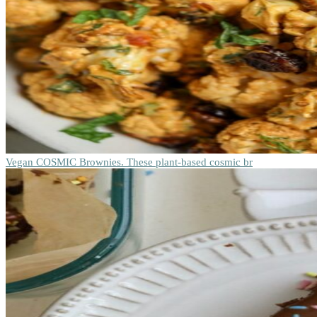
Vegan COSMIC Brownies. These plant-based cosmic br