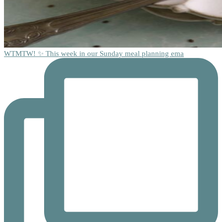
WTMTW! ✨ This week in our Sunday meal planning ema