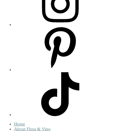
Home
About Flora & Vino