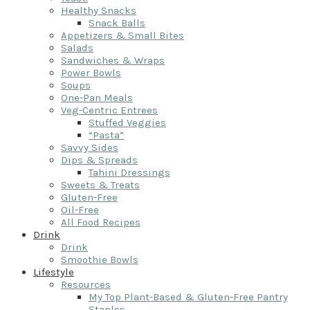
Healthy Snacks
Snack Balls
Appetizers & Small Bites
Salads
Sandwiches & Wraps
Power Bowls
Soups
One-Pan Meals
Veg-Centric Entrees
Stuffed Veggies
“Pasta”
Savvy Sides
Dips & Spreads
Tahini Dressings
Sweets & Treats
Gluten-Free
Oil-Free
All Food Recipes
Drink
Drink
Smoothie Bowls
Lifestyle
Resources
My Top Plant-Based & Gluten-Free Pantry
Staples