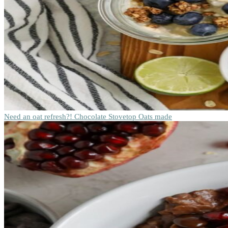
Need an oat refresh?! Chocolate Stovetop Oats made