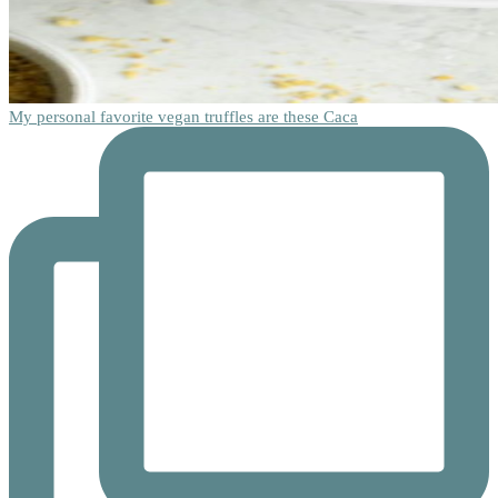
My personal favorite vegan truffles are these Caca