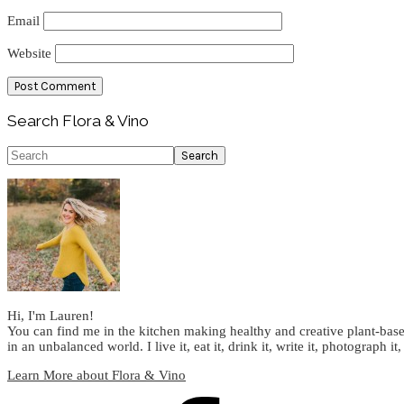
Email
Website
Primary
Search Flora & Vino
Sidebar
Search
Hi, I'm Lauren!
You can find me in the kitchen making healthy and creative plant-base
in an unbalanced world. I live it, eat it, drink it, write it, photograph it,
Learn More about Flora & Vino