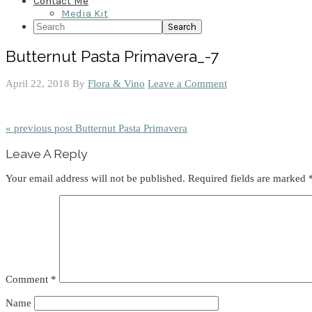
Contact Me
Media Kit
Search
Butternut Pasta Primavera_-7
April 22, 2018
By
Flora & Vino
Leave a Comment
« previous post
Butternut Pasta Primavera
Reader
Leave A Reply
Interactions
Your email address will not be published.
Required fields are marked
Comment
*
Name