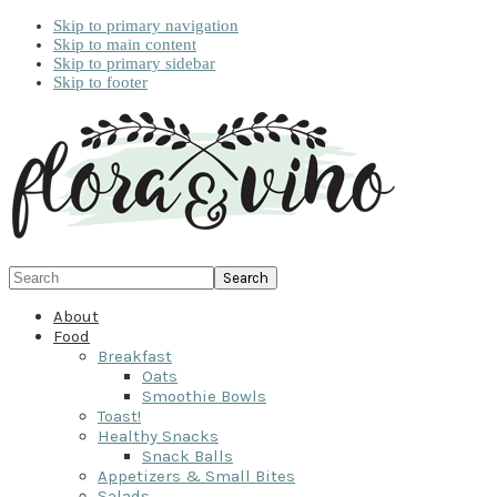
Skip to primary navigation
Skip to main content
Skip to primary sidebar
Skip to footer
Search
About
Food
Breakfast
Oats
Smoothie Bowls
Toast!
Healthy Snacks
Snack Balls
Appetizers & Small Bites
Salads