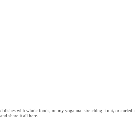
d dishes with whole foods, on my yoga mat stretching it out, or curled 
 and share it all here.