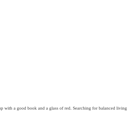
up with a good book and a glass of red. Searching for balanced living