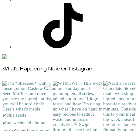
Footer
What’s Happening Now On Instagram