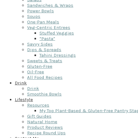
Sandwiches & Wraps
Power Bowls
Soups
One-Pan Meals
Veg-Centric Entrees
Stuffed Veggies
“Pasta”
Savvy Sides
Dips & Spreads
Tahini Dressings
Sweets & Treats
Gluten-Free
Oil-Free
All Food Recipes
Drink
Drink
Smoothie Bowls
Lifestyle
Resources
My Top Plant-Based & Gluten-Free Pantry Sta
Gift Guides
Natural Home
Product Reviews
Recipe Round Ups