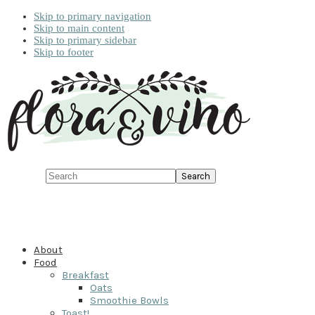
Skip to primary navigation
Skip to main content
Skip to primary sidebar
Skip to footer
Search
About
Food
Breakfast
Oats
Smoothie Bowls
Toast!