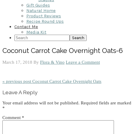
Gift Guides
Natural Home
Product Reviews
Recipe Round Ups
Contact Me
Media Kit
Search
Coconut Carrot Cake Overnight Oats-6
March 17, 2018
By
Flora & Vino
Leave a Comment
« previous post
Coconut Carrot Cake Overnight Oats
Reader
Leave A Reply
Interactions
Your email address will not be published.
Required fields are marked
*
Comment
*