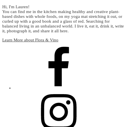
Hi, I'm Lauren!
You can find me in the kitchen making healthy and creative plant-
based dishes with whole foods, on my yoga mat stretching it out, or
curled up with a good book and a glass of red. Searching for
balanced living in an unbalanced world. I live it, eat it, drink it, write
it, photograph it, and share it all here.
Learn More about Flora & Vino