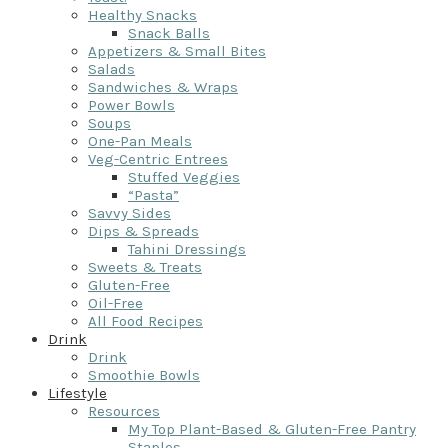
Healthy Snacks
Snack Balls
Appetizers & Small Bites
Salads
Sandwiches & Wraps
Power Bowls
Soups
One-Pan Meals
Veg-Centric Entrees
Stuffed Veggies
“Pasta”
Savvy Sides
Dips & Spreads
Tahini Dressings
Sweets & Treats
Gluten-Free
Oil-Free
All Food Recipes
Drink
Drink
Smoothie Bowls
Lifestyle
Resources
My Top Plant-Based & Gluten-Free Pantry
Staples