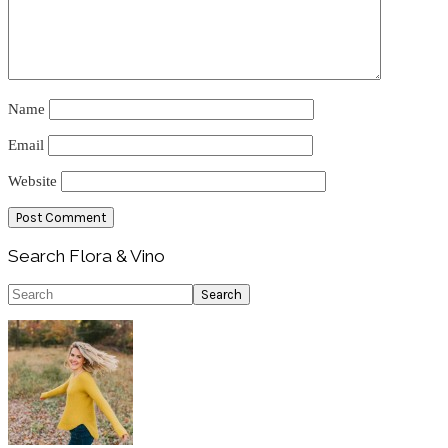
Name
Email
Website
Primary
Search Flora & Vino
Sidebar
Search