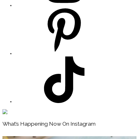
Footer
What’s Happening Now On Instagram