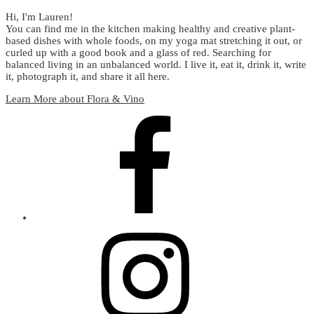
Hi, I'm Lauren!
You can find me in the kitchen making healthy and creative plant-
based dishes with whole foods, on my yoga mat stretching it out, or
curled up with a good book and a glass of red. Searching for
balanced living in an unbalanced world. I live it, eat it, drink it, write
it, photograph it, and share it all here.
Learn More about Flora & Vino