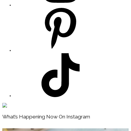
Footer
What’s Happening Now On Instagram