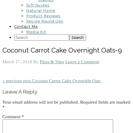
Gift Guides
Natural Home
Product Reviews
Recipe Round Ups
Contact Me
Media Kit
Search
Coconut Carrot Cake Overnight Oats-9
March 17, 2018
By
Flora & Vino
Leave a Comment
« previous post
Coconut Carrot Cake Overnight Oats
Reader
Leave A Reply
Interactions
Your email address will not be published.
Required fields are marked
*
Comment
*