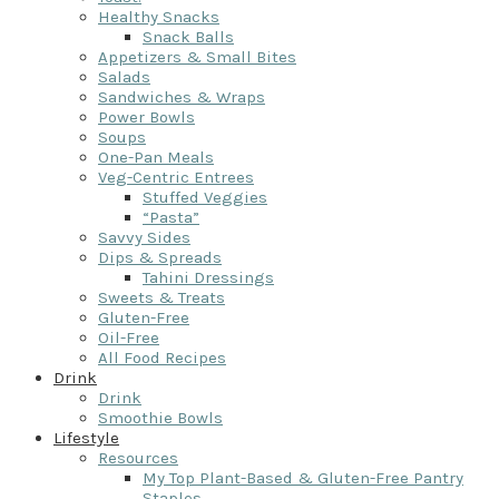
Healthy Snacks
Snack Balls
Appetizers & Small Bites
Salads
Sandwiches & Wraps
Power Bowls
Soups
One-Pan Meals
Veg-Centric Entrees
Stuffed Veggies
“Pasta”
Savvy Sides
Dips & Spreads
Tahini Dressings
Sweets & Treats
Gluten-Free
Oil-Free
All Food Recipes
Drink
Drink
Smoothie Bowls
Lifestyle
Resources
My Top Plant-Based & Gluten-Free Pantry
Staples