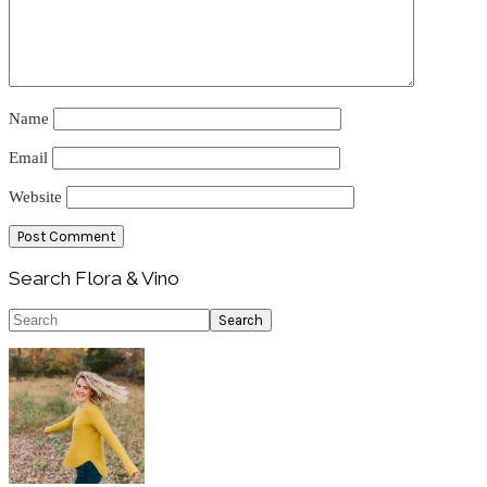
Name
Email
Website
Primary
Search Flora & Vino
Sidebar
Search