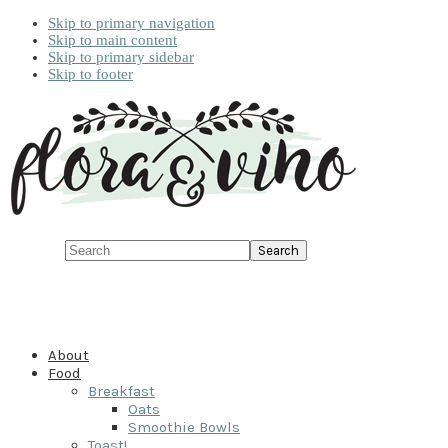
Skip to primary navigation
Skip to main content
Skip to primary sidebar
Skip to footer
Search
About
Food
Breakfast
Oats
Smoothie Bowls
Toast!