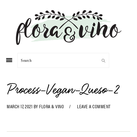
Skip
Skip
Skip
Skip
to
to
to
to
primary
main
primary
footer
navigation
content
sidebar
Search
Process-Vegan-Queso-2
MARCH 17, 2021
BY
FLORA & VINO
LEAVE A COMMENT