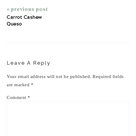
« previous post
Carrot Cashew
Queso
Reader
Interactions
Leave A Reply
Your email address will not be published.
Required fields
are marked
*
Comment
*