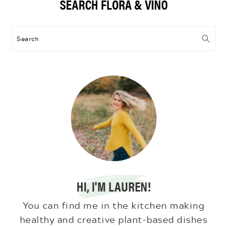
SEARCH FLORA & VINO
Sidebar
Search
HI, I'M LAUREN!
You can find me in the kitchen making
healthy and creative plant-based dishes