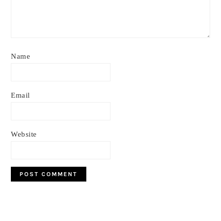
Name
Email
Website
Primary