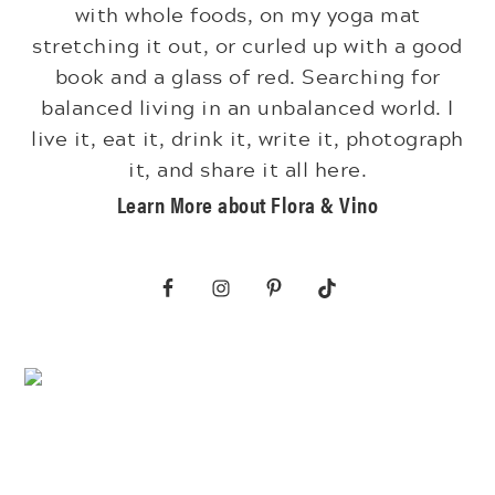
with whole foods, on my yoga mat
stretching it out, or curled up with a good
book and a glass of red. Searching for
balanced living in an unbalanced world. I
live it, eat it, drink it, write it, photograph
it, and share it all here.
Learn More about Flora & Vino
Footer