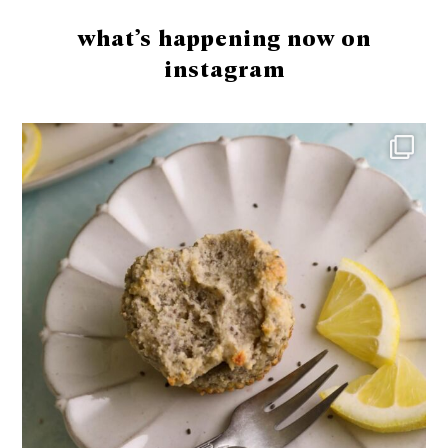
what’s happening now on
instagram